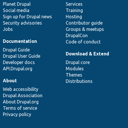
items
Planet Drupal
community
code
of
Services
Social media
base
community
Training
Sign up for Drupal news
Hosting
Security advisories
Contributor guide
Jobs
Groups & meetups
DrupalCon
Documentation
Code of conduct
Drupal Guide
Download & Extend
Drupal User Guide
Developer docs
Drupal core
API.Drupal.org
Modules
Themes
About
Distributions
Web accessibility
Drupal Association
About Drupal.org
Terms of service
Privacy policy