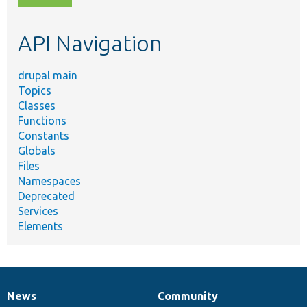
topic,
etc.
API Navigation
drupal main
Topics
Classes
Functions
Constants
Globals
Files
Namespaces
Deprecated
Services
Elements
News
Community
News
Our
Documentation
Drupal
Governance