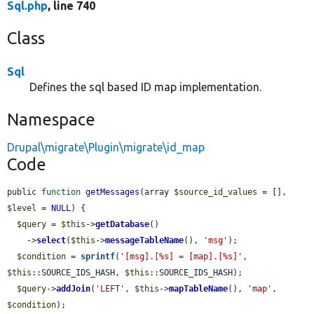
Sql.php
, line 740
Class
Sql
Defines the sql based ID map implementation.
Namespace
Drupal\migrate\Plugin\migrate\id_map
Code
public 
function
getMessages
(array 
$source_id_values
 = [], 
$level
 = 
NULL
) {

$query
 = 
$this
->
getDatabase
()

    ->
select
(
$this
->
messageTableName
(), 
'msg'
);

$condition
 = 
sprintf
(
'[msg].[%s] = [map].[%s]'
, 
$this
::SOURCE_IDS_HASH, 
$this
::SOURCE_IDS_HASH);

$query
->
addJoin
(
'LEFT'
, 
$this
->
mapTableName
(), 
'map'
, 
$condition
);
