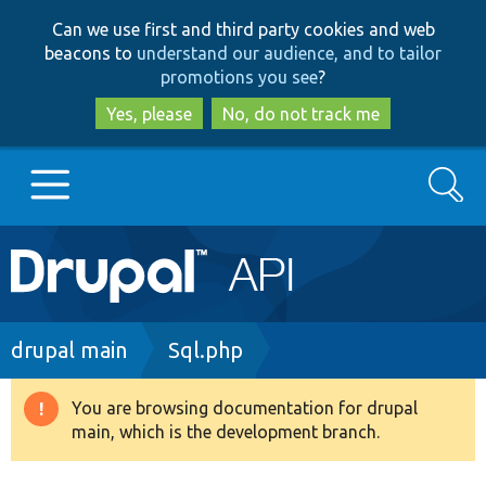
Skip
Skip
Can we use first and third party cookies and web
to
to
beacons to
understand our audience, and to tailor
main
search
promotions you see
?
content
Yes, please
No, do not track me
Search
Main
Go to Drupal.org
navigation
Drupal 7
Breadcrumb
drupal main
Sql.php
Drupal 8+
You are browsing documentation for drupal
Warning
main, which is the development branch.
message
Other projects