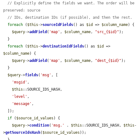
// Explicitly define the fields we want. The order will be 
preserved: source
// IDs, destination IDs (if possible), and then the rest.
foreach
 (
$this
->
sourceIdFields
() as 
$id
 => 
$column_name
) {

$query
->
addField
(
'map'
, 
$column_name
, 
"src_{$id}"
);

  }

foreach
 (
$this
->
destinationIdFields
() as 
$id
 => 
$column_name
) {

$query
->
addField
(
'map'
, 
$column_name
, 
"dest_{$id}"
);

  }

$query
->
fields
(
'msg'
, [

'msgid'
,

$this
::SOURCE_IDS_HASH,

'level'
,

'message'
,

  ]);

if
 (
$source_id_values
) {

$query
->
condition
(
'msg.'
 . 
$this
::SOURCE_IDS_HASH, 
$this
-
>
getSourceIdsHash
(
$source_id_values
));

  }
