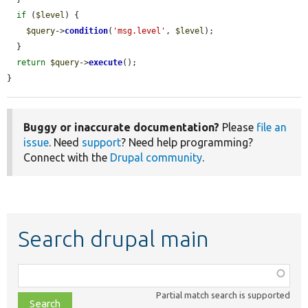
if
 (
$level
) {

$query
->
condition
(
'msg.level'
, 
$level
);

  }

return
$query
->
execute
();

}
Buggy or inaccurate documentation?
Please
file an
issue
. Need
support
? Need help programming?
Connect with the
Drupal community
.
Search drupal main
Function,
class,
Partial match search is supported
file,