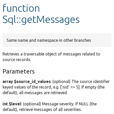
function
Develop for Drupal
Sql::getMessages
Same name and namespace in other branches
Retrieves a traversable object of messages related to
source records.
Parameters
array $source_id_values
: (optional) The source identifier
keyed values of the record, e.g. ['nid' => 5]. If empty (the
default), all messages are retrieved.
int $level
: (optional) Message severity. If NULL (the
default), retrieve messages of all severities.