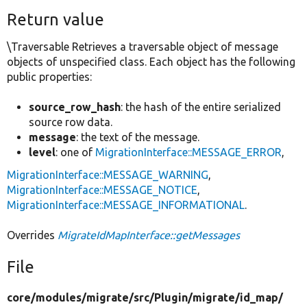
Return value
\Traversable Retrieves a traversable object of message
objects of unspecified class. Each object has the following
public properties:
source_row_hash
: the hash of the entire serialized
source row data.
message
: the text of the message.
level
: one of
MigrationInterface::MESSAGE_ERROR
,
MigrationInterface::MESSAGE_WARNING
,
MigrationInterface::MESSAGE_NOTICE
,
MigrationInterface::MESSAGE_INFORMATIONAL
.
Overrides
MigrateIdMapInterface::getMessages
File
core/
modules/
migrate/
src/
Plugin/
migrate/
id_map/