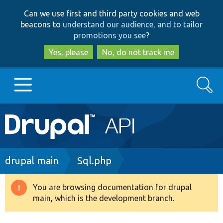
Skip
Skip
Can we use first and third party cookies and web
to
to
beacons to
understand our audience, and to tailor
main
search
promotions you see
?
content
Yes, please
No, do not track me
Search
Main
Go to Drupal.org
navigation
Drupal 7
Breadcrumb
drupal main
Sql.php
Drupal 8+
You are browsing documentation for drupal
Warning
main, which is the development branch.
message
Other projects