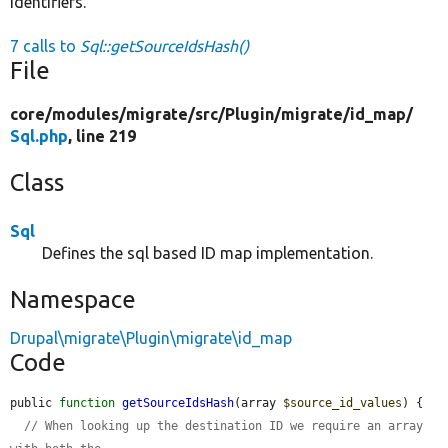
identifiers.
7 calls to
Sql::getSourceIdsHash()
File
core/
modules/
migrate/
src/
Plugin/
migrate/
id_map/
Sql.php
, line 219
Class
Sql
Defines the sql based ID map implementation.
Namespace
Drupal\migrate\Plugin\migrate\id_map
Code
public 
function
getSourceIdsHash
(array 
$source_id_values
) {

// When looking up the destination ID we require an array 