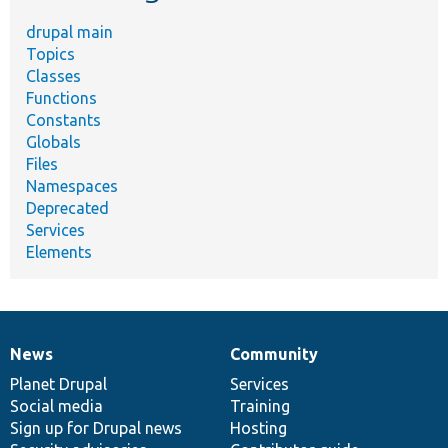
drupal main
Topics
Classes
Functions
Constants
Globals
Files
Namespaces
Deprecated
Services
Elements
News
Community
News
Our
Documentation
Drupal
Governance
items
Planet Drupal
community
code
of
Services
Social media
base
community
Training
Sign up for Drupal news
Hosting