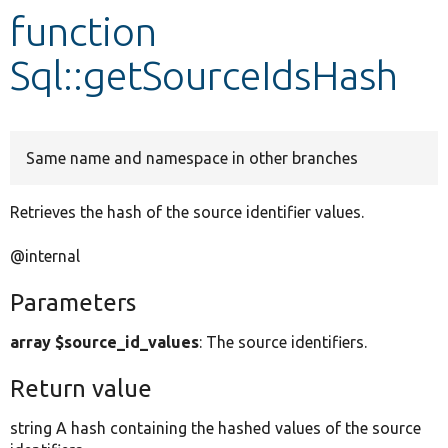
function
Develop for Drupal
Sql::getSourceIdsHash
Same name and namespace in other branches
Retrieves the hash of the source identifier values.
@internal
Parameters
array $source_id_values
: The source identifiers.
Return value
string A hash containing the hashed values of the source