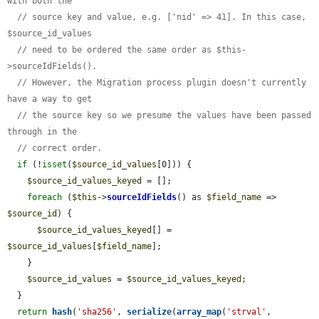
with both the
// source key and value, e.g. ['nid' => 41]. In this case, 
$source_id_values
// need to be ordered the same order as $this-
>sourceIdFields().
// However, the Migration process plugin doesn't currently 
have a way to get
// the source key so we presume the values have been passed 
through in the
// correct order.
if
 (!
isset
(
$source_id_values
[0])) {

$source_id_values_keyed
 = [];

foreach
 (
$this
->
sourceIdFields
() as 
$field_name
 => 
$source_id
) {

$source_id_values_keyed
[] = 
$source_id_values
[
$field_name
];

    }

$source_id_values
 = 
$source_id_values_keyed
;

  }

return
hash
(
'sha256'
, 
serialize
(
array_map
(
'strval'
, 