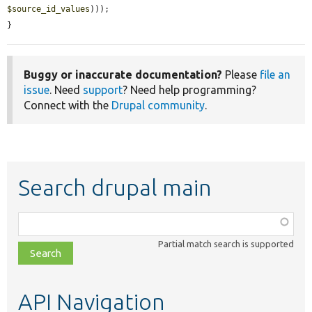
$source_id_values
)));

}
Buggy or inaccurate documentation?
Please
file an
issue
. Need
support
? Need help programming?
Connect with the
Drupal community
.
Search drupal main
Function,
class,
Partial match search is supported
file,
topic,
etc.
API Navigation