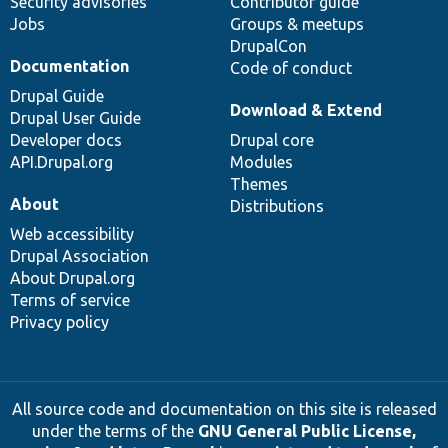
Security advisories
Contributor guide
Jobs
Groups & meetups
DrupalCon
Documentation
Code of conduct
Drupal Guide
Download & Extend
Drupal User Guide
Developer docs
Drupal core
API.Drupal.org
Modules
Themes
About
Distributions
Web accessibility
Drupal Association
About Drupal.org
Terms of service
Privacy policy
All source code and documentation on this site is released
under the terms of the
GNU General Public License,