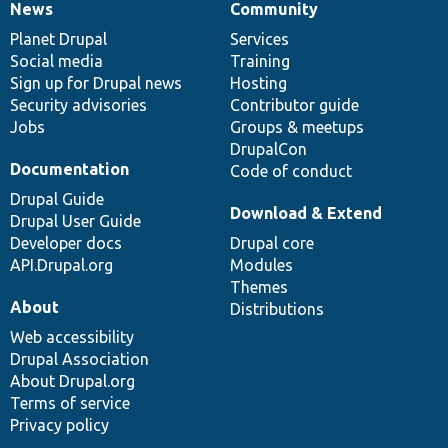
News
Community
News
Our
Documentation
Drupal
Governance
items
Planet Drupal
community
code
of
Services
Social media
base
community
Training
Sign up for Drupal news
Hosting
Security advisories
Contributor guide
Jobs
Groups & meetups
DrupalCon
Documentation
Code of conduct
Drupal Guide
Download & Extend
Drupal User Guide
Developer docs
Drupal core
API.Drupal.org
Modules
Themes
About
Distributions
Web accessibility
Drupal Association
About Drupal.org
Terms of service
Privacy policy