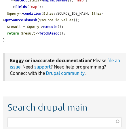
    ->
select
(
$this
->
mapTableName
(), 
'map'
)

    ->
fields
(
'map'
);

$query
->
condition
(
$this
::SOURCE_IDS_HASH, 
$this
-
>
getSourceIdsHash
(
$source_id_values
));

$result
 = 
$query
->
execute
();

return
$result
->
fetchAssoc
();

}
Buggy or inaccurate documentation?
Please
file an
issue
. Need
support
? Need help programming?
Connect with the
Drupal community
.
Search drupal main
Function,
class,