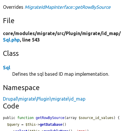
Overrides
MigrateIdMapInterface::getRowBySource
File
core/
modules/
migrate/
src/
Plugin/
migrate/
id_map/
Sql.php
, line 543
Class
Sql
Defines the sql based ID map implementation.
Namespace
Drupal\migrate\Plugin\migrate\id_map
Code
public 
function
getRowBySource
(array 
$source_id_values
) {

$query
 = 
$this
->
getDatabase
()
