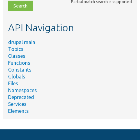
Partial match search is supported
file,
topic,
etc.
API Navigation
drupal main
Topics
Classes
Functions
Constants
Globals
Files
Namespaces
Deprecated
Services
Elements