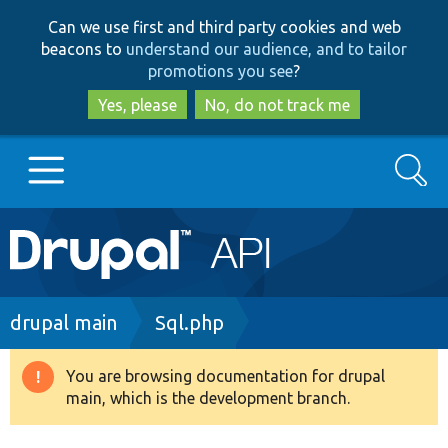
Skip
Skip
Can we use first and third party cookies and web
to
to
beacons to
understand our audience, and to tailor
main
search
promotions you see
?
content
Yes, please
No, do not track me
Search
Main
Go to Drupal.org
navigation
Drupal 7
Breadcrumb
drupal main
Sql.php
Drupal 8+
You are browsing documentation for drupal
Warning
main, which is the development branch.
message
Other projects