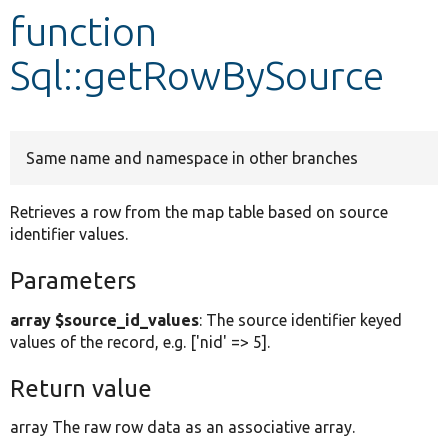
function
Develop for Drupal
Sql::getRowBySource
Same name and namespace in other branches
Retrieves a row from the map table based on source
identifier values.
Parameters
array $source_id_values
: The source identifier keyed
values of the record, e.g. ['nid' => 5].
Return value
array The raw row data as an associative array.