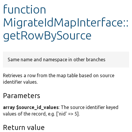
function
Develop for Drupal
MigrateIdMapInterface::
getRowBySource
Same name and namespace in other branches
Retrieves a row from the map table based on source
identifier values.
Parameters
array $source_id_values
: The source identifier keyed
values of the record, e.g. ['nid' => 5].
Return value