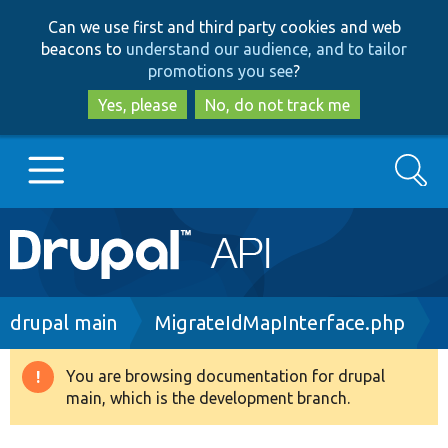
Skip
Skip
Can we use first and third party cookies and web
to
to
beacons to
understand our audience, and to tailor
main
search
promotions you see
?
content
Yes, please
No, do not track me
Search
Main
Go to Drupal.org
navigation
Drupal 7
Breadcrumb
drupal main
MigrateIdMapInterface.php
Drupal 8+
You are browsing documentation for drupal
Warning
main, which is the development branch.
message
Other projects