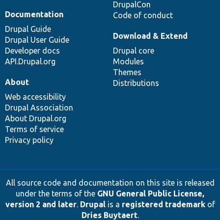
DrupalCon
Documentation
Code of conduct
Drupal Guide
Download & Extend
Drupal User Guide
Developer docs
Drupal core
API.Drupal.org
Modules
Themes
About
Distributions
Web accessibility
Drupal Association
About Drupal.org
Terms of service
Privacy policy
All source code and documentation on this site is released
under the terms of the
GNU General Public License,
version 2 and later
.
Drupal
is a
registered trademark
of
Dries Buytaert
.