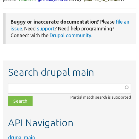
Buggy or inaccurate documentation?
Please
file an
issue
. Need
support
? Need help programming?
Connect with the
Drupal community
.
Search drupal main
Function,
class,
Partial match search is supported
file,
topic,
etc.
API Navigation
drupal main