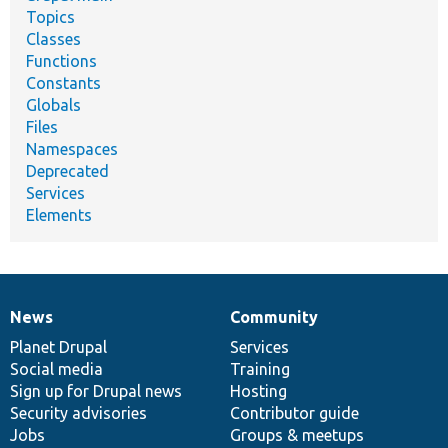
Topics
Classes
Functions
Constants
Globals
Files
Namespaces
Deprecated
Services
Elements
News
Community
News
Our
Documentation
Drupal
Governance
items
Planet Drupal
community
code
of
Services
Social media
base
community
Training
Sign up for Drupal news
Hosting
Security advisories
Contributor guide
Jobs
Groups & meetups