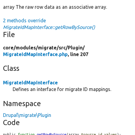
array The raw row data as an associative array.
2 methods override
MigrateIdMapInterface::getRowBySource()
File
core/
modules/
migrate/
src/
Plugin/
MigrateIdMapInterface.php
, line 207
Class
MigrateIdMapInterface
Defines an interface for migrate ID mappings.
Namespace
Drupal\migrate\Plugin
Code
public 
function
getRowBySource
(array 
$source_id_values
);