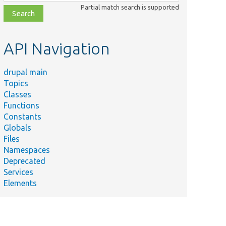
class,
Partial match search is supported
file,
topic,
etc.
API Navigation
drupal main
Topics
Classes
Functions
Constants
Globals
Files
Namespaces
Deprecated
Services
Elements