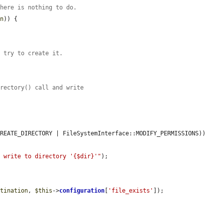
there is nothing to do.
on
)) {

t try to create it.
irectory() call and write
REATE_DIRECTORY | FileSystemInterface::MODIFY_PERMISSIONS)) 
r write to directory '{$dir}'"
);

stination
, 
$this
->
configuration
[
'file_exists'
]);
