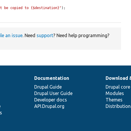
ot be copied to {$destination}"
);

ile an issue
. Need
support
? Need help programming?
Documentation
Download 
Drupal Guide
Drupal core
Drupal User Guide
Modules
Developer docs
Themes
e
API.Drupal.org
Distributio
s