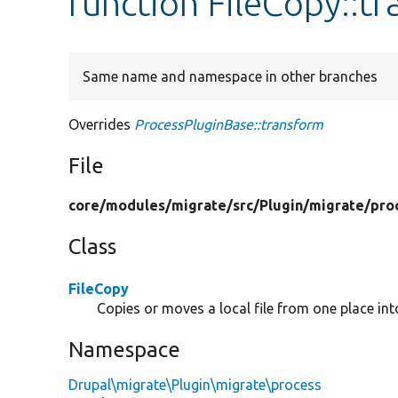
function FileCopy::t
Same name and namespace in other branches
Overrides
ProcessPluginBase::transform
File
core/
modules/
migrate/
src/
Plugin/
migrate/
pro
Class
FileCopy
Copies or moves a local file from one place int
Namespace
Drupal\migrate\Plugin\migrate\process