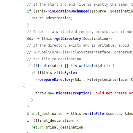
// If the start and end file is exactly the same, 
if
 (
$this
->
isLocationUnchanged
(
$source
, 
$destinati
return
$destination
;

  }

// Check if a writable directory exists, and if no
$dir
 = 
$this
->
getDirectory
(
$destination
);

// If the directory exists and is writable, avoid
// \Drupal\Core\File\FileSystemInterface::prepareD
// the file to destination.
if
 (!
is_dir
(
$dir
) || !
is_writable
(
$dir
)) {

if
 (!
$this
->
fileSystem
      ->
prepareDirectory
(
$dir
, FileSystemInterface::C
{

      throw 
new
MigrateException
(
"Could not create o
    }

  }

$final_destination
 = 
$this
->
writeFile
(
$source
, 
$de
if
 (
$final_destination
) {

return
$final_destination
;
