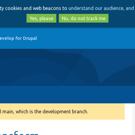
Skip
Skip
arty cookies and web beacons to
understand our audience, and 
to
to
main
search
Yes, please
No, do not track me
content
evelop for Drupal
 main, which is the development branch.