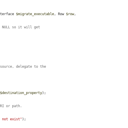
nterface 
$migrate_executable
, Row 
$row
, 
f NULL so it will get
esource, delegate to the
 
$destination_property
);

URI or path.
s not exist"
);
