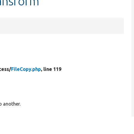
ransform
cess/
FileCopy.php
, line 119
o another.