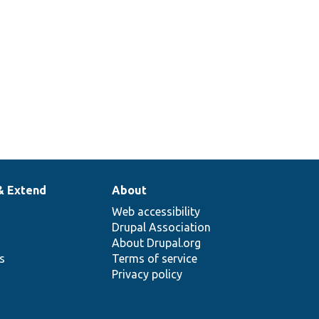
& Extend
About
Web accessibility
Drupal Association
About Drupal.org
ns
Terms of service
Privacy policy