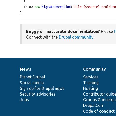
  }

  throw 
new
MigrateException
(
"File {$source} could n
}
Buggy or inaccurate documentation?
Please
f
Connect with the
Drupal community
.
News
Community
News
Our
Documentation
Drupal
Governance
items
Planet Drupal
community
code
of
Services
Social media
base
community
Training
Sign up for Drupal news
Hosting
Security advisories
Contributor guid
Jobs
Groups & meetup
DrupalCon
Code of conduct