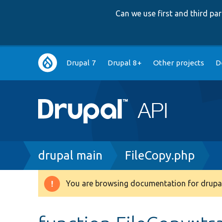
Can we use first and third p
Main
Drupal 7
Drupal 8+
Other projects
D
navigation
Breadcrumb
drupal main
FileCopy.php
You are browsing documentation for drupal
Warning
message