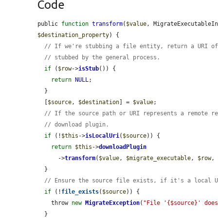
Code
public 
function
transform
(
$value
, MigrateExecutableI
$destination_property
) {

// If we're stubbing a file entity, return a URI o
// stubbed by the general process.
if
 (
$row
->
isStub
()) {

return
NULL
;

  }

  [
$source
, 
$destination
] = 
$value
;

// If the source path or URI represents a remote r
// download plugin.
if
 (!
$this
->
isLocalUri
(
$source
)) {

return
$this
->
downloadPlugin
      ->
transform
(
$value
, 
$migrate_executable
, 
$row
,
  }

// Ensure the source file exists, if it's a local 
if
 (!
file_exists
(
$source
)) {

    throw 
new
MigrateException
(
"File '{$source}' doe
  }
