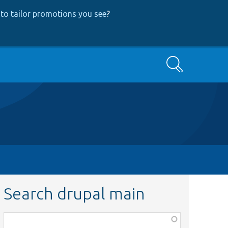
to tailor promotions you see
?
Search
Search drupal main
Function,