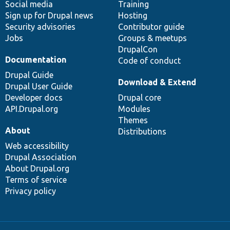
Social media
base
community
Training
Sign up for Drupal news
Hosting
Security advisories
Contributor guide
Jobs
Groups & meetups
DrupalCon
Documentation
Code of conduct
Drupal Guide
Download & Extend
Drupal User Guide
Developer docs
Drupal core
API.Drupal.org
Modules
Themes
About
Distributions
Web accessibility
Drupal Association
About Drupal.org
Terms of service
Privacy policy