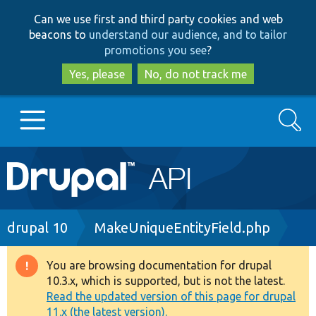
Skip
Skip
Can we use first and third party cookies and web
to
to
beacons to
understand our audience, and to tailor
main
search
promotions you see
?
content
Yes, please
No, do not track me
Search
Main
Go to Drupal.org
navigation
Drupal 7
Breadcrumb
drupal 10
MakeUniqueEntityField.php
Drupal 8+
You are browsing documentation for drupal
Warning
10.3.x, which is supported, but is not the latest.
message
Read the updated version of this page for drupal
Other projects
11.x (the latest version).