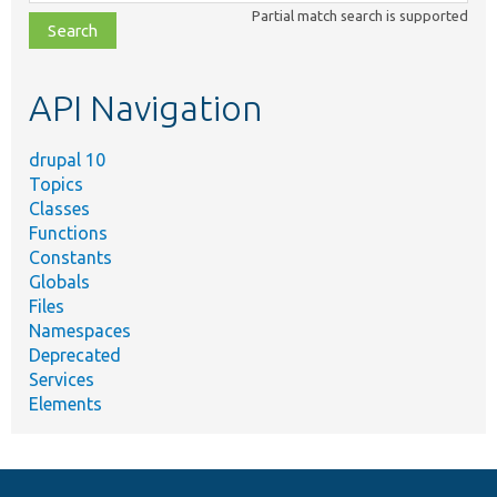
class,
Partial match search is supported
file,
topic,
etc.
API Navigation
drupal 10
Topics
Classes
Functions
Constants
Globals
Files
Namespaces
Deprecated
Services
Elements