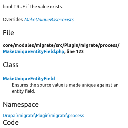
bool TRUE if the value exists.
Overrides
MakeUniqueBase::exists
File
core/
modules/
migrate/
src/
Plugin/
migrate/
process/
MakeUniqueEntityField.php
, line 123
Class
MakeUniqueEntityField
Ensures the source value is made unique against an
entity field.
Namespace
Drupal\migrate\Plugin\migrate\process
Code