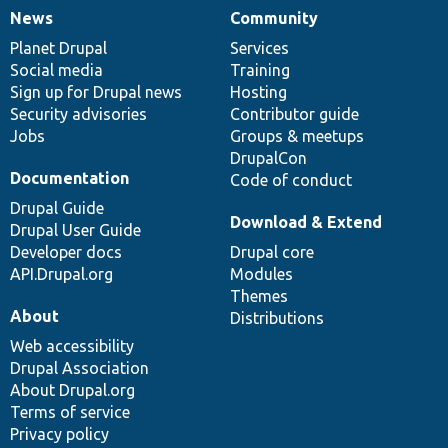
News
Community
News
Our
Documentation
Drupal
Governance
items
Planet Drupal
community
code
of
Services
Social media
base
community
Training
Sign up for Drupal news
Hosting
Security advisories
Contributor guide
Jobs
Groups & meetups
DrupalCon
Documentation
Code of conduct
Drupal Guide
Download & Extend
Drupal User Guide
Developer docs
Drupal core
API.Drupal.org
Modules
Themes
About
Distributions
Web accessibility
Drupal Association
About Drupal.org
Terms of service
Privacy policy