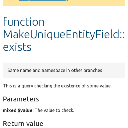
Develop for Drupal
function
MakeUniqueEntityField::
exists
Same name and namespace in other branches
This is a query checking the existence of some value.
Parameters
mixed $value
: The value to check.
Return value