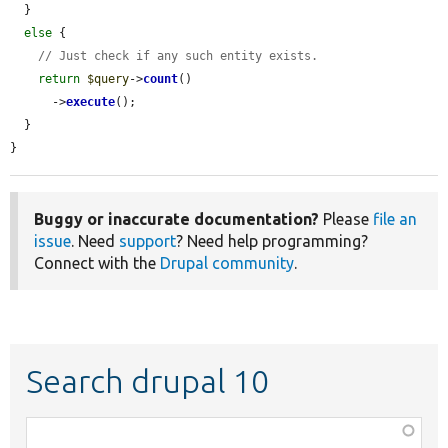
  }

else
 {

// Just check if any such entity exists.
return
$query
->
count
()

      ->
execute
();

  }

}
Buggy or inaccurate documentation?
Please
file an
issue
. Need
support
? Need help programming?
Connect with the
Drupal community
.
Search drupal 10
Function,