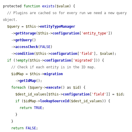
protected 
function
exists
(
$value
) {

// Plugins are cached so for every run we need a new query 
object.
$query
 = 
$this
->
entityTypeManager
    ->
getStorage
(
$this
->
configuration
[
'entity_type'
])

    ->
getQuery
()

    ->
accessCheck
(
FALSE
)

    ->
condition
(
$this
->
configuration
[
'field'
], 
$value
);

if
 (!
empty
(
$this
->
configuration
[
'migrated'
])) {

// Check if each entity is in the ID map.
$idMap
 = 
$this
->
migration
      ->
getIdMap
();

foreach
 (
$query
->
execute
() as 
$id
) {

$dest_id_values
[
$this
->
configuration
[
'field'
]] = 
$id
;

if
 (
$idMap
->
lookupSourceId
(
$dest_id_values
)) {

return
TRUE
;

      }

    }

return
FALSE
;
