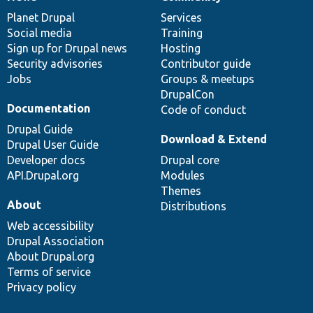
News
Our
Documentation
Drupal
Governance
items
Planet Drupal
community
code
of
Services
Social media
base
community
Training
Sign up for Drupal news
Hosting
Security advisories
Contributor guide
Jobs
Groups & meetups
DrupalCon
Documentation
Code of conduct
Drupal Guide
Download & Extend
Drupal User Guide
Developer docs
Drupal core
API.Drupal.org
Modules
Themes
About
Distributions
Web accessibility
Drupal Association
About Drupal.org
Terms of service
Privacy policy