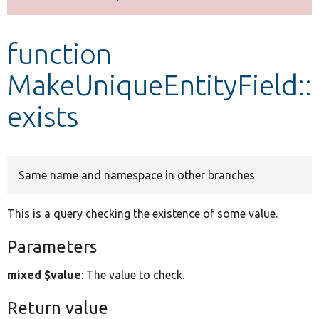
Develop for Drupal
function
MakeUniqueEntityField::
exists
Same name and namespace in other branches
This is a query checking the existence of some value.
Parameters
mixed $value
: The value to check.
Return value