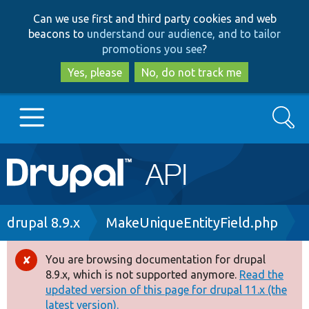
Skip
Skip
Can we use first and third party cookies and web
to
to
beacons to
understand our audience, and to tailor
main
search
promotions you see
?
content
Yes, please
No, do not track me
Search
Main
Go to Drupal.org
navigation
Drupal 7
Breadcrumb
drupal 8.9.x
MakeUniqueEntityField.php
Drupal 8+
You are browsing documentation for drupal
Error
8.9.x, which is not supported anymore.
Read the
message
updated version of this page for drupal 11.x (the
Other projects
latest version).