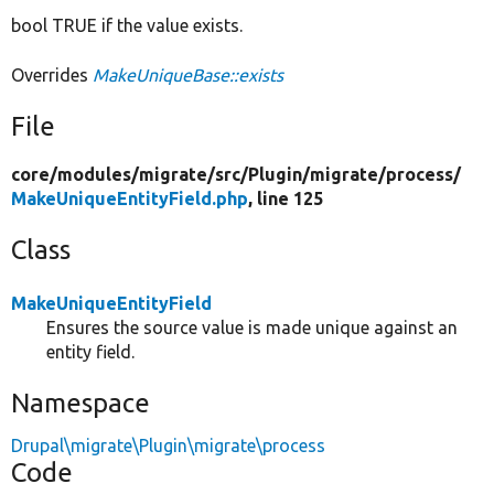
bool TRUE if the value exists.
Overrides
MakeUniqueBase::exists
File
core/
modules/
migrate/
src/
Plugin/
migrate/
process/
MakeUniqueEntityField.php
, line 125
Class
MakeUniqueEntityField
Ensures the source value is made unique against an
entity field.
Namespace
Drupal\migrate\Plugin\migrate\process
Code