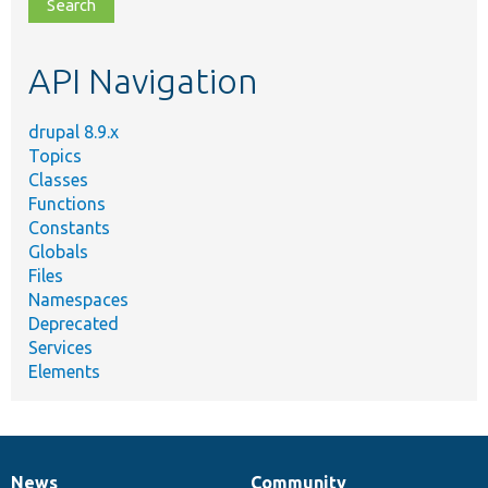
file,
topic,
etc.
API Navigation
drupal 8.9.x
Topics
Classes
Functions
Constants
Globals
Files
Namespaces
Deprecated
Services
Elements
News
Community