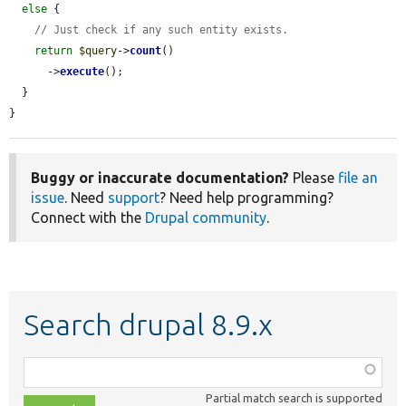
else
 {

// Just check if any such entity exists.
return
$query
->
count
()

      ->
execute
();

  }

}
Buggy or inaccurate documentation?
Please
file an
issue
. Need
support
? Need help programming?
Connect with the
Drupal community
.
Search drupal 8.9.x
Function,
class,
Partial match search is supported