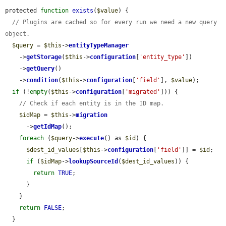
protected 
function
exists
(
$value
) {

// Plugins are cached so for every run we need a new query 
object.
$query
 = 
$this
->
entityTypeManager
    ->
getStorage
(
$this
->
configuration
[
'entity_type'
])

    ->
getQuery
()

    ->
condition
(
$this
->
configuration
[
'field'
], 
$value
);

if
 (!
empty
(
$this
->
configuration
[
'migrated'
])) {

// Check if each entity is in the ID map.
$idMap
 = 
$this
->
migration
      ->
getIdMap
();

foreach
 (
$query
->
execute
() as 
$id
) {

$dest_id_values
[
$this
->
configuration
[
'field'
]] = 
$id
;

if
 (
$idMap
->
lookupSourceId
(
$dest_id_values
)) {

return
TRUE
;

      }

    }

return
FALSE
;

  }
