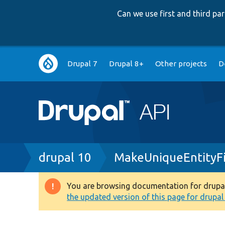
Can we use first and third p
Main
Drupal 7
Drupal 8+
Other projects
D
navigation
Breadcrumb
drupal 10
MakeUniqueEntityFi
You are browsing documentation for drupal 1
Warning
the updated version of this page for drupal 1
message