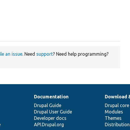
ile an issue
. Need
support
? Need help programming?
Documentation
Download 
Drupal Guide
Drupal core
Drupal User Guide
Modules
Developer docs
Themes
e
API.Drupal.org
Distributio