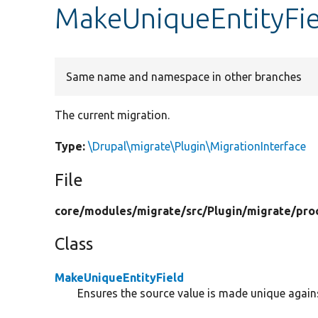
MakeUniqueEntityFie
Same name and namespace in other branches
The current migration.
Type:
\Drupal\migrate\Plugin\MigrationInterface
File
core/
modules/
migrate/
src/
Plugin/
migrate/
pro
Class
MakeUniqueEntityField
Ensures the source value is made unique against