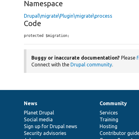
Namespace
Drupal\migrate\Plugin\migrate\process
Code
protected $migration;
Buggy or inaccurate documentation?
Please
f
Connect with the
Drupal community
.
News
Community
News
Our
Documentation
Drupal
Governance
items
Planet Drupal
community
code
of
Services
Social media
base
community
Training
Sign up for Drupal news
Hosting
Security advisories
Contributor guid