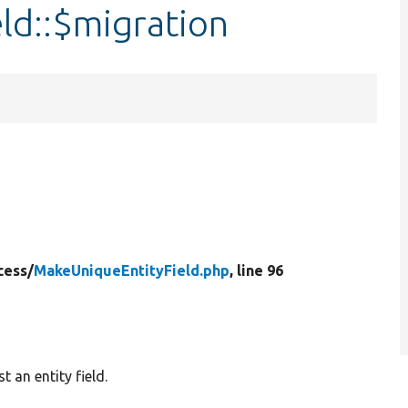
ld::$migration
cess/
MakeUniqueEntityField.php
, line 96
 an entity field.