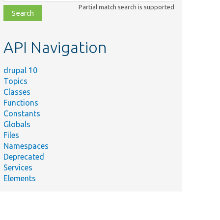
class,
Partial match search is supported
file,
topic,
etc.
API Navigation
drupal 10
Topics
Classes
Functions
Constants
Globals
Files
Namespaces
Deprecated
Services
Elements