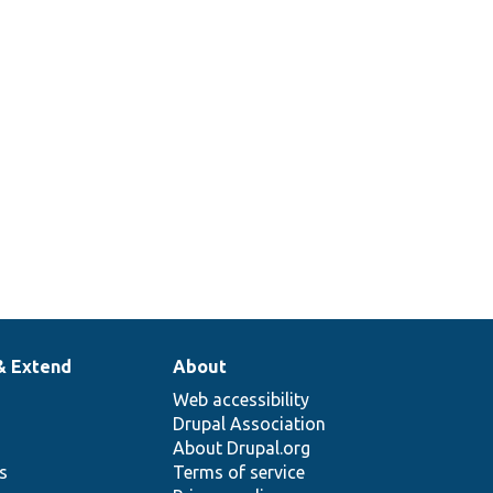
& Extend
About
Web accessibility
Drupal Association
About Drupal.org
ns
Terms of service