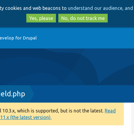
Skip
Skip
arty cookies and web beacons to
understand our audience, and 
to
to
main
search
Yes, please
No, do not track me
content
evelop for Drupal
eld.php
0.3.x, which is supported, but is not the latest.
Read
1.x (the latest version).