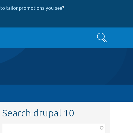
to tailor promotions you see
?
Search
Search drupal 10
Function,