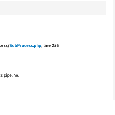
cess/
SubProcess.php
, line 255
s pipeline.