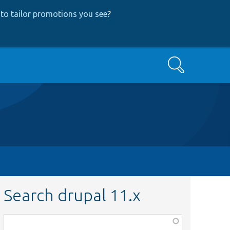
to tailor promotions you see
?
Search
Search drupal 11.x
Function,