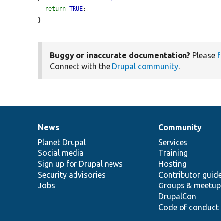
return
TRUE
;

}
Buggy or inaccurate documentation?
Please
f
Connect with the
Drupal community
.
News
Community
News
Our
Documentation
Drupal
Governance
items
Planet Drupal
community
code
of
Services
Social media
base
community
Training
Sign up for Drupal news
Hosting
Security advisories
Contributor guid
Jobs
Groups & meetup
DrupalCon
Code of conduct