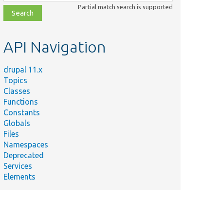
class,
Partial match search is supported
file,
topic,
etc.
API Navigation
drupal 11.x
Topics
Classes
Functions
Constants
Globals
Files
Namespaces
Deprecated
Services
Elements