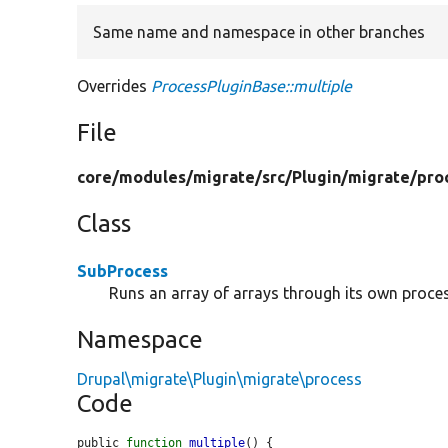
Same name and namespace in other branches
Overrides
ProcessPluginBase::multiple
File
core/
modules/
migrate/
src/
Plugin/
migrate/
pro
Class
SubProcess
Runs an array of arrays through its own proces
Namespace
Drupal\migrate\Plugin\migrate\process
Code
public 
function
multiple
() {
