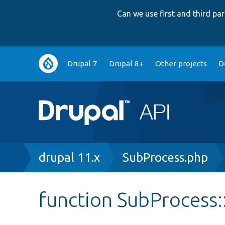
Can we use first and third p
Main
Drupal 7
Drupal 8+
Other projects
D
navigation
Breadcrumb
drupal 11.x
SubProcess.php
function SubProcess: