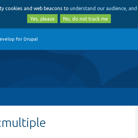
Skip
Skip
arty cookies and web beacons to
understand our audience, and 
to
to
main
search
Yes, please
No, do not track me
content
evelop for Drupal
:multiple