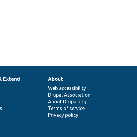
& Extend
About
Web accessibility
Drupal Association
About Drupal.org
ns
Terms of service
Privacy policy