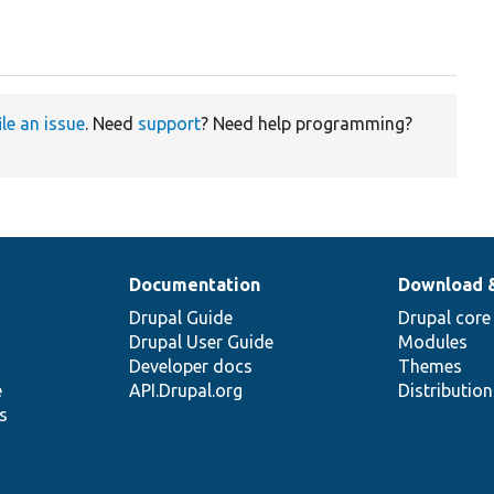
ile an issue
. Need
support
? Need help programming?
Documentation
Download 
Drupal Guide
Drupal core
Drupal User Guide
Modules
Developer docs
Themes
e
API.Drupal.org
Distributio
s