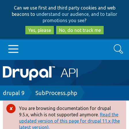
Skip
Skip
Can we use first and third party cookies and web
to
to
beacons to
understand our audience, and to tailor
main
search
promotions you see
?
content
Yes, please
No, do not track me
Search
Main
Go to Drupal.org
navigation
Drupal 7
Breadcrumb
drupal 9
SubProcess.php
Drupal 8+
You are browsing documentation for drupal
Error
9.5.x, which is not supported anymore.
Read the
message
updated version of this page for drupal 11.x (the
Other projects
latest version).