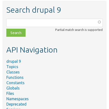
Search drupal 9
Function,
class,
Partial match search is supported
file,
topic,
etc.
API Navigation
drupal 9
Topics
Classes
Functions
Constants
Globals
Files
Namespaces
Deprecated