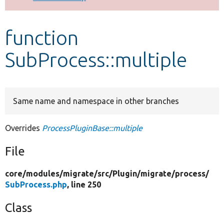
Develop for Drupal
function
SubProcess::multiple
Same name and namespace in other branches
Overrides
ProcessPluginBase::multiple
File
core/
modules/
migrate/
src/
Plugin/
migrate/
process/
SubProcess.php
, line 250
Class