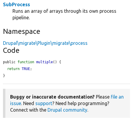
SubProcess
Runs an array of arrays through its own process
pipeline.
Namespace
Drupal\migrate\Plugin\migrate\process
Code
public 
function
multiple
() {

return
TRUE
;

}
Buggy or inaccurate documentation?
Please
file an
issue
. Need
support
? Need help programming?
Connect with the
Drupal community
.