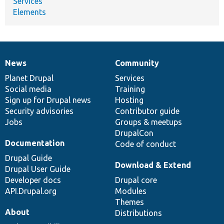
Services
Elements
News
Community
News
Our
Documentation
Drupal
Governance
items
Planet Drupal
community
code
of
Services
Social media
base
community
Training
Sign up for Drupal news
Hosting
Security advisories
Contributor guide
Jobs
Groups & meetups
DrupalCon
Documentation
Code of conduct
Drupal Guide
Download & Extend
Drupal User Guide
Developer docs
Drupal core
API.Drupal.org
Modules
Themes
About
Distributions