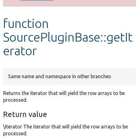
Develop for Drupal
function
SourcePluginBase::getIt
erator
Same name and namespace in other branches
Returns the iterator that will yield the row arrays to be
processed.
Return value
\Iterator The iterator that will yield the row arrays to be
processed.