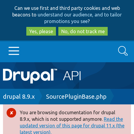
Skip
Skip
Can we use first and third party cookies and web
to
to
beacons to
understand our audience, and to tailor
main
search
promotions you see
?
content
Yes, please
No, do not track me
Search
Main
Go to Drupal.org
navigation
Drupal 7
Breadcrumb
drupal 8.9.x
SourcePluginBase.php
Drupal 8+
You are browsing documentation for drupal
Error
8.9.x, which is not supported anymore.
Read the
message
updated version of this page for drupal 11.x (the
Other projects
latest version).