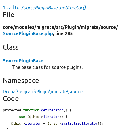
1 call to
SourcePluginBase::getIterator()
File
core/
modules/
migrate/
src/
Plugin/
migrate/
source/
SourcePluginBase.php
, line 285
Class
SourcePluginBase
The base class for source plugins.
Namespace
Drupal\migrate\Plugin\migrate\source
Code
protected 
function
getIterator
() {

if
 (!
isset
(
$this
->
iterator
)) {

$this
->
iterator
 = 
$this
->
initializeIterator
();
