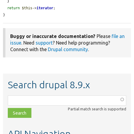
  }

return
$this
->
iterator
;

}
Buggy or inaccurate documentation?
Please
file an
issue
. Need
support
? Need help programming?
Connect with the
Drupal community
.
Search drupal 8.9.x
Function,
class,
Partial match search is supported
file,
topic,
etc.
API Navigation