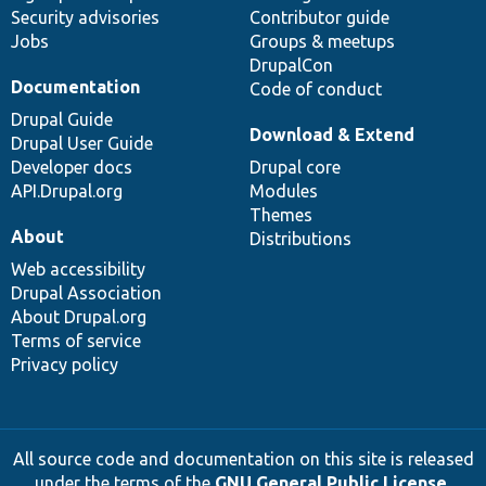
Security advisories
Contributor guide
Jobs
Groups & meetups
DrupalCon
Documentation
Code of conduct
Drupal Guide
Download & Extend
Drupal User Guide
Developer docs
Drupal core
API.Drupal.org
Modules
Themes
About
Distributions
Web accessibility
Drupal Association
About Drupal.org
Terms of service
Privacy policy
All source code and documentation on this site is released
under the terms of the
GNU General Public License,