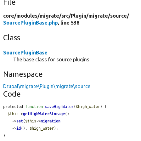
File
core/
modules/
migrate/
src/
Plugin/
migrate/
source/
SourcePluginBase.php
, line 538
Class
SourcePluginBase
The base class for source plugins.
Namespace
Drupal\migrate\Plugin\migrate\source
Code
protected 
function
saveHighWater
(
$high_water
) {

$this
->
getHighWaterStorage
()

    ->
set
(
$this
->
migration
    ->
id
(), 
$high_water
);

}