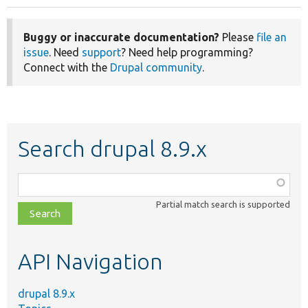
Buggy or inaccurate documentation?
Please
file an
issue
. Need
support
? Need help programming?
Connect with the
Drupal community
.
Search drupal 8.9.x
Function,
class,
Partial match search is supported
file,
topic,
etc.
API Navigation
drupal 8.9.x