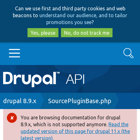
Skip
Skip
Can we use first and third party cookies and web
to
to
beacons to
understand our audience, and to tailor
main
search
promotions you see
?
content
Yes, please
No, do not track me
Search
Main
Go to Drupal.org
navigation
Drupal 7
Breadcrumb
drupal 8.9.x
SourcePluginBase.php
Drupal 8+
You are browsing documentation for drupal
Error
8.9.x, which is not supported anymore.
Read the
message
updated version of this page for drupal 11.x (the
Other projects
latest version).