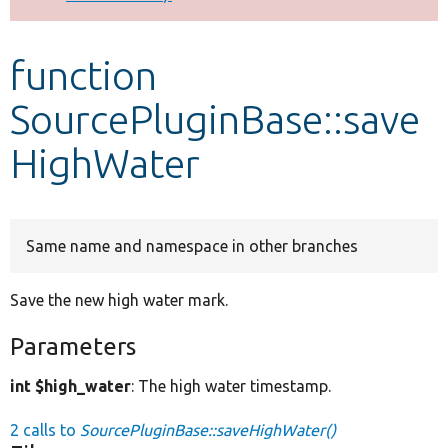
Develop for Drupal
function
SourcePluginBase::save
HighWater
Same name and namespace in other branches
Save the new high water mark.
Parameters
int $high_water
: The high water timestamp.
2 calls to
SourcePluginBase::saveHighWater()