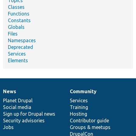
Topics
Classes
Functions
Constants
Globals
Files
Namespaces
Deprecated
Services
Elements
News
Community
News
Our
Documentation
Drupal
Governance
items
Planet Drupal
community
code
of
Services
Social media
base
community
Training
Sign up for Drupal news
Hosting
Security advisories
Contributor guide
Jobs
Groups & meetups
DrupalCon