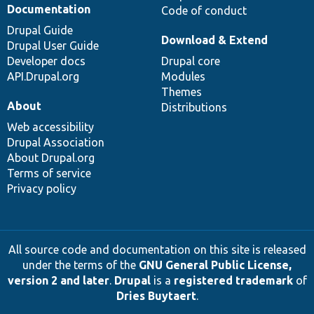
Documentation
Code of conduct
Drupal Guide
Download & Extend
Drupal User Guide
Developer docs
Drupal core
API.Drupal.org
Modules
Themes
About
Distributions
Web accessibility
Drupal Association
About Drupal.org
Terms of service
Privacy policy
All source code and documentation on this site is released
under the terms of the
GNU General Public License,
version 2 and later
.
Drupal
is a
registered trademark
of
Dries Buytaert
.