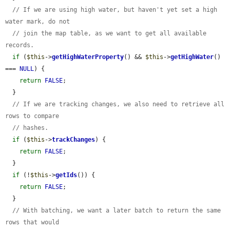
// If we are using high water, but haven't yet set a high 
water mark, do not
// join the map table, as we want to get all available 
records.
if
 (
$this
->
getHighWaterProperty
() && 
$this
->
getHighWater
() 
=== 
NULL
) {

return
FALSE
;

  }

// If we are tracking changes, we also need to retrieve all 
rows to compare
// hashes.
if
 (
$this
->
trackChanges
) {

return
FALSE
;

  }

if
 (!
$this
->
getIds
()) {

return
FALSE
;

  }

// With batching, we want a later batch to return the same 
rows that would