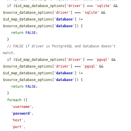
if
 (
$id_map_database_options
[
'driver'
] === 
'sqlite'
 && 
$source_database_options
[
'driver'
] === 
'sqlite'
 && 
$id_map_database_options
[
'
database
'
] != 
$source_database_options
[
'
database
'
]) {

return
FALSE
;

  }

// FALSE if driver is PostgreSQL and database doesn't 
match.
if
 (
$id_map_database_options
[
'driver'
] === 
'pgsql'
 && 
$source_database_options
[
'driver'
] === 
'pgsql'
 && 
$id_map_database_options
[
'
database
'
] != 
$source_database_options
[
'
database
'
]) {

return
FALSE
;

  }

foreach
 ([

'username'
,

'
password
'
,

'host'
,

'port'
,
