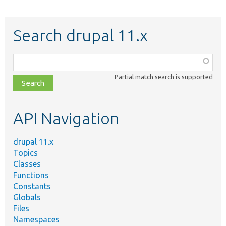
Search drupal 11.x
Function,
class,
Partial match search is supported
file,
topic,
etc.
API Navigation
drupal 11.x
Topics
Classes
Functions
Constants
Globals
Files
Namespaces