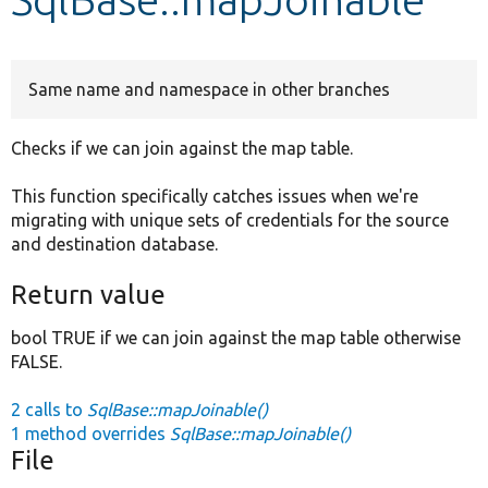
Develop for Drupal
Same name and namespace in other branches
Checks if we can join against the map table.
This function specifically catches issues when we're
migrating with unique sets of credentials for the source
and destination database.
Return value
bool TRUE if we can join against the map table otherwise
FALSE.
2 calls to
SqlBase::mapJoinable()
1 method overrides
SqlBase::mapJoinable()
File