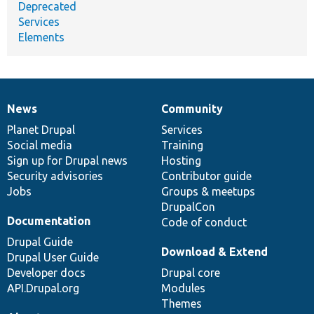
Deprecated
Services
Elements
News
Community
News
Our
Documentation
Drupal
Governance
items
Planet Drupal
community
code
of
Services
Social media
base
community
Training
Sign up for Drupal news
Hosting
Security advisories
Contributor guide
Jobs
Groups & meetups
DrupalCon
Documentation
Code of conduct
Drupal Guide
Download & Extend
Drupal User Guide
Developer docs
Drupal core
API.Drupal.org
Modules
Themes