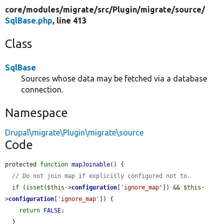
core/
modules/
migrate/
src/
Plugin/
migrate/
source/
SqlBase.php
, line 413
Class
SqlBase
Sources whose data may be fetched via a database
connection.
Namespace
Drupal\migrate\Plugin\migrate\source
Code
protected 
function
mapJoinable
() {

// Do not join map if explicitly configured not to.
if
 (
isset
(
$this
->
configuration
[
'ignore_map'
]) && 
$this
-
>
configuration
[
'ignore_map'
]) {

return
FALSE
;

  }
