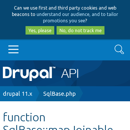
Skip
Skip
Can we use first and third party cookies and web
to
to
beacons to
understand our audience, and to tailor
main
search
promotions you see
?
content
Yes, please
No, do not track me
Search
Main
Go to Drupal.org
navigation
Drupal 7
Breadcrumb
drupal 11.x
SqlBase.php
Drupal 8+
function
SqlBase::mapJoinable
Other projects