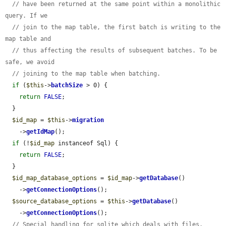
// have been returned at the same point within a monolithic 
query. If we
// join to the map table, the first batch is writing to the 
map table and
// thus affecting the results of subsequent batches. To be 
safe, we avoid
// joining to the map table when batching.
if
 (
$this
->
batchSize
 > 0) {

return
FALSE
;

  }

$id_map
 = 
$this
->
migration
    ->
getIdMap
();

if
 (!
$id_map
 instanceof Sql) {

return
FALSE
;

  }

$id_map_database_options
 = 
$id_map
->
getDatabase
()

    ->
getConnectionOptions
();

$source_database_options
 = 
$this
->
getDatabase
()

    ->
getConnectionOptions
();

// Special handling for sqlite which deals with files.