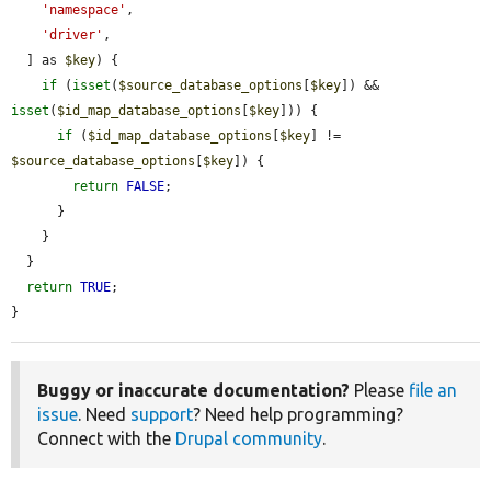
'namespace'
,

'driver'
,

  ] as 
$key
) {

if
 (
isset
(
$source_database_options
[
$key
]) && 
isset
(
$id_map_database_options
[
$key
])) {

if
 (
$id_map_database_options
[
$key
] != 
$source_database_options
[
$key
]) {

return
FALSE
;

      }

    }

  }

return
TRUE
;

}
Buggy or inaccurate documentation?
Please
file an
issue
. Need
support
? Need help programming?
Connect with the
Drupal community
.