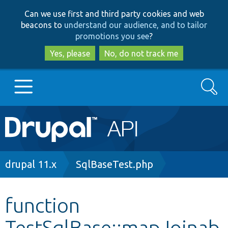
Skip
Skip
Can we use first and third party cookies and web
to
to
beacons to
understand our audience, and to tailor
main
search
promotions you see
?
content
Yes, please
No, do not track me
Search
Main
Go to Drupal.org
navigation
Drupal 7
Breadcrumb
drupal 11.x
SqlBaseTest.php
Drupal 8+
function
TestSqlBase::mapJoinab
Other projects