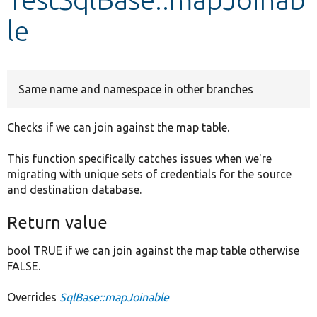
le
Develop for Drupal
Same name and namespace in other branches
Checks if we can join against the map table.
This function specifically catches issues when we're
migrating with unique sets of credentials for the source
and destination database.
Return value
bool TRUE if we can join against the map table otherwise
FALSE.
Overrides
SqlBase::mapJoinable