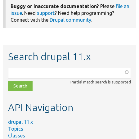
Buggy or inaccurate documentation?
Please
file an
issue
. Need
support
? Need help programming?
Connect with the
Drupal community
.
Search drupal 11.x
Function,
class,
Partial match search is supported
file,
topic,
etc.
API Navigation
drupal 11.x
Topics
Classes