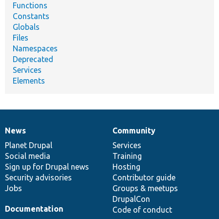
Functions
Constants
Globals
Files
Namespaces
Deprecated
Services
Elements
News
Community
News
Our
Documentation
Drupal
Governance
items
Planet Drupal
community
code
of
Services
Social media
base
community
Training
Sign up for Drupal news
Hosting
Security advisories
Contributor guide
Jobs
Groups & meetups
DrupalCon
Documentation
Code of conduct