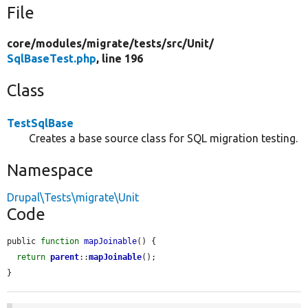
File
core/
modules/
migrate/
tests/
src/
Unit/
SqlBaseTest.php
, line 196
Class
TestSqlBase
Creates a base source class for SQL migration testing.
Namespace
Drupal\Tests\migrate\Unit
Code
public 
function
mapJoinable
() {

return
parent
::
mapJoinable
();

}