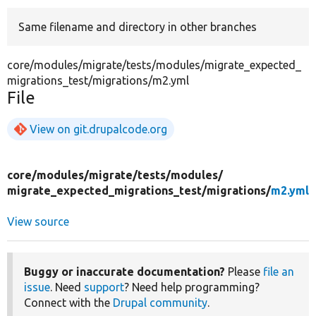
Same filename and directory in other branches
Develop for Drupal
core/modules/migrate/tests/modules/migrate_expected_
migrations_test/migrations/m2.yml
File
View on git.drupalcode.org
core/
modules/
migrate/
tests/
modules/
migrate_expected_migrations_test/
migrations/
m2.yml
View source
Buggy or inaccurate documentation?
Please
file an
issue
. Need
support
? Need help programming?
Connect with the
Drupal community
.