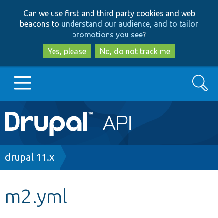
Skip
Skip
Can we use first and third party cookies and web
to
to
beacons to
understand our audience, and to tailor
main
search
promotions you see
?
content
Yes, please
No, do not track me
Search
Main
Go to Drupal.org
navigation
Drupal 7
Breadcrumb
drupal 11.x
Drupal 8+
m2.yml
Other projects