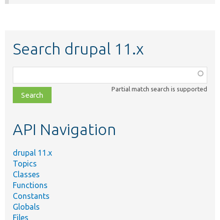
Search drupal 11.x
Function,
class,
Partial match search is supported
file,
topic,
etc.
API Navigation
drupal 11.x
Topics
Classes
Functions
Constants
Globals
Files