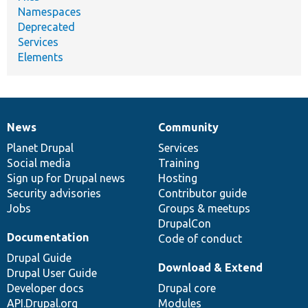
Namespaces
Deprecated
Services
Elements
News
Community
News
Our
Documentation
Drupal
Governance
items
Planet Drupal
community
code
of
Services
Social media
base
community
Training
Sign up for Drupal news
Hosting
Security advisories
Contributor guide
Jobs
Groups & meetups
DrupalCon
Documentation
Code of conduct
Drupal Guide
Download & Extend
Drupal User Guide
Developer docs
Drupal core
API.Drupal.org
Modules