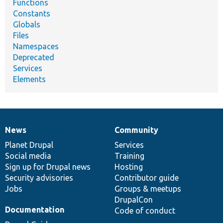
Functions
Constants
Globals
Files
Namespaces
Deprecated
Services
Elements
News
Community
News
Our
Documentation
Drupal
Governance
items
Planet Drupal
community
code
of
Services
Social media
base
community
Training
Sign up for Drupal news
Hosting
Security advisories
Contributor guide
Jobs
Groups & meetups
DrupalCon
Documentation
Code of conduct