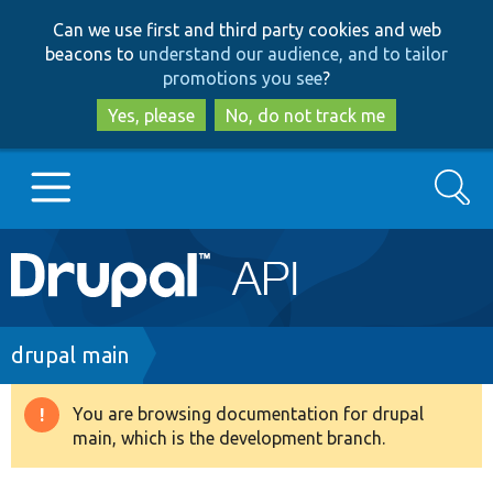
Skip
Skip
Can we use first and third party cookies and web
to
to
beacons to
understand our audience, and to tailor
main
search
promotions you see
?
content
Yes, please
No, do not track me
Search
Main
Go to Drupal.org
navigation
Drupal 7
Breadcrumb
drupal main
Drupal 8+
You are browsing documentation for drupal
Warning
main, which is the development branch.
message
Other projects