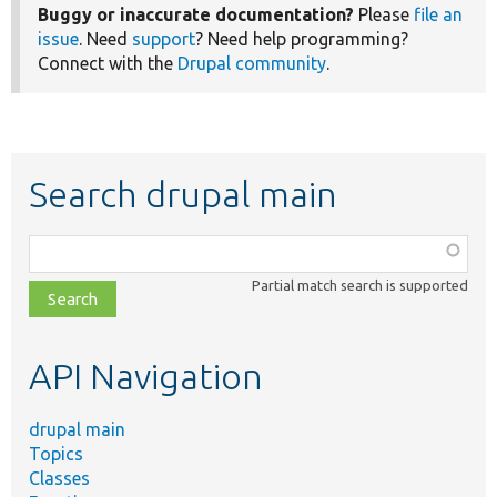
Buggy or inaccurate documentation?
Please
file an
issue
. Need
support
? Need help programming?
Connect with the
Drupal community
.
Search drupal main
Function,
class,
Partial match search is supported
file,
topic,
etc.
API Navigation
drupal main
Topics
Classes