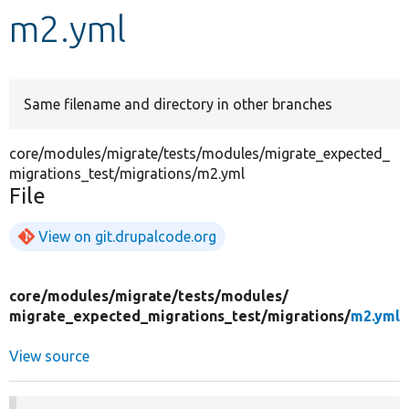
m2.yml
Develop for Drupal
Same filename and directory in other branches
core/modules/migrate/tests/modules/migrate_expected_
migrations_test/migrations/m2.yml
File
View on git.drupalcode.org
core/
modules/
migrate/
tests/
modules/
migrate_expected_migrations_test/
migrations/
m2.yml
View source