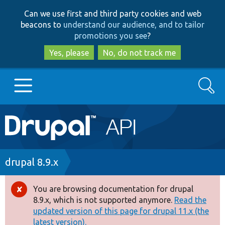
Skip
Skip
Can we use first and third party cookies and web
to
to
beacons to
understand our audience, and to tailor
main
search
promotions you see
?
content
Yes, please
No, do not track me
Search
Main
Go to Drupal.org
navigation
Drupal 7
Breadcrumb
drupal 8.9.x
Drupal 8+
You are browsing documentation for drupal
Error
8.9.x, which is not supported anymore.
Read the
message
updated version of this page for drupal 11.x (the
Other projects
latest version).