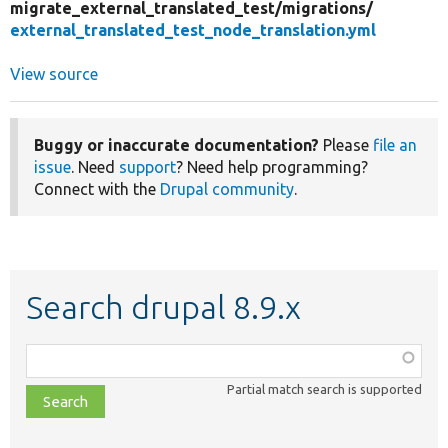
migrate_external_translated_test/
migrations/
external_translated_test_node_translation.yml
View source
Buggy or inaccurate documentation?
Please
file an
issue
. Need
support
? Need help programming?
Connect with the
Drupal community
.
Search drupal 8.9.x
Function,
class,
Partial match search is supported
file,
topic,
etc.