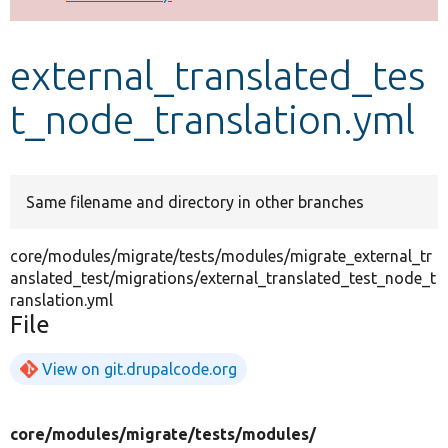
Develop for Drupal
external_translated_tes
t_node_translation.yml
Same filename and directory in other branches
core/modules/migrate/tests/modules/migrate_external_tr
anslated_test/migrations/external_translated_test_node_t
ranslation.yml
File
View on git.drupalcode.org
core/
modules/
migrate/
tests/
modules/