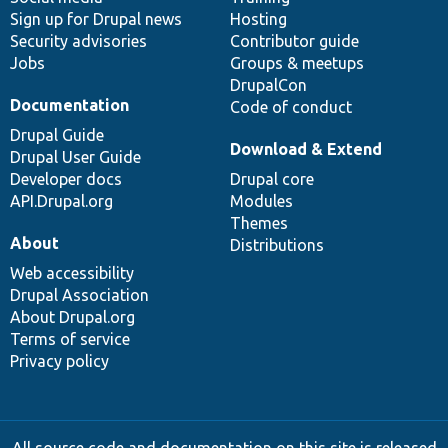
Sign up for Drupal news
Hosting
Security advisories
Contributor guide
Jobs
Groups & meetups
DrupalCon
Documentation
Code of conduct
Drupal Guide
Download & Extend
Drupal User Guide
Developer docs
Drupal core
API.Drupal.org
Modules
Themes
About
Distributions
Web accessibility
Drupal Association
About Drupal.org
Terms of service
Privacy policy
All source code and documentation on this site is released