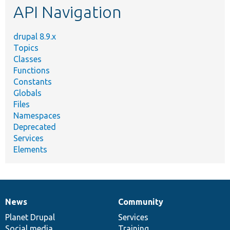
API Navigation
drupal 8.9.x
Topics
Classes
Functions
Constants
Globals
Files
Namespaces
Deprecated
Services
Elements
News
Community
News
Our
Documentation
Drupal
Governance
items
Planet Drupal
community
code
of
Services
Social media
base
community
Training