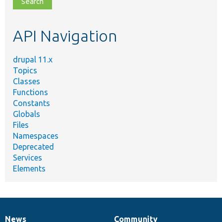
topic,
etc.
API Navigation
drupal 11.x
Topics
Classes
Functions
Constants
Globals
Files
Namespaces
Deprecated
Services
Elements
News
Community