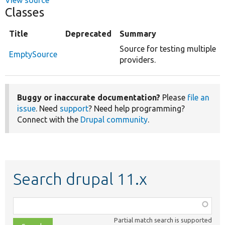
Classes
Title
Deprecated
Summary
Source for testing multiple
EmptySource
providers.
Buggy or inaccurate documentation?
Please
file an
issue
. Need
support
? Need help programming?
Connect with the
Drupal community
.
Search drupal 11.x
Function,
class,
Partial match search is supported
file,