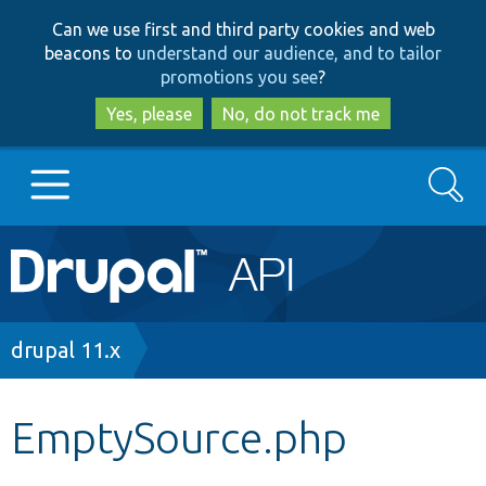
Skip
Skip
Can we use first and third party cookies and web
to
to
beacons to
understand our audience, and to tailor
main
search
promotions you see
?
content
Yes, please
No, do not track me
Search
Main
Go to Drupal.org
navigation
Drupal 7
Breadcrumb
drupal 11.x
Drupal 8+
EmptySource.php
Other projects