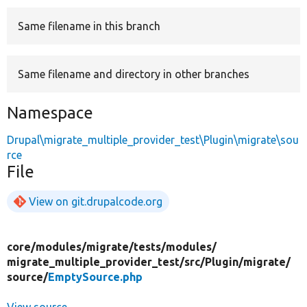
Same filename in this branch
Develop for Drupal
Same filename and directory in other branches
Namespace
Drupal\migrate_multiple_provider_test\Plugin\migrate\sou
rce
File
View on git.drupalcode.org
core/
modules/
migrate/
tests/
modules/
migrate_multiple_provider_test/
src/
Plugin/
migrate/
source/
EmptySource.php
View source