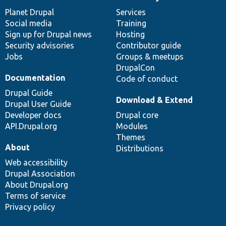
News
Our
Documentation
Drupal
Governance
items
Planet Drupal
community
code
of
Services
Social media
base
community
Training
Sign up for Drupal news
Hosting
Security advisories
Contributor guide
Jobs
Groups & meetups
DrupalCon
Documentation
Code of conduct
Drupal Guide
Download & Extend
Drupal User Guide
Developer docs
Drupal core
API.Drupal.org
Modules
Themes
About
Distributions
Web accessibility
Drupal Association
About Drupal.org
Terms of service
Privacy policy