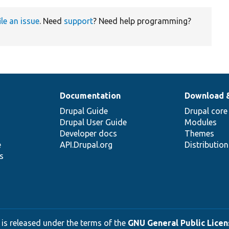
ile an issue
. Need
support
? Need help programming?
Documentation
Download 
Drupal Guide
Drupal core
Drupal User Guide
Modules
Developer docs
Themes
e
API.Drupal.org
Distributio
s
 is released under the terms of the
GNU General Public Licens