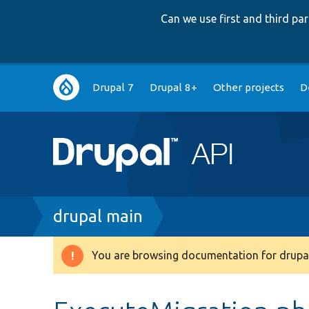
Can we use first and third p
Main
Drupal 7
Drupal 8+
Other projects
D
navigation
Breadcrumb
drupal main
You are browsing documentation for drupal
Warning
message