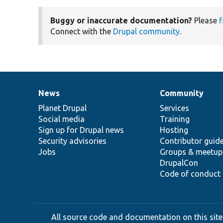
Buggy or inaccurate documentation?
Please
f
Connect with the
Drupal community
.
News
Community
News
Our
Documentation
Drupal
Governance
items
Planet Drupal
community
code
of
Services
Social media
base
community
Training
Sign up for Drupal news
Hosting
Security advisories
Contributor guid
Jobs
Groups & meetup
DrupalCon
Code of conduct
All source code and documentation on this site