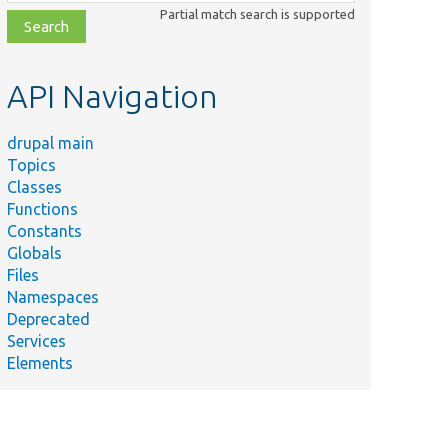
class,
Partial match search is supported
file,
topic,
etc.
API Navigation
drupal main
Topics
Classes
Functions
Constants
Globals
Files
Namespaces
Deprecated
Services
Elements