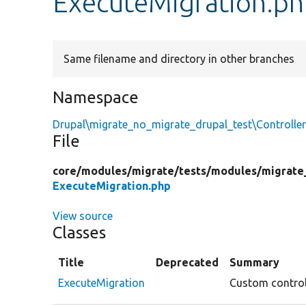
ExecuteMigration.p
Same filename and directory in other branches
Namespace
Drupal\migrate_no_migrate_drupal_test\Controlle
File
core/
modules/
migrate/
tests/
modules/
migrate
ExecuteMigration.php
View source
Classes
Title
Deprecated
Summary
ExecuteMigration
Custom controll