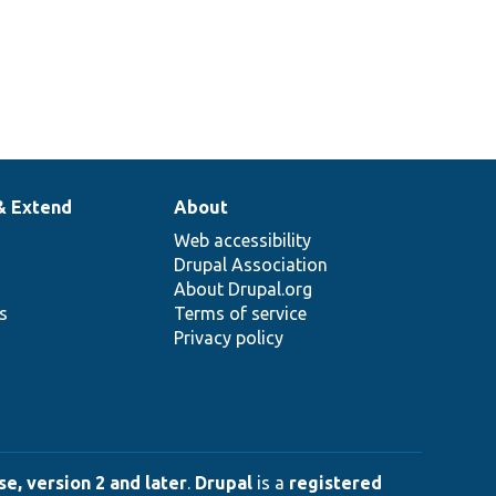
& Extend
About
Web accessibility
Drupal Association
About Drupal.org
ns
Terms of service
Privacy policy
e, version 2 and later
.
Drupal
is a
registered