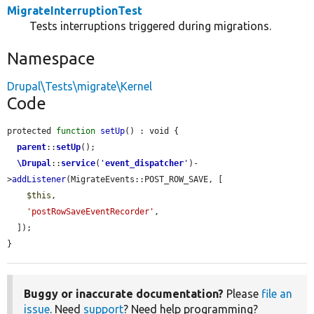
MigrateInterruptionTest
Tests interruptions triggered during migrations.
Namespace
Drupal\Tests\migrate\Kernel
Code
protected 
function
setUp
() : void {

parent
::
setUp
();

\Drupal
::
service
(
'
event_dispatcher
'
)-
>
addListener
(MigrateEvents::POST_ROW_SAVE, [

$this
,

'postRowSaveEventRecorder'
,

  ]);

}
Buggy or inaccurate documentation?
Please
file an
issue
. Need
support
? Need help programming?