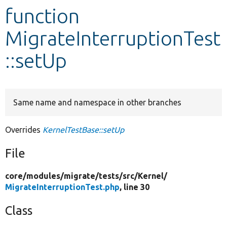
function
Develop for Drupal
MigrateInterruptionTest
::setUp
Same name and namespace in other branches
Overrides
KernelTestBase::setUp
File
core/
modules/
migrate/
tests/
src/
Kernel/
MigrateInterruptionTest.php
, line 30
Class