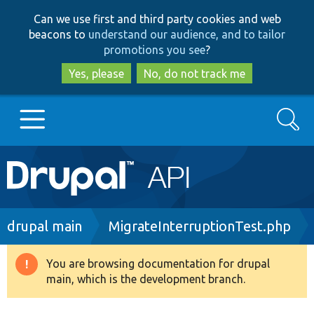
Skip
Skip
Can we use first and third party cookies and web
to
to
beacons to
understand our audience, and to tailor
main
search
promotions you see
?
content
Yes, please
No, do not track me
Search
Main
Go to Drupal.org
navigation
Drupal 7
Breadcrumb
drupal main
MigrateInterruptionTest.php
Drupal 8+
You are browsing documentation for drupal
Warning
main, which is the development branch.
message
Other projects