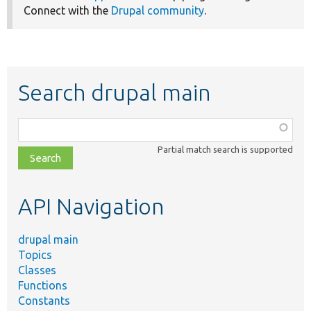
Connect with the
Drupal community
.
Search drupal main
Function,
class,
Partial match search is supported
file,
topic,
etc.
API Navigation
drupal main
Topics
Classes
Functions
Constants