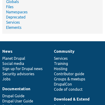
Globals
Files
Namespaces
Deprecated
Services
Elements
News
Community
News
Our
Documentation
Drupal
Governance
items
Planet Drupal
community
code
of
Services
Social media
base
community
Training
Sign up for Drupal news
Hosting
Security advisories
Contributor guide
Jobs
Groups & meetups
DrupalCon
Documentation
Code of conduct
Drupal Guide
Download & Extend
Drupal User Guide