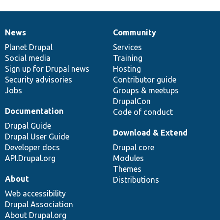
News
Community
News
Our
Documentation
Drupal
Governance
items
Planet Drupal
community
code
of
Services
Social media
base
community
Training
Sign up for Drupal news
Hosting
Security advisories
Contributor guide
Jobs
Groups & meetups
DrupalCon
Documentation
Code of conduct
Drupal Guide
Download & Extend
Drupal User Guide
Developer docs
Drupal core
API.Drupal.org
Modules
Themes
About
Distributions
Web accessibility
Drupal Association
About Drupal.org