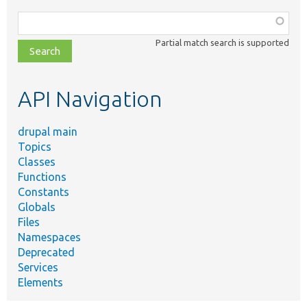
Function,
class,
Partial match search is supported
file,
topic,
etc.
API Navigation
drupal main
Topics
Classes
Functions
Constants
Globals
Files
Namespaces
Deprecated
Services
Elements