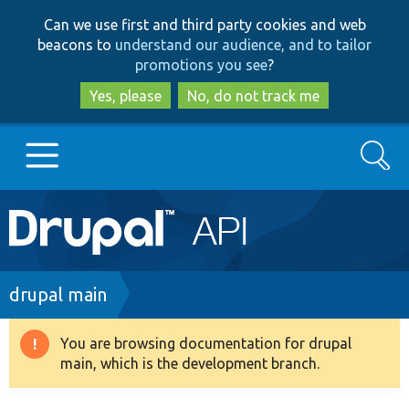
Skip
Skip
Can we use first and third party cookies and web
to
to
beacons to
understand our audience, and to tailor
main
search
promotions you see
?
content
Yes, please
No, do not track me
Search
Main
Go to Drupal.org
navigation
Drupal 7
Breadcrumb
drupal main
Drupal 8+
You are browsing documentation for drupal
Warning
main, which is the development branch.
message
Other projects