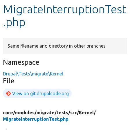
MigrateInterruptionTest
Develop for Drupal
.php
Same filename and directory in other branches
Namespace
Drupal\Tests\migrate\Kernel
File
View on git.drupalcode.org
core/
modules/
migrate/
tests/
src/
Kernel/
MigrateInterruptionTest.php