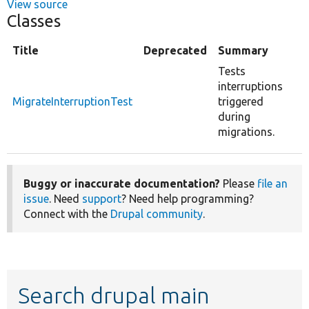
View source
Classes
Title
Deprecated
Summary
Tests
interruptions
MigrateInterruptionTest
triggered
during
migrations.
Buggy or inaccurate documentation?
Please
file an
issue
. Need
support
? Need help programming?
Connect with the
Drupal community
.
Search drupal main