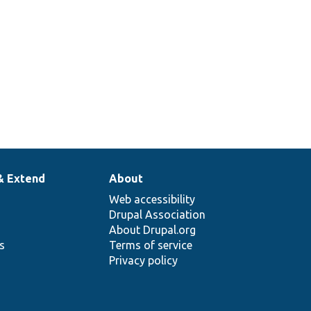
& Extend
About
Web accessibility
Drupal Association
About Drupal.org
ns
Terms of service
Privacy policy