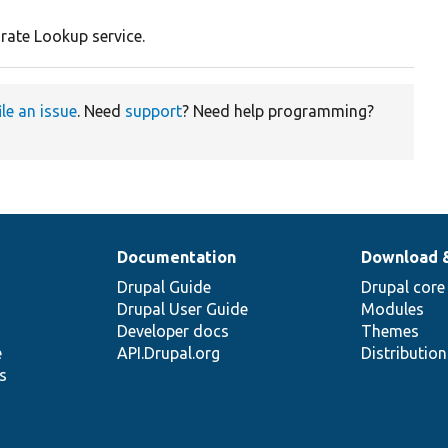
rate Lookup service.
ile an issue
. Need
support
? Need help programming?
Documentation
Download 
Drupal Guide
Drupal core
Drupal User Guide
Modules
Developer docs
Themes
e
API.Drupal.org
Distributio
s