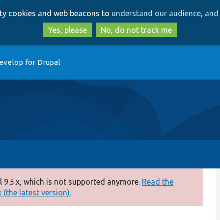
Skip
Skip
arty cookies and web beacons to
understand our audience, and 
to
to
main
search
Yes, please
No, do not track me
content
evelop for Drupal
 9.5.x, which is not supported anymore.
Read the
(the latest version).