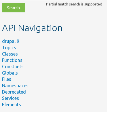
class,
Partial match search is supported
file,
topic,
etc.
API Navigation
drupal 9
Topics
Classes
Functions
Constants
Globals
Files
Namespaces
Deprecated
Services
Elements