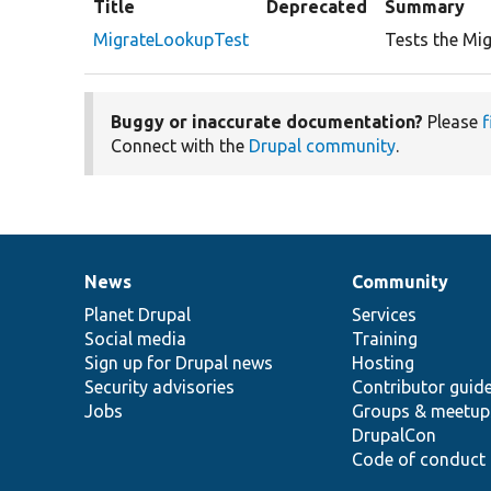
Title
Deprecated
Summary
MigrateLookupTest
Tests the Mig
Buggy or inaccurate documentation?
Please
f
Connect with the
Drupal community
.
News
Community
News
Our
Documentation
Drupal
Governance
items
Planet Drupal
community
code
of
Services
Social media
base
community
Training
Sign up for Drupal news
Hosting
Security advisories
Contributor guid
Jobs
Groups & meetup
DrupalCon
Code of conduct