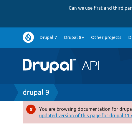
Can we use first and third p
Main
Drupal 7
Drupal 8+
Other projects
D
navigation
Breadcrumb
drupal 9
You are browsing documentation for drupal
Error
updated version of this page for drupal 11.x 
message