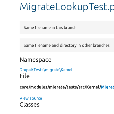
MigrateLookupTest.
Same filename in this branch
Same filename and directory in other branches
Namespace
Drupal\Tests\migrate\Kernel
File
core/
modules/
migrate/
tests/
src/
Kernel/
Migra
View source
Classes