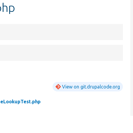
php
View on git.drupalcode.org
teLookupTest.php