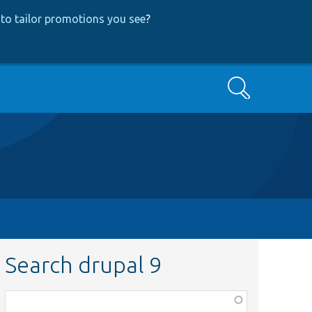
to tailor promotions you see
?
Search
Search drupal 9
Function,