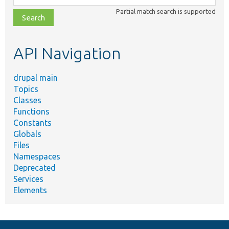
class,
Partial match search is supported
file,
topic,
etc.
API Navigation
drupal main
Topics
Classes
Functions
Constants
Globals
Files
Namespaces
Deprecated
Services
Elements