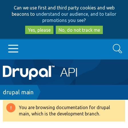
Skip
Skip
Can we use first and third party cookies and web
to
to
beacons to
understand our audience, and to tailor
main
search
promotions you see
?
content
Yes, please
No, do not track me
Search
Main
Go to Drupal.org
navigation
Drupal 7
Breadcrumb
drupal main
Drupal 8+
You are browsing documentation for drupal
Warning
main, which is the development branch.
message
Other projects