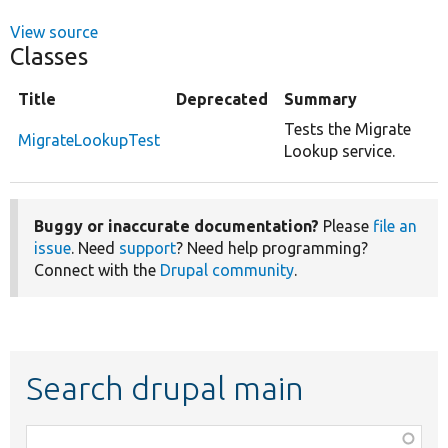
View source
Classes
Title
Deprecated
Summary
Tests the Migrate
MigrateLookupTest
Lookup service.
Buggy or inaccurate documentation?
Please
file an
issue
. Need
support
? Need help programming?
Connect with the
Drupal community
.
Search drupal main
Function,