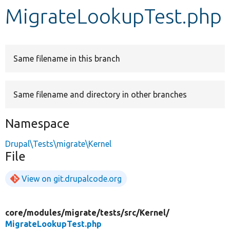
MigrateLookupTest.php
Develop for Drupal
Same filename in this branch
Same filename and directory in other branches
Namespace
Drupal\Tests\migrate\Kernel
File
View on git.drupalcode.org
core/
modules/
migrate/
tests/
src/
Kernel/
MigrateLookupTest.php