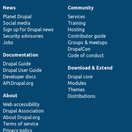
News
Community
News
Our
Documentation
Drupal
Governance
items
Planet Drupal
community
code
of
Services
Social media
base
community
Training
Sign up for Drupal news
Hosting
Security advisories
Contributor guide
Jobs
Groups & meetups
DrupalCon
Documentation
Code of conduct
Drupal Guide
Download & Extend
Drupal User Guide
Developer docs
Drupal core
API.Drupal.org
Modules
Themes
About
Distributions
Web accessibility
Drupal Association
About Drupal.org
Terms of service
Privacy policy