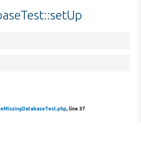
aseTest::setUp
teMissingDatabaseTest.php
, line 37