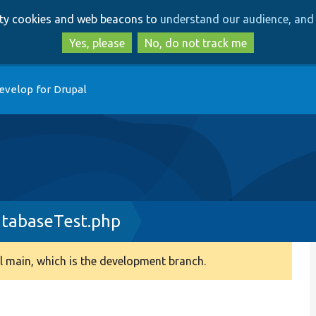
Skip
Skip
arty cookies and web beacons to
understand our audience, and 
to
to
main
search
Yes, please
No, do not track me
content
evelop for Drupal
tabaseTest.php
 main, which is the development branch.