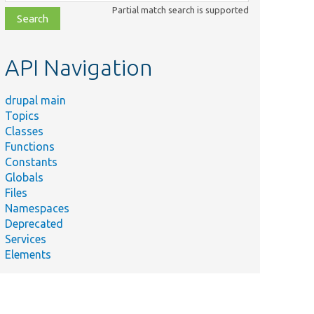
class,
Partial match search is supported
file,
topic,
etc.
API Navigation
drupal main
Topics
Classes
Functions
Constants
Globals
Files
Namespaces
Deprecated
Services
Elements