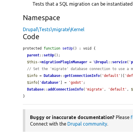
Tests that a SQL migration can be instantiate
Namespace
Drupal\Tests\migrate\Kernel
Code
protected 
function
setUp
() : void {

parent
::
setUp
();

$this
->
migrationPluginManager
 = 
\Drupal
::
service
(
'
// Set the 'migrate' database connection to use a 
$info
 = 
Database
::
getConnectionInfo
(
'default'
)[
'de
$info
[
'
database
'
] = 
'godot'
;

Database
::
addConnectionInfo
(
'migrate'
, 
'default'
, 
}
Buggy or inaccurate documentation?
Please
f
Connect with the
Drupal community
.