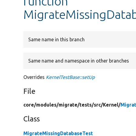
function
MigrateMissingDatab
Same name in this branch
Same name and namespace in other branches
Overrides
KernelTestBase::setUp
File
core/
modules/
migrate/
tests/
src/
Kernel/
Migra
Class
MigrateMissingDatabaseTest