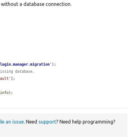
d without a database connection.
plugin.manager.migration
'
);

missing database.
fault'
];

$info
);

ile an issue
. Need
support
? Need help programming?