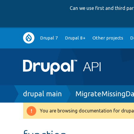
Can we use first and third p
Main
Drupal 7
Drupal 8+
Other projects
D
navigation
Breadcrumb
drupal main
MigrateMissingDa
You are browsing documentation for drupal
Warning
message