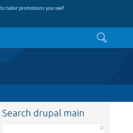
to tailor promotions you see
?
Search
Search drupal main
Function,