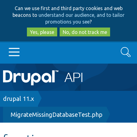
Skip
Skip
Can we use first and third party cookies and web
to
to
beacons to
understand our audience, and to tailor
main
search
promotions you see
?
content
Yes, please
No, do not track me
Search
Main
Go to Drupal.org
navigation
Drupal 7
Breadcrumb
drupal 11.x
MigrateMissingDatabaseTest.php
Drupal 8+
Other projects