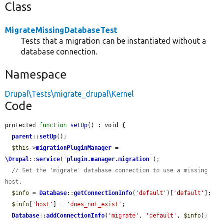
Class
MigrateMissingDatabaseTest
Tests that a migration can be instantiated without a
database connection.
Namespace
Drupal\Tests\migrate_drupal\Kernel
Code
protected 
function
setUp
() : void {

parent
::
setUp
();

$this
->
migrationPluginManager
 = 
\Drupal
::
service
(
'
plugin.manager.migration
'
);

// Set the 'migrate' database connection to use a missing 
host.
$info
 = 
Database
::
getConnectionInfo
(
'default'
)[
'default'
];

$info
[
'host'
] = 
'does_not_exist'
;

Database
::
addConnectionInfo
(
'migrate'
, 
'default'
, 
$info
);
