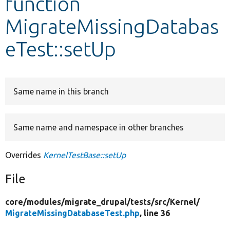
function
MigrateMissingDatabas
Develop for Drupal
eTest::setUp
Same name in this branch
Same name and namespace in other branches
Overrides
KernelTestBase::setUp
File
core/
modules/
migrate_drupal/
tests/
src/
Kernel/
MigrateMissingDatabaseTest.php
, line 36