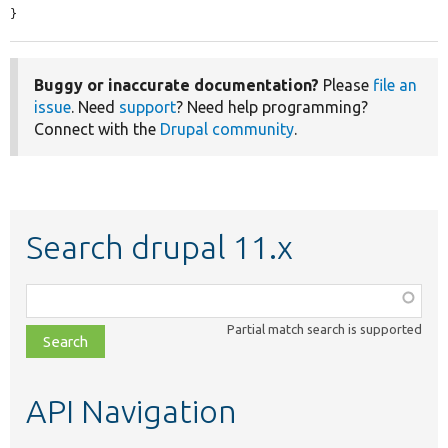
}
Buggy or inaccurate documentation?
Please
file an
issue
. Need
support
? Need help programming?
Connect with the
Drupal community
.
Search drupal 11.x
Function,
class,
Partial match search is supported
file,
topic,
etc.
API Navigation