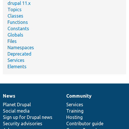
drupal 11.x
Topics
Classes
Functions
Constants
Globals
Files
Namespaces
Deprecated
Services
Elements
News
Community
News
Our
Documentation
Drupal
Governance
items
Planet Drupal
community
code
of
Services
Social media
base
community
Training
Sign up for Drupal news
Hosting
Security advisories
Contributor guide