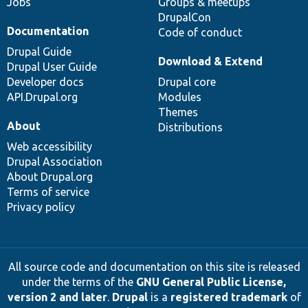
Jobs
Groups & meetups
DrupalCon
Documentation
Code of conduct
Drupal Guide
Download & Extend
Drupal User Guide
Developer docs
Drupal core
API.Drupal.org
Modules
Themes
About
Distributions
Web accessibility
Drupal Association
About Drupal.org
Terms of service
Privacy policy
All source code and documentation on this site is released
under the terms of the
GNU General Public License,
version 2 and later
.
Drupal
is a
registered trademark
of