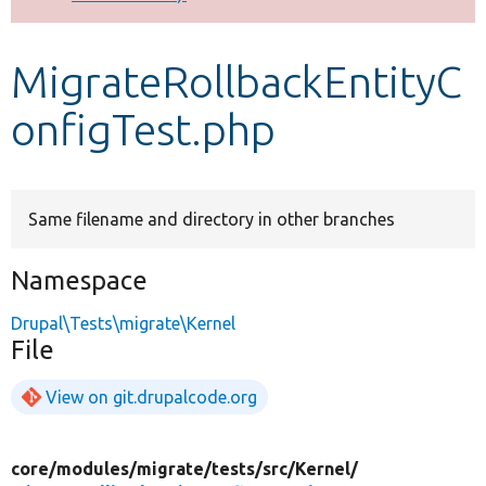
Develop for Drupal
MigrateRollbackEntityC
onfigTest.php
Same filename and directory in other branches
Namespace
Drupal\Tests\migrate\Kernel
File
View on git.drupalcode.org
core/
modules/
migrate/
tests/
src/
Kernel/