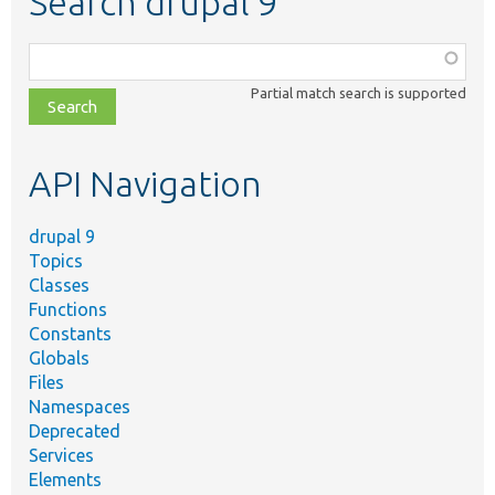
Search drupal 9
Function,
class,
Partial match search is supported
file,
topic,
etc.
API Navigation
drupal 9
Topics
Classes
Functions
Constants
Globals
Files
Namespaces
Deprecated
Services
Elements