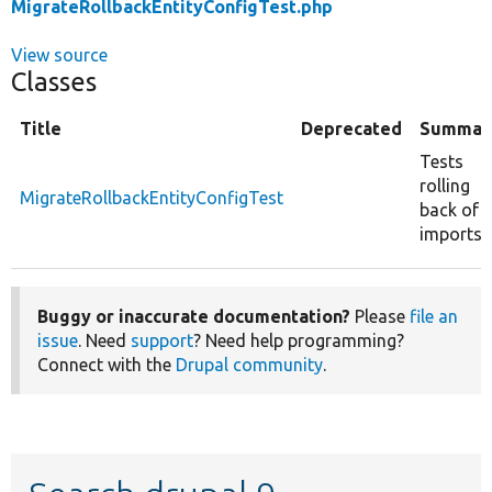
MigrateRollbackEntityConfigTest.php
View source
Classes
Title
Deprecated
Summar
Tests
rolling
MigrateRollbackEntityConfigTest
back of
imports.
Buggy or inaccurate documentation?
Please
file an
issue
. Need
support
? Need help programming?
Connect with the
Drupal community
.