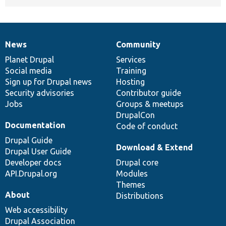
News
Community
News
Our
Documentation
Drupal
Governance
items
Planet Drupal
community
code
of
Services
Social media
base
community
Training
Sign up for Drupal news
Hosting
Security advisories
Contributor guide
Jobs
Groups & meetups
DrupalCon
Documentation
Code of conduct
Drupal Guide
Download & Extend
Drupal User Guide
Developer docs
Drupal core
API.Drupal.org
Modules
Themes
About
Distributions
Web accessibility
Drupal Association