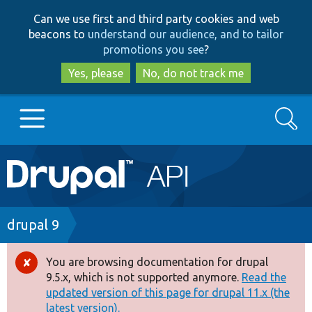
Skip
Skip
Can we use first and third party cookies and web
to
to
beacons to
understand our audience, and to tailor
main
search
promotions you see
?
content
Yes, please
No, do not track me
Search
Main
Go to Drupal.org
navigation
Drupal 7
Breadcrumb
drupal 9
Drupal 8+
You are browsing documentation for drupal
Error
9.5.x, which is not supported anymore.
Read the
message
updated version of this page for drupal 11.x (the
Other projects
latest version).