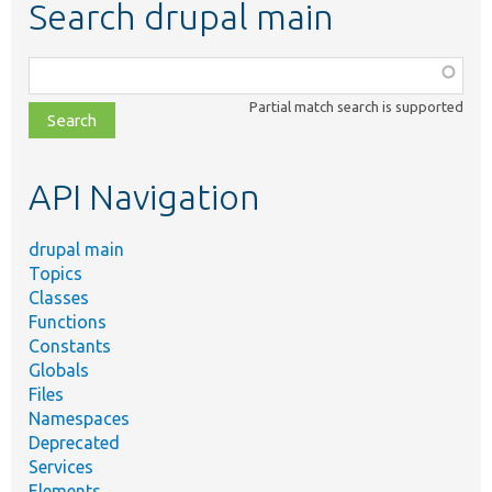
Search drupal main
Function,
class,
Partial match search is supported
file,
topic,
etc.
API Navigation
drupal main
Topics
Classes
Functions
Constants
Globals
Files
Namespaces
Deprecated
Services
Elements