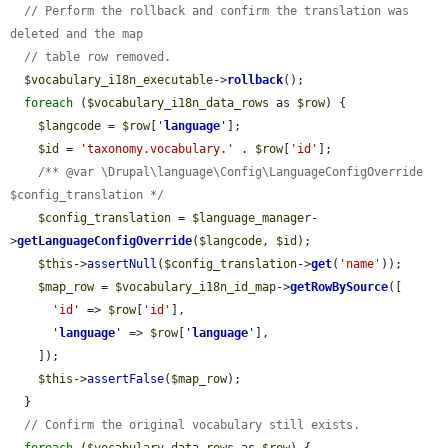
// Perform the rollback and confirm the translation was 
deleted and the map
// table row removed.
$vocabulary_i18n_executable
->
rollback
();

foreach
 (
$vocabulary_i18n_data_rows
 as 
$row
) {

$langcode
 = 
$row
[
'
language
'
];

$id
 = 
'taxonomy.vocabulary.'
 . 
$row
[
'id'
];

/** @var \Drupal\language\Config\LanguageConfigOverride 
$config_translation */
$config_translation
 = 
$language_manager
-
>
getLanguageConfigOverride
(
$langcode
, 
$id
);

$this
->
assertNull
(
$config_translation
->
get
(
'name'
));

$map_row
 = 
$vocabulary_i18n_id_map
->
getRowBySource
([

'id'
 => 
$row
[
'id'
],

'
language
'
 => 
$row
[
'
language
'
],

    ]);

$this
->
assertFalse
(
$map_row
);

  }

// Confirm the original vocabulary still exists.