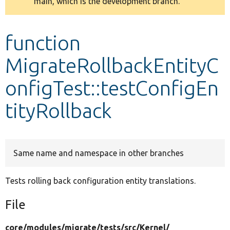
main, which is the development branch.
message
Develop for Drupal
function
MigrateRollbackEntityC
onfigTest::testConfigEn
tityRollback
Same name and namespace in other branches
Tests rolling back configuration entity translations.
File
core/
modules/
migrate/
tests/
src/
Kernel/