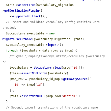
$this
->
assertTrue
(
$vocabulary_migration
-
>
getDestinationPlugin
()

    ->
supportsRollback
());

// Import and validate vocabulary config entities were 
created.
$vocabulary_executable
 = 
new
MigrateExecutable
(
$vocabulary_migration
, 
$this
);

$vocabulary_executable
->
import
();

foreach
 (
$vocabulary_data_rows
 as 
$row
) {

/** @var \Drupal\taxonomy\Entity\Vocabulary $vocabulary 
*/
$vocabulary
 = 
Vocabulary
::
load
(
$row
[
'id'
]);

$this
->
assertNotEmpty
(
$vocabulary
);

$map_row
 = 
$vocabulary_id_map
->
getRowBySource
([

'id'
 => 
$row
[
'id'
],

    ]);

$this
->
assertNotNull
(
$map_row
[
'destid1'
]);

  }

// Second, import translations of the vocabulary name 