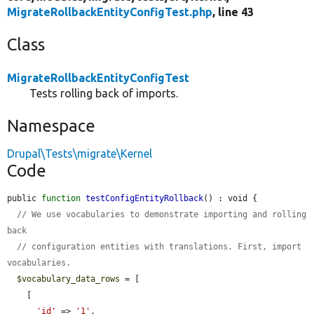
MigrateRollbackEntityConfigTest.php
, line 43
Class
MigrateRollbackEntityConfigTest
Tests rolling back of imports.
Namespace
Drupal\Tests\migrate\Kernel
Code
public 
function
testConfigEntityRollback
() : void {

// We use vocabularies to demonstrate importing and rolling 
back
// configuration entities with translations. First, import 
vocabularies.
$vocabulary_data_rows
 = [

    [

'id'
 => 
'1'
,
