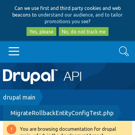
Skip
Skip
Can we use first and third party cookies and web
to
to
beacons to
understand our audience, and to tailor
main
search
promotions you see
?
content
Yes, please
No, do not track me
Search
Main
Go to Drupal.org
navigation
Drupal 7
Breadcrumb
drupal main
MigrateRollbackEntityConfigTest.php
Drupal 8+
You are browsing documentation for drupal
Warning
Other projects