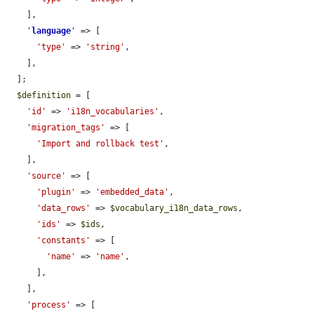
    ],

'
language
'
 => [

'type'
 => 
'string'
,

    ],

  ];

$definition
 = [

'id'
 => 
'i18n_vocabularies'
,

'migration_tags'
 => [

'Import and rollback test'
,

    ],

'source'
 => [

'plugin'
 => 
'embedded_data'
,

'data_rows'
 => 
$vocabulary_i18n_data_rows
,

'ids'
 => 
$ids
,

'constants'
 => [

'name'
 => 
'name'
,

      ],

    ],

'process'
 => [
