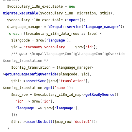
$vocabulary_i18n_executable
 = 
new
MigrateExecutable
(
$vocabulary_i18n__migration
, 
$this
);

$vocabulary_i18n_executable
->
import
();

$language_manager
 = 
\Drupal
::
service
(
'
language_manager
'
);

foreach
 (
$vocabulary_i18n_data_rows
 as 
$row
) {

$langcode
 = 
$row
[
'
language
'
];

$id
 = 
'taxonomy.vocabulary.'
 . 
$row
[
'id'
];

/** @var \Drupal\language\Config\LanguageConfigOverride 
$config_translation */
$config_translation
 = 
$language_manager
-
>
getLanguageConfigOverride
(
$langcode
, 
$id
);

$this
->
assertSame
(
$row
[
'translation'
], 
$config_translation
->
get
(
'name'
));

$map_row
 = 
$vocabulary_i18n_id_map
->
getRowBySource
([

'id'
 => 
$row
[
'id'
],

'
language
'
 => 
$row
[
'
language
'
],

    ]);

$this
->
assertNotNull
(
$map_row
[
'destid1'
]);

  }
