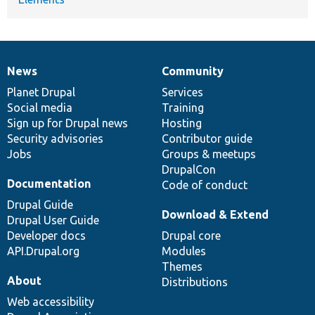
News
Community
News
Our
Documentation
Drupal
Governance
items
Planet Drupal
community
code
of
Services
Social media
base
community
Training
Sign up for Drupal news
Hosting
Security advisories
Contributor guide
Jobs
Groups & meetups
DrupalCon
Documentation
Code of conduct
Drupal Guide
Download & Extend
Drupal User Guide
Developer docs
Drupal core
API.Drupal.org
Modules
Themes
About
Distributions
Web accessibility