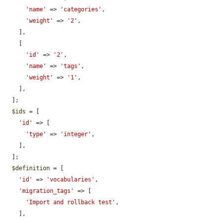
'name'
 => 
'categories'
,

'weight'
 => 
'2'
,

    ],

    [

'id'
 => 
'2'
,

'name'
 => 
'tags'
,

'weight'
 => 
'1'
,

    ],

  ];

$ids
 = [

'id'
 => [

'type'
 => 
'integer'
,

    ],

  ];

$definition
 = [

'id'
 => 
'vocabularies'
,

'migration_tags'
 => [

'Import and rollback test'
,

    ],
