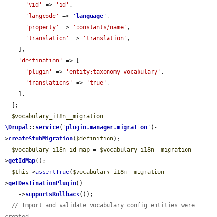
'vid'
 => 
'id'
,

'langcode'
 => 
'
language
'
,

'property'
 => 
'constants/name'
,

'translation'
 => 
'translation'
,

    ],

'destination'
 => [

'plugin'
 => 
'entity:taxonomy_vocabulary'
,

'translations'
 => 
'true'
,

    ],

  ];

$vocabulary_i18n__migration
 = 
\Drupal
::
service
(
'
plugin.manager.migration
'
)-
>
createStubMigration
(
$definition
);

$vocabulary_i18n_id_map
 = 
$vocabulary_i18n__migration
-
>
getIdMap
();

$this
->
assertTrue
(
$vocabulary_i18n__migration
-
>
getDestinationPlugin
()

    ->
supportsRollback
());

// Import and validate vocabulary config entities were 
created.