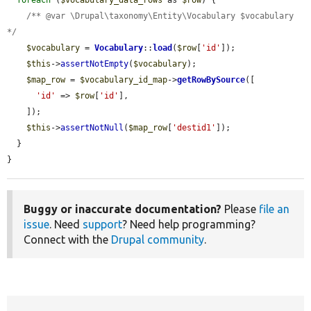
foreach
 (
$vocabulary_data_rows
 as 
$row
) {

/** @var \Drupal\taxonomy\Entity\Vocabulary $vocabulary 
*/
$vocabulary
 = 
Vocabulary
::
load
(
$row
[
'id'
]);

$this
->
assertNotEmpty
(
$vocabulary
);

$map_row
 = 
$vocabulary_id_map
->
getRowBySource
([

'id'
 => 
$row
[
'id'
],

    ]);

$this
->
assertNotNull
(
$map_row
[
'destid1'
]);

  }

}
Buggy or inaccurate documentation?
Please
file an
issue
. Need
support
? Need help programming?
Connect with the
Drupal community
.