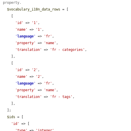
property.
$vocabulary_i18n_data_rows
 = [

    [

'id'
 => 
'1'
,

'name'
 => 
'1'
,

'
language
'
 => 
'fr'
,

'property'
 => 
'name'
,

'translation'
 => 
'fr - categories'
,

    ],

    [

'id'
 => 
'2'
,

'name'
 => 
'2'
,

'
language
'
 => 
'fr'
,

'property'
 => 
'name'
,

'translation'
 => 
'fr - tags'
,

    ],

  ];

$ids
 = [

'id'
 => [

'type'
 => 
'integer'
,
