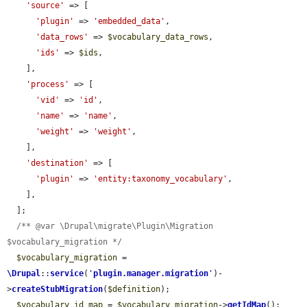
'source'
 => [

'plugin'
 => 
'embedded_data'
,

'data_rows'
 => 
$vocabulary_data_rows
,

'ids'
 => 
$ids
,

    ],

'process'
 => [

'vid'
 => 
'id'
,

'name'
 => 
'name'
,

'weight'
 => 
'weight'
,

    ],

'destination'
 => [

'plugin'
 => 
'entity:taxonomy_vocabulary'
,

    ],

  ];

/** @var \Drupal\migrate\Plugin\Migration 
$vocabulary_migration */
$vocabulary_migration
 = 
\Drupal
::
service
(
'
plugin.manager.migration
'
)-
>
createStubMigration
(
$definition
);

$vocabulary_id_map
 = 
$vocabulary_migration
->
getIdMap
();
