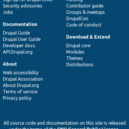
Security advisories
Contributor guide
Jobs
Groups & meetups
DrupalCon
Documentation
Code of conduct
Drupal Guide
Download & Extend
Drupal User Guide
Developer docs
Drupal core
API.Drupal.org
Modules
Themes
About
Distributions
Web accessibility
Drupal Association
About Drupal.org
Terms of service
Privacy policy
All source code and documentation on this site is released