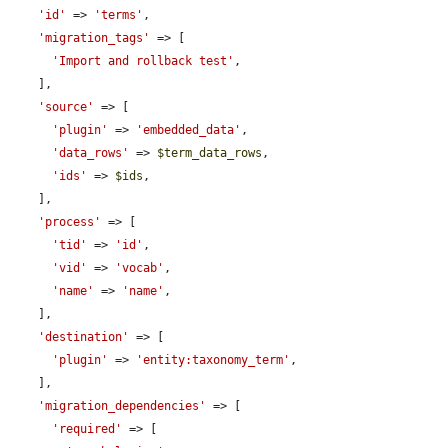
'id'
 => 
'terms'
,

'migration_tags'
 => [

'Import and rollback test'
,

    ],

'source'
 => [

'plugin'
 => 
'embedded_data'
,

'data_rows'
 => 
$term_data_rows
,

'ids'
 => 
$ids
,

    ],

'process'
 => [

'tid'
 => 
'id'
,

'vid'
 => 
'vocab'
,

'name'
 => 
'name'
,

    ],

'destination'
 => [

'plugin'
 => 
'entity:taxonomy_term'
,

    ],

'migration_dependencies'
 => [

'required'
 => [
