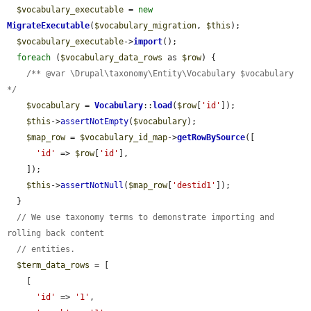
$vocabulary_executable
 = 
new
MigrateExecutable
(
$vocabulary_migration
, 
$this
);

$vocabulary_executable
->
import
();

foreach
 (
$vocabulary_data_rows
 as 
$row
) {

/** @var \Drupal\taxonomy\Entity\Vocabulary $vocabulary 
*/
$vocabulary
 = 
Vocabulary
::
load
(
$row
[
'id'
]);

$this
->
assertNotEmpty
(
$vocabulary
);

$map_row
 = 
$vocabulary_id_map
->
getRowBySource
([

'id'
 => 
$row
[
'id'
],

    ]);

$this
->
assertNotNull
(
$map_row
[
'destid1'
]);

  }

// We use taxonomy terms to demonstrate importing and 
rolling back content
// entities.
$term_data_rows
 = [

    [

'id'
 => 
'1'
,
