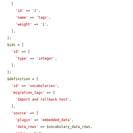
    [

'id'
 => 
'2'
,

'name'
 => 
'tags'
,

'weight'
 => 
'1'
,

    ],

  ];

$ids
 = [

'id'
 => [

'type'
 => 
'integer'
,

    ],

  ];

$definition
 = [

'id'
 => 
'vocabularies'
,

'migration_tags'
 => [

'Import and rollback test'
,

    ],

'source'
 => [

'plugin'
 => 
'embedded_data'
,

'data_rows'
 => 
$vocabulary_data_rows
,
