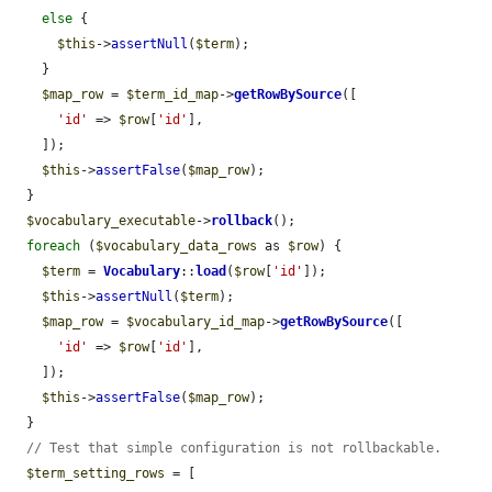
else
 {

$this
->
assertNull
(
$term
);

    }

$map_row
 = 
$term_id_map
->
getRowBySource
([

'id'
 => 
$row
[
'id'
],

    ]);

$this
->
assertFalse
(
$map_row
);

  }

$vocabulary_executable
->
rollback
();

foreach
 (
$vocabulary_data_rows
 as 
$row
) {

$term
 = 
Vocabulary
::
load
(
$row
[
'id'
]);

$this
->
assertNull
(
$term
);

$map_row
 = 
$vocabulary_id_map
->
getRowBySource
([

'id'
 => 
$row
[
'id'
],

    ]);

$this
->
assertFalse
(
$map_row
);

  }

// Test that simple configuration is not rollbackable.
$term_setting_rows
 = [
