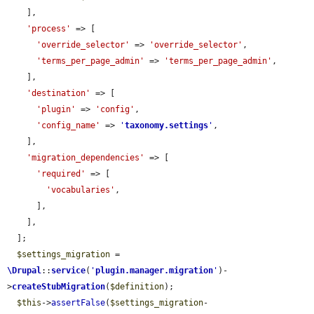
    ],

'process'
 => [

'override_selector'
 => 
'override_selector'
,

'terms_per_page_admin'
 => 
'terms_per_page_admin'
,

    ],

'destination'
 => [

'plugin'
 => 
'config'
,

'config_name'
 => 
'
taxonomy.settings
'
,

    ],

'migration_dependencies'
 => [

'required'
 => [

'vocabularies'
,

      ],

    ],

  ];

$settings_migration
 = 
\Drupal
::
service
(
'
plugin.manager.migration
'
)-
>
createStubMigration
(
$definition
);

$this
->
assertFalse
(
$settings_migration
-