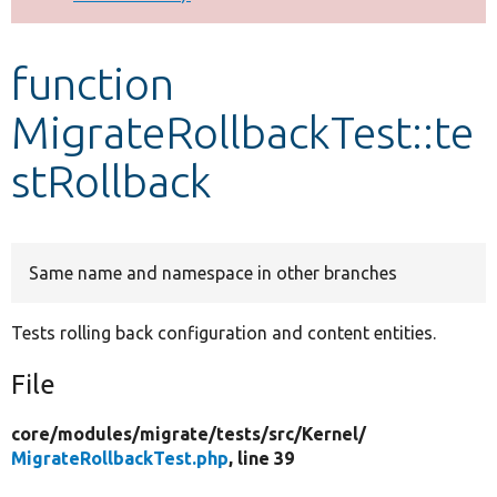
Develop for Drupal
function
MigrateRollbackTest::te
stRollback
Same name and namespace in other branches
Tests rolling back configuration and content entities.
File
core/
modules/
migrate/
tests/
src/
Kernel/
MigrateRollbackTest.php
, line 39