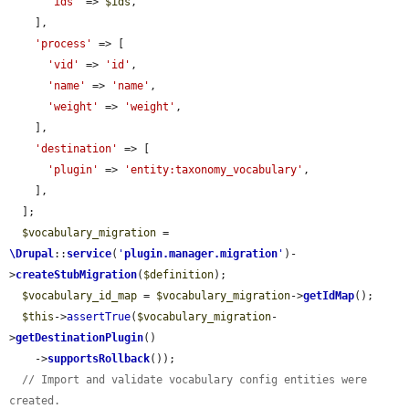
'ids'
 => 
$ids
,

    ],

'process'
 => [

'vid'
 => 
'id'
,

'name'
 => 
'name'
,

'weight'
 => 
'weight'
,

    ],

'destination'
 => [

'plugin'
 => 
'entity:taxonomy_vocabulary'
,

    ],

  ];

$vocabulary_migration
 = 
\Drupal
::
service
(
'
plugin.manager.migration
'
)-
>
createStubMigration
(
$definition
);

$vocabulary_id_map
 = 
$vocabulary_migration
->
getIdMap
();

$this
->
assertTrue
(
$vocabulary_migration
-
>
getDestinationPlugin
()

    ->
supportsRollback
());

// Import and validate vocabulary config entities were 
created.