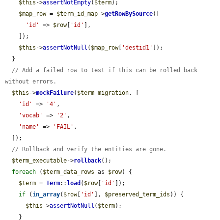
$this
->
assertNotEmpty
(
$term
);

$map_row
 = 
$term_id_map
->
getRowBySource
([

'id'
 => 
$row
[
'id'
],

    ]);

$this
->
assertNotNull
(
$map_row
[
'destid1'
]);

  }

// Add a failed row to test if this can be rolled back 
without errors.
$this
->
mockFailure
(
$term_migration
, [

'id'
 => 
'4'
,

'vocab'
 => 
'2'
,

'name'
 => 
'FAIL'
,

  ]);

// Rollback and verify the entities are gone.
$term_executable
->
rollback
();

foreach
 (
$term_data_rows
 as 
$row
) {

$term
 = 
Term
::
load
(
$row
[
'id'
]);

if
 (
in_array
(
$row
[
'id'
], 
$preserved_term_ids
)) {

$this
->
assertNotNull
(
$term
);

    }
