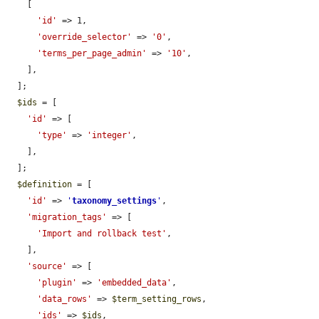
    [

'id'
 => 1,

'override_selector'
 => 
'0'
,

'terms_per_page_admin'
 => 
'10'
,

    ],

  ];

$ids
 = [

'id'
 => [

'type'
 => 
'integer'
,

    ],

  ];

$definition
 = [

'id'
 => 
'
taxonomy_settings
'
,

'migration_tags'
 => [

'Import and rollback test'
,

    ],

'source'
 => [

'plugin'
 => 
'embedded_data'
,

'data_rows'
 => 
$term_setting_rows
,

'ids'
 => 
$ids
,
