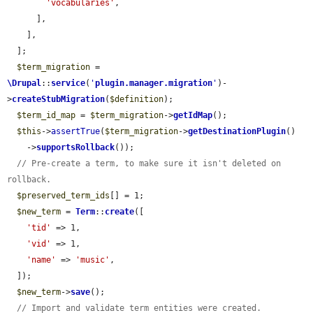
'vocabularies'
,

      ],

    ],

  ];

$term_migration
 = 
\Drupal
::
service
(
'
plugin.manager.migration
'
)-
>
createStubMigration
(
$definition
);

$term_id_map
 = 
$term_migration
->
getIdMap
();

$this
->
assertTrue
(
$term_migration
->
getDestinationPlugin
()

    ->
supportsRollback
());

// Pre-create a term, to make sure it isn't deleted on 
rollback.
$preserved_term_ids
[] = 1;

$new_term
 = 
Term
::
create
([

'tid'
 => 1,

'vid'
 => 1,

'name'
 => 
'music'
,

  ]);

$new_term
->
save
();

// Import and validate term entities were created.