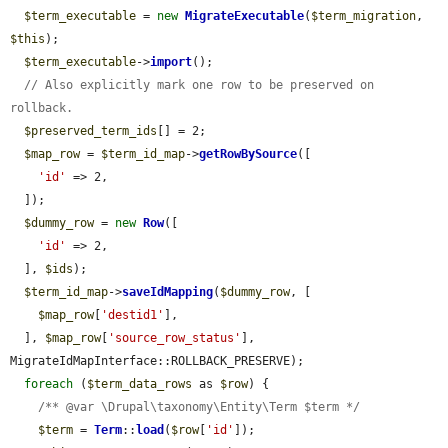
$term_executable
 = 
new
MigrateExecutable
(
$term_migration
, 
$this
);

$term_executable
->
import
();

// Also explicitly mark one row to be preserved on 
rollback.
$preserved_term_ids
[] = 2;

$map_row
 = 
$term_id_map
->
getRowBySource
([

'id'
 => 2,

  ]);

$dummy_row
 = 
new
Row
([

'id'
 => 2,

  ], 
$ids
);

$term_id_map
->
saveIdMapping
(
$dummy_row
, [

$map_row
[
'destid1'
],

  ], 
$map_row
[
'source_row_status'
], 
MigrateIdMapInterface::ROLLBACK_PRESERVE);

foreach
 (
$term_data_rows
 as 
$row
) {

/** @var \Drupal\taxonomy\Entity\Term $term */
$term
 = 
Term
::
load
(
$row
[
'id'
]);
