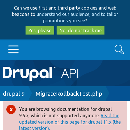
Skip
Skip
Can we use first and third party cookies and web
to
to
beacons to
understand our audience, and to tailor
main
search
promotions you see
?
content
Yes, please
No, do not track me
Search
Main
Go to Drupal.org
navigation
Drupal 7
Breadcrumb
drupal 9
MigrateRollbackTest.php
Drupal 8+
You are browsing documentation for drupal
Error
9.5.x, which is not supported anymore.
Read the
message
updated version of this page for drupal 11.x (the
Other projects
latest version).