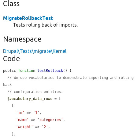
Class
MigrateRollbackTest
Tests rolling back of imports.
Namespace
Drupal\Tests\migrate\Kernel
Code
public 
function
testRollback
() {

// We use vocabularies to demonstrate importing and rolling 
back
// configuration entities.
$vocabulary_data_rows
 = [

    [

'id'
 => 
'1'
,

'name'
 => 
'categories'
,

'weight'
 => 
'2'
,

    ],
