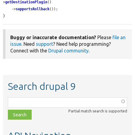
>
getDestinationPlugin
()

    ->
supportsRollback
());

}
Buggy or inaccurate documentation?
Please
file an
issue
. Need
support
? Need help programming?
Connect with the
Drupal community
.
Search drupal 9
Function,
class,
Partial match search is supported
file,
topic,
etc.