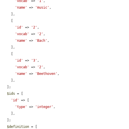
'vocab'
 => 
'1'
,

'name'
 => 
'music'
,

    ],

    [

'id'
 => 
'2'
,

'vocab'
 => 
'2'
,

'name'
 => 
'Bach'
,

    ],

    [

'id'
 => 
'3'
,

'vocab'
 => 
'2'
,

'name'
 => 
'Beethoven'
,

    ],

  ];

$ids
 = [

'id'
 => [

'type'
 => 
'integer'
,

    ],

  ];

$definition
 = [
