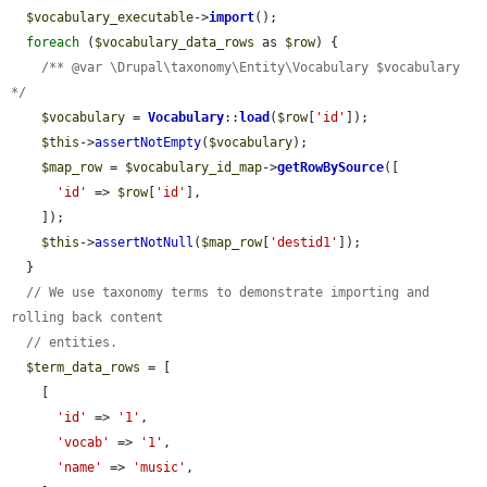
$vocabulary_executable
->
import
();

foreach
 (
$vocabulary_data_rows
 as 
$row
) {

/** @var \Drupal\taxonomy\Entity\Vocabulary $vocabulary 
*/
$vocabulary
 = 
Vocabulary
::
load
(
$row
[
'id'
]);

$this
->
assertNotEmpty
(
$vocabulary
);

$map_row
 = 
$vocabulary_id_map
->
getRowBySource
([

'id'
 => 
$row
[
'id'
],

    ]);

$this
->
assertNotNull
(
$map_row
[
'destid1'
]);

  }

// We use taxonomy terms to demonstrate importing and 
rolling back content
// entities.
$term_data_rows
 = [

    [

'id'
 => 
'1'
,

'vocab'
 => 
'1'
,

'name'
 => 
'music'
,
