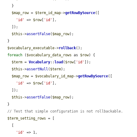
    }

$map_row
 = 
$term_id_map
->
getRowBySource
([

'id'
 => 
$row
[
'id'
],

    ]);

$this
->
assertFalse
(
$map_row
);

  }

$vocabulary_executable
->
rollback
();

foreach
 (
$vocabulary_data_rows
 as 
$row
) {

$term
 = 
Vocabulary
::
load
(
$row
[
'id'
]);

$this
->
assertNull
(
$term
);

$map_row
 = 
$vocabulary_id_map
->
getRowBySource
([

'id'
 => 
$row
[
'id'
],

    ]);

$this
->
assertFalse
(
$map_row
);

  }

// Test that simple configuration is not rollbackable.
$term_setting_rows
 = [

    [

'id'
 => 1,
