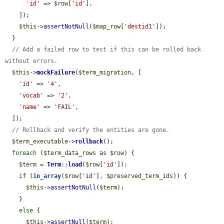
'id'
 => 
$row
[
'id'
],

    ]);

$this
->
assertNotNull
(
$map_row
[
'destid1'
]);

  }

// Add a failed row to test if this can be rolled back 
without errors.
$this
->
mockFailure
(
$term_migration
, [

'id'
 => 
'4'
,

'vocab'
 => 
'2'
,

'name'
 => 
'FAIL'
,

  ]);

// Rollback and verify the entities are gone.
$term_executable
->
rollback
();

foreach
 (
$term_data_rows
 as 
$row
) {

$term
 = 
Term
::
load
(
$row
[
'id'
]);

if
 (
in_array
(
$row
[
'id'
], 
$preserved_term_ids
)) {

$this
->
assertNotNull
(
$term
);

    }

else
 {

$this
->
assertNull
(
$term
);
