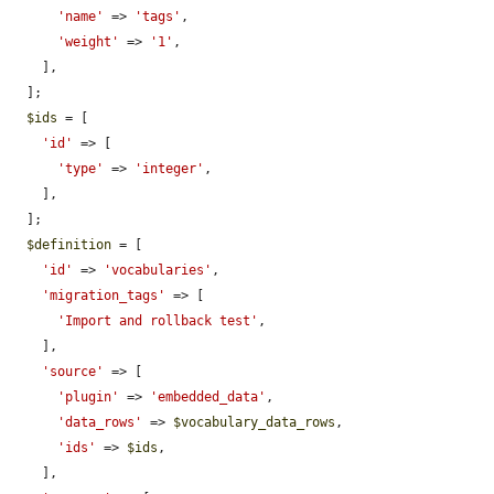
'name'
 => 
'tags'
,

'weight'
 => 
'1'
,

    ],

  ];

$ids
 = [

'id'
 => [

'type'
 => 
'integer'
,

    ],

  ];

$definition
 = [

'id'
 => 
'vocabularies'
,

'migration_tags'
 => [

'Import and rollback test'
,

    ],

'source'
 => [

'plugin'
 => 
'embedded_data'
,

'data_rows'
 => 
$vocabulary_data_rows
,

'ids'
 => 
$ids
,

    ],
