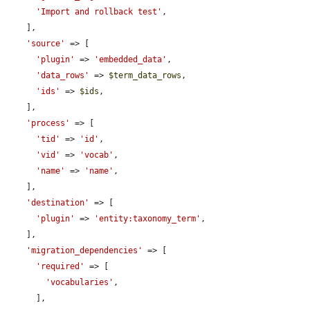
'Import and rollback test'
,

    ],

'source'
 => [

'plugin'
 => 
'embedded_data'
,

'data_rows'
 => 
$term_data_rows
,

'ids'
 => 
$ids
,

    ],

'process'
 => [

'tid'
 => 
'id'
,

'vid'
 => 
'vocab'
,

'name'
 => 
'name'
,

    ],

'destination'
 => [

'plugin'
 => 
'entity:taxonomy_term'
,

    ],

'migration_dependencies'
 => [

'required'
 => [

'vocabularies'
,

      ],
