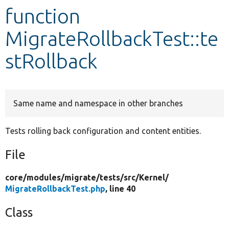
function
Develop for Drupal
MigrateRollbackTest::te
stRollback
Same name and namespace in other branches
Tests rolling back configuration and content entities.
File
core/
modules/
migrate/
tests/
src/
Kernel/
MigrateRollbackTest.php
, line 40
Class