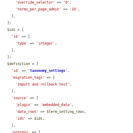
'override_selector'
 => 
'0'
,

'terms_per_page_admin'
 => 
'10'
,

    ],

  ];

$ids
 = [

'id'
 => [

'type'
 => 
'integer'
,

    ],

  ];

$definition
 = [

'id'
 => 
'
taxonomy_settings
'
,

'migration_tags'
 => [

'Import and rollback test'
,

    ],

'source'
 => [

'plugin'
 => 
'embedded_data'
,

'data_rows'
 => 
$term_setting_rows
,

'ids'
 => 
$ids
,

    ],

'process'
 => [
