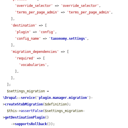
'override_selector'
 => 
'override_selector'
,

'terms_per_page_admin'
 => 
'terms_per_page_admin'
,

    ],

'destination'
 => [

'plugin'
 => 
'config'
,

'config_name'
 => 
'
taxonomy.settings
'
,

    ],

'migration_dependencies'
 => [

'required'
 => [

'vocabularies'
,

      ],

    ],

  ];

$settings_migration
 = 
\Drupal
::
service
(
'
plugin.manager.migration
'
)-
>
createStubMigration
(
$definition
);

$this
->
assertFalse
(
$settings_migration
-
>
getDestinationPlugin
()

    ->
supportsRollback
());
