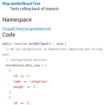
MigrateRollbackTest
Tests rolling back of imports.
Namespace
Drupal\Tests\migrate\Kernel
Code
public 
function
testRollback
() : void {

// We use vocabularies to demonstrate importing and rolling 
back
// configuration entities.
$vocabulary_data_rows
 = [

    [

'id'
 => 
'1'
,

'name'
 => 
'categories'
,

'weight'
 => 
'2'
,

    ],

    [

'id'
 => 
'2'
,
