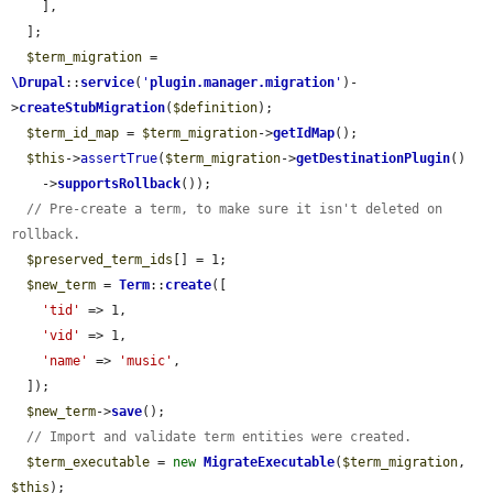
    ],

  ];

$term_migration
 = 
\Drupal
::
service
(
'
plugin.manager.migration
'
)-
>
createStubMigration
(
$definition
);

$term_id_map
 = 
$term_migration
->
getIdMap
();

$this
->
assertTrue
(
$term_migration
->
getDestinationPlugin
()

    ->
supportsRollback
());

// Pre-create a term, to make sure it isn't deleted on 
rollback.
$preserved_term_ids
[] = 1;

$new_term
 = 
Term
::
create
([

'tid'
 => 1,

'vid'
 => 1,

'name'
 => 
'music'
,

  ]);

$new_term
->
save
();

// Import and validate term entities were created.
$term_executable
 = 
new
MigrateExecutable
(
$term_migration
, 
$this
);
