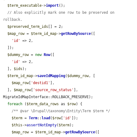
$term_executable
->
import
();

// Also explicitly mark one row to be preserved on 
rollback.
$preserved_term_ids
[] = 2;

$map_row
 = 
$term_id_map
->
getRowBySource
([

'id'
 => 2,

  ]);

$dummy_row
 = 
new
Row
([

'id'
 => 2,

  ], 
$ids
);

$term_id_map
->
saveIdMapping
(
$dummy_row
, [

$map_row
[
'destid1'
],

  ], 
$map_row
[
'source_row_status'
], 
MigrateIdMapInterface::ROLLBACK_PRESERVE);

foreach
 (
$term_data_rows
 as 
$row
) {

/** @var \Drupal\taxonomy\Entity\Term $term */
$term
 = 
Term
::
load
(
$row
[
'id'
]);

$this
->
assertNotEmpty
(
$term
);

$map_row
 = 
$term_id_map
->
getRowBySource
([
