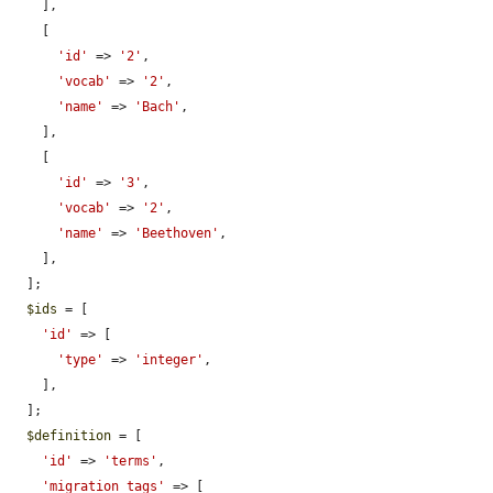
    ],

    [

'id'
 => 
'2'
,

'vocab'
 => 
'2'
,

'name'
 => 
'Bach'
,

    ],

    [

'id'
 => 
'3'
,

'vocab'
 => 
'2'
,

'name'
 => 
'Beethoven'
,

    ],

  ];

$ids
 = [

'id'
 => [

'type'
 => 
'integer'
,

    ],

  ];

$definition
 = [

'id'
 => 
'terms'
,

'migration_tags'
 => [
