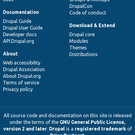
DrupalCon
Documentation
Code of conduct
Drupal Guide
Download & Extend
Drupal User Guide
Developer docs
Drupal core
API.Drupal.org
Modules
Themes
About
Distributions
Web accessibility
Drupal Association
About Drupal.org
Terms of service
Privacy policy
All source code and documentation on this site is released
under the terms of the
GNU General Public License,
version 2 and later
.
Drupal
is a
registered trademark
of