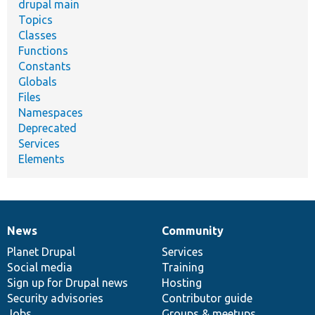
drupal main
Topics
Classes
Functions
Constants
Globals
Files
Namespaces
Deprecated
Services
Elements
News
Community
News
Our
Documentation
Drupal
Governance
items
Planet Drupal
community
code
of
Services
Social media
base
community
Training
Sign up for Drupal news
Hosting
Security advisories
Contributor guide
Jobs
Groups & meetups