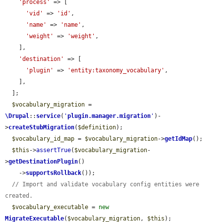
'process'
 => [

'vid'
 => 
'id'
,

'name'
 => 
'name'
,

'weight'
 => 
'weight'
,

    ],

'destination'
 => [

'plugin'
 => 
'entity:taxonomy_vocabulary'
,

    ],

  ];

$vocabulary_migration
 = 
\Drupal
::
service
(
'
plugin.manager.migration
'
)-
>
createStubMigration
(
$definition
);

$vocabulary_id_map
 = 
$vocabulary_migration
->
getIdMap
();

$this
->
assertTrue
(
$vocabulary_migration
-
>
getDestinationPlugin
()

    ->
supportsRollback
());

// Import and validate vocabulary config entities were 
created.
$vocabulary_executable
 = 
new
MigrateExecutable
(
$vocabulary_migration
, 
$this
);
