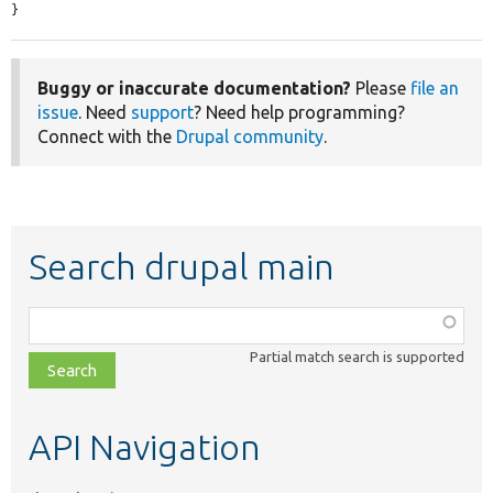
}
Buggy or inaccurate documentation?
Please
file an
issue
. Need
support
? Need help programming?
Connect with the
Drupal community
.
Search drupal main
Function,
class,
Partial match search is supported
file,
topic,
etc.
API Navigation