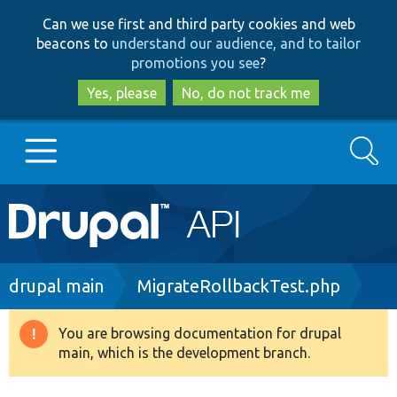
Skip
Skip
Can we use first and third party cookies and web
to
to
beacons to
understand our audience, and to tailor
main
search
promotions you see
?
content
Yes, please
No, do not track me
Search
Main
Go to Drupal.org
navigation
Drupal 7
Breadcrumb
drupal main
MigrateRollbackTest.php
Drupal 8+
You are browsing documentation for drupal
Warning
main, which is the development branch.
message
Other projects