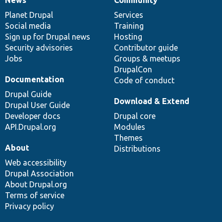
News
Our
Documentation
Drupal
Governance
items
Planet Drupal
community
code
of
Services
Social media
base
community
Training
Sign up for Drupal news
Hosting
Security advisories
Contributor guide
Jobs
Groups & meetups
DrupalCon
Documentation
Code of conduct
Drupal Guide
Download & Extend
Drupal User Guide
Developer docs
Drupal core
API.Drupal.org
Modules
Themes
About
Distributions
Web accessibility
Drupal Association
About Drupal.org
Terms of service
Privacy policy