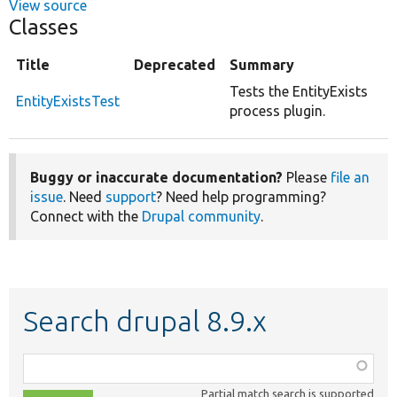
View source
Classes
Title
Deprecated
Summary
Tests the EntityExists
EntityExistsTest
process plugin.
Buggy or inaccurate documentation?
Please
file an
issue
. Need
support
? Need help programming?
Connect with the
Drupal community
.
Search drupal 8.9.x
Function,
class,
Partial match search is supported