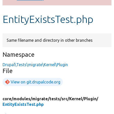
Develop for Drupal
EntityExistsTest.php
Same filename and directory in other branches
Namespace
Drupal\Tests\migrate\Kernel\Plugin
File
View on git.drupalcode.org
core/
modules/
migrate/
tests/
src/
Kernel/
Plugin/
EntityExistsTest.php