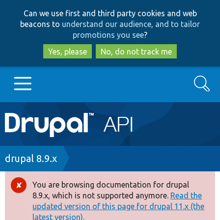
Skip
Skip
Can we use first and third party cookies and web
to
to
beacons to
understand our audience, and to tailor
main
search
promotions you see
?
content
Yes, please
No, do not track me
Search
Main
Go to Drupal.org
navigation
Drupal 7
Breadcrumb
drupal 8.9.x
Drupal 8+
You are browsing documentation for drupal
Error
8.9.x, which is not supported anymore.
Read the
message
updated version of this page for drupal 11.x (the
Other projects
latest version).