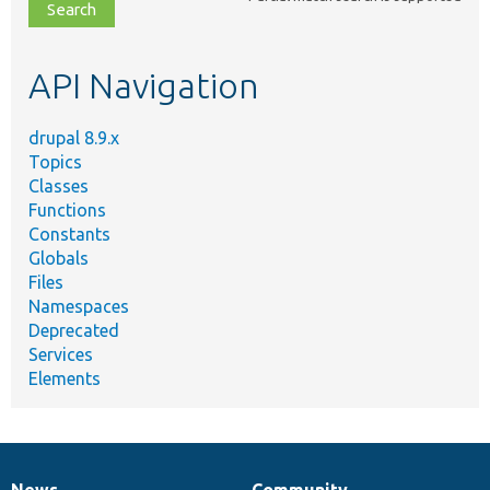
file,
topic,
etc.
API Navigation
drupal 8.9.x
Topics
Classes
Functions
Constants
Globals
Files
Namespaces
Deprecated
Services
Elements
News
Community