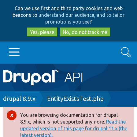
Skip
Skip
Can we use first and third party cookies and web
to
to
beacons to
understand our audience, and to tailor
main
search
promotions you see
?
content
Yes, please
No, do not track me
Search
Main
Go to Drupal.org
navigation
Drupal 7
Breadcrumb
drupal 8.9.x
EntityExistsTest.php
Drupal 8+
You are browsing documentation for drupal
Error
8.9.x, which is not supported anymore.
Read the
message
updated version of this page for drupal 11.x (the
Other projects
latest version).