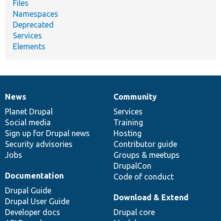
Files
Namespaces
Deprecated
Services
Elements
News
Community
News
Our
Documentation
Drupal
Governance
items
Planet Drupal
community
code
of
Services
Social media
base
community
Training
Sign up for Drupal news
Hosting
Security advisories
Contributor guide
Jobs
Groups & meetups
DrupalCon
Documentation
Code of conduct
Drupal Guide
Download & Extend
Drupal User Guide
Developer docs
Drupal core