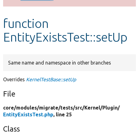
Develop for Drupal
function
EntityExistsTest::setUp
Same name and namespace in other branches
Overrides
KernelTestBase::setUp
File
core/
modules/
migrate/
tests/
src/
Kernel/
Plugin/
EntityExistsTest.php
, line 25
Class