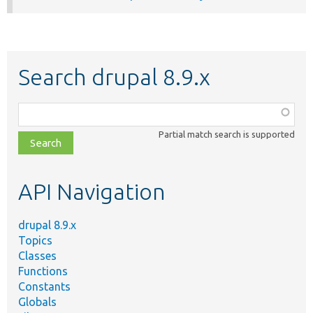
Search drupal 8.9.x
Function,
class,
Partial match search is supported
file,
topic,
etc.
API Navigation
drupal 8.9.x
Topics
Classes
Functions
Constants
Globals