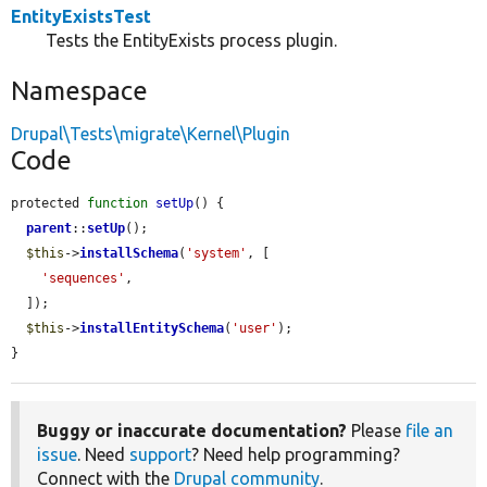
EntityExistsTest
Tests the EntityExists process plugin.
Namespace
Drupal\Tests\migrate\Kernel\Plugin
Code
protected 
function
setUp
() {

parent
::
setUp
();

$this
->
installSchema
(
'system'
, [

'sequences'
,

  ]);

$this
->
installEntitySchema
(
'user'
);

}
Buggy or inaccurate documentation?
Please
file an
issue
. Need
support
? Need help programming?
Connect with the
Drupal community
.