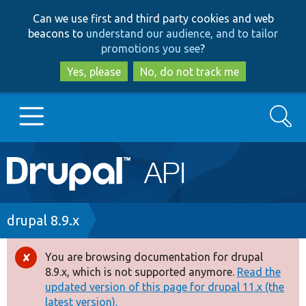
Skip
Skip
Can we use first and third party cookies and web
to
to
beacons to
understand our audience, and to tailor
main
search
promotions you see
?
content
Yes, please
No, do not track me
Search
Main
Go to Drupal.org
navigation
Drupal 7
Breadcrumb
drupal 8.9.x
Drupal 8+
You are browsing documentation for drupal
Error
8.9.x, which is not supported anymore.
Read the
message
updated version of this page for drupal 11.x (the
Other projects
latest version).