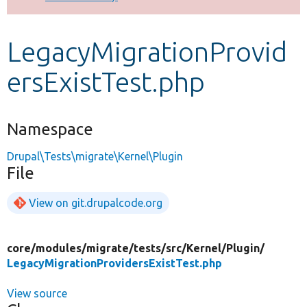
Develop for Drupal
LegacyMigrationProvid
ersExistTest.php
Namespace
Drupal\Tests\migrate\Kernel\Plugin
File
View on git.drupalcode.org
core/
modules/
migrate/
tests/
src/
Kernel/
Plugin/
LegacyMigrationProvidersExistTest.php
View source