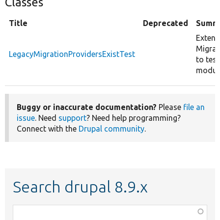
Classes
Title
Deprecated
Summ
Exten
Migrat
LegacyMigrationProvidersExistTest
to tes
modul
Buggy or inaccurate documentation?
Please
file an
issue
. Need
support
? Need help programming?
Connect with the
Drupal community
.
Search drupal 8.9.x
Function,