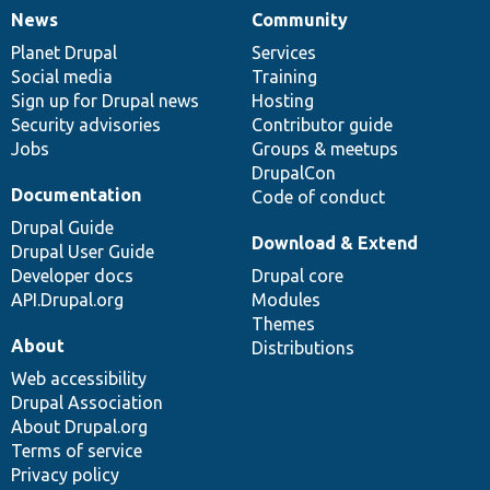
News
Community
News
Our
Documentation
Drupal
Governance
items
Planet Drupal
community
code
of
Services
Social media
base
community
Training
Sign up for Drupal news
Hosting
Security advisories
Contributor guide
Jobs
Groups & meetups
DrupalCon
Documentation
Code of conduct
Drupal Guide
Download & Extend
Drupal User Guide
Developer docs
Drupal core
API.Drupal.org
Modules
Themes
About
Distributions
Web accessibility
Drupal Association
About Drupal.org
Terms of service
Privacy policy