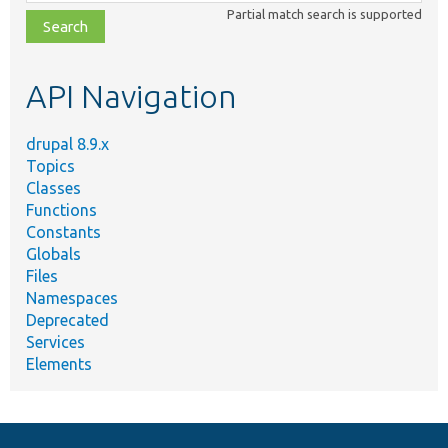
class,
Partial match search is supported
file,
topic,
etc.
API Navigation
drupal 8.9.x
Topics
Classes
Functions
Constants
Globals
Files
Namespaces
Deprecated
Services
Elements