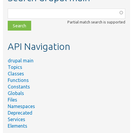
Function,
class,
Partial match search is supported
file,
topic,
etc.
API Navigation
drupal main
Topics
Classes
Functions
Constants
Globals
Files
Namespaces
Deprecated
Services
Elements