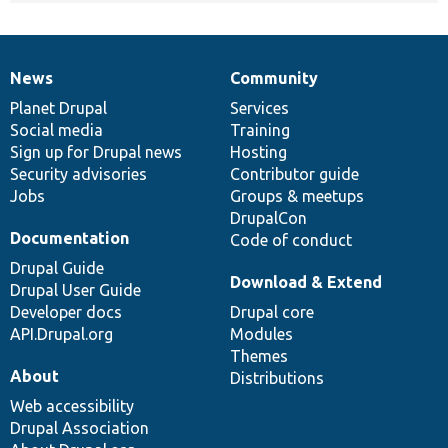
News
Community
News
Our
Documentation
Drupal
Governance
items
Planet Drupal
community
code
of
Services
Social media
base
community
Training
Sign up for Drupal news
Hosting
Security advisories
Contributor guide
Jobs
Groups & meetups
DrupalCon
Documentation
Code of conduct
Drupal Guide
Download & Extend
Drupal User Guide
Developer docs
Drupal core
API.Drupal.org
Modules
Themes
About
Distributions
Web accessibility
Drupal Association