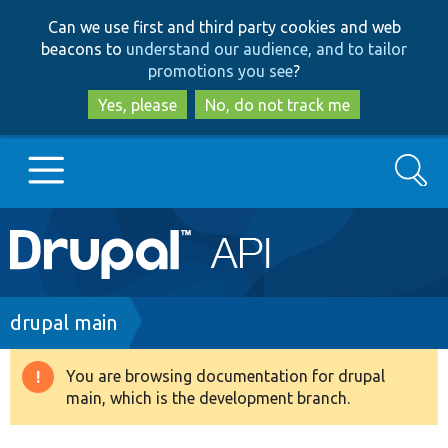
Skip
Skip
Can we use first and third party cookies and web
to
to
beacons to
understand our audience, and to tailor
main
search
promotions you see
?
content
Yes, please
No, do not track me
Search
Main
Go to Drupal.org
navigation
Drupal 7
Breadcrumb
drupal main
Drupal 8+
You are browsing documentation for drupal
Warning
main, which is the development branch.
message
Other projects