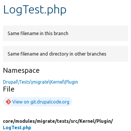
LogTest.php
Develop for Drupal
Same filename in this branch
Same filename and directory in other branches
Namespace
Drupal\Tests\migrate\Kernel\Plugin
File
View on git.drupalcode.org
core/
modules/
migrate/
tests/
src/
Kernel/
Plugin/
LogTest.php