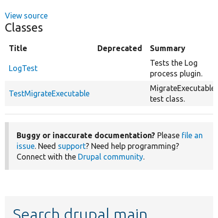
View source
Classes
Title
Deprecated
Summary
Tests the Log
LogTest
process plugin.
MigrateExecutable
TestMigrateExecutable
test class.
Buggy or inaccurate documentation?
Please
file an
issue
. Need
support
? Need help programming?
Connect with the
Drupal community
.
Search drupal main