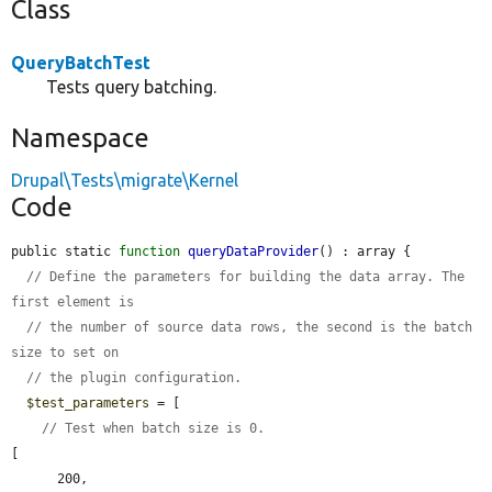
Class
QueryBatchTest
Tests query batching.
Namespace
Drupal\Tests\migrate\Kernel
Code
public static 
function
queryDataProvider
() : array {

// Define the parameters for building the data array. The 
first element is
// the number of source data rows, the second is the batch 
size to set on
// the plugin configuration.
$test_parameters
 = [

// Test when batch size is 0.
[

      200,
