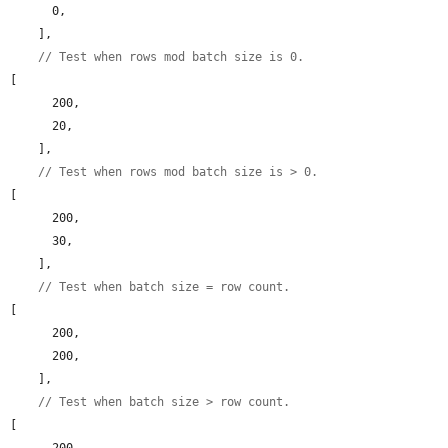
      0,

    ],

// Test when rows mod batch size is 0.
[

      200,

      20,

    ],

// Test when rows mod batch size is > 0.
[

      200,

      30,

    ],

// Test when batch size = row count.
[

      200,

      200,

    ],

// Test when batch size > row count.
[

      200,
