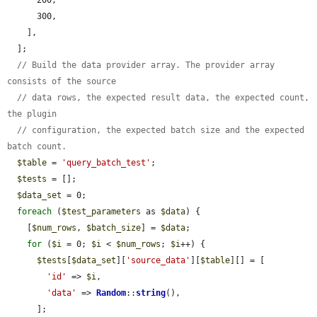
      300,

    ],

  ];

// Build the data provider array. The provider array 
consists of the source
// data rows, the expected result data, the expected count, 
the plugin
// configuration, the expected batch size and the expected 
batch count.
$table
 = 
'query_batch_test'
;

$tests
 = [];

$data_set
 = 0;

foreach
 (
$test_parameters
 as 
$data
) {

    [
$num_rows
, 
$batch_size
] = 
$data
;

for
 (
$i
 = 0; 
$i
 < 
$num_rows
; 
$i
++) {

$tests
[
$data_set
][
'source_data'
][
$table
][] = [

'id'
 => 
$i
,

'data'
 => 
Random
::
string
(),

      ];
