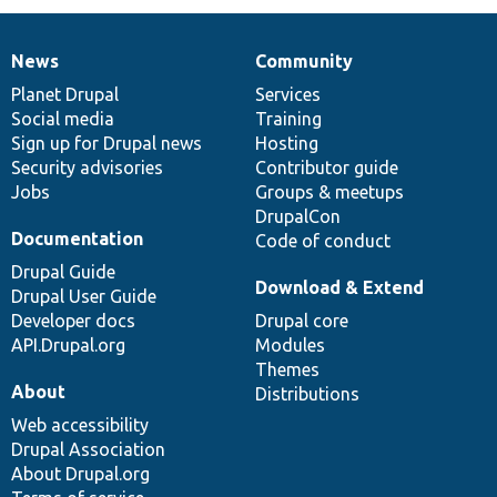
News
Community
News
Our
Documentation
Drupal
Governance
items
Planet Drupal
community
code
of
Services
Social media
base
community
Training
Sign up for Drupal news
Hosting
Security advisories
Contributor guide
Jobs
Groups & meetups
DrupalCon
Documentation
Code of conduct
Drupal Guide
Download & Extend
Drupal User Guide
Developer docs
Drupal core
API.Drupal.org
Modules
Themes
About
Distributions
Web accessibility
Drupal Association
About Drupal.org