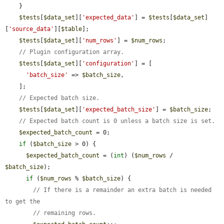
    }

$tests
[
$data_set
][
'expected_data'
] = 
$tests
[
$data_set
]
[
'source_data'
][
$table
];

$tests
[
$data_set
][
'num_rows'
] = 
$num_rows
;

// Plugin configuration array.
$tests
[
$data_set
][
'configuration'
] = [

'batch_size'
 => 
$batch_size
,

    ];

// Expected batch size.
$tests
[
$data_set
][
'expected_batch_size'
] = 
$batch_size
;

// Expected batch count is 0 unless a batch size is set.
$expected_batch_count
 = 0;

if
 (
$batch_size
 > 0) {

$expected_batch_count
 = (
int
) (
$num_rows
 / 
$batch_size
);

if
 (
$num_rows
 % 
$batch_size
) {

// If there is a remainder an extra batch is needed 
to get the
// remaining rows.