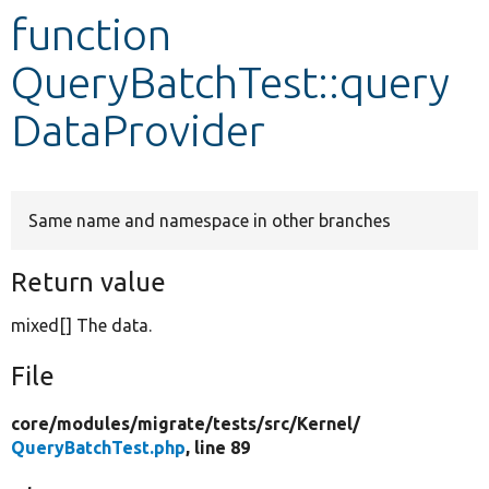
function
Develop for Drupal
QueryBatchTest::query
DataProvider
Same name and namespace in other branches
Return value
mixed[] The data.
File
core/
modules/
migrate/
tests/
src/
Kernel/
QueryBatchTest.php
, line 89