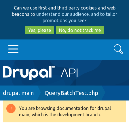
Skip
Skip
Can we use first and third party cookies and web
to
to
beacons to
understand our audience, and to tailor
main
search
promotions you see
?
content
Yes, please
No, do not track me
Search
Main
Go to Drupal.org
navigation
Drupal 7
Breadcrumb
drupal main
QueryBatchTest.php
Drupal 8+
You are browsing documentation for drupal
Warning
main, which is the development branch.
message
Other projects