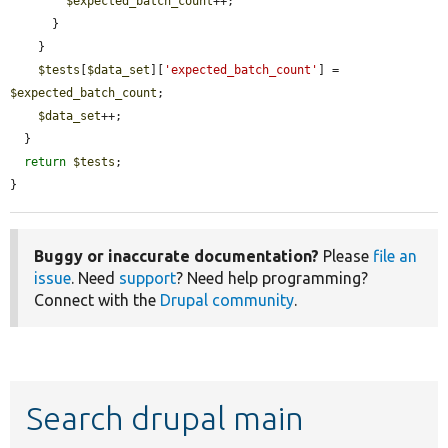
$expected_batch_count
++;

      }

    }

$tests
[
$data_set
][
'expected_batch_count'
] = 
$expected_batch_count
;

$data_set
++;

  }

return
$tests
;

}
Buggy or inaccurate documentation?
Please
file an
issue
. Need
support
? Need help programming?
Connect with the
Drupal community
.
Search drupal main