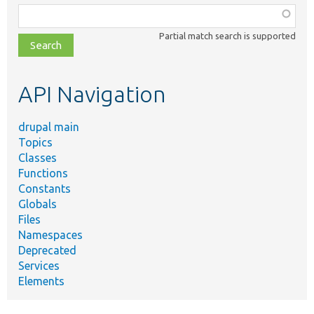
Function,
class,
Partial match search is supported
file,
topic,
etc.
API Navigation
drupal main
Topics
Classes
Functions
Constants
Globals
Files
Namespaces
Deprecated
Services
Elements