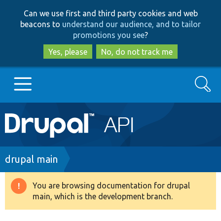
Skip
Skip
Can we use first and third party cookies and web
to
to
beacons to
understand our audience, and to tailor
main
search
promotions you see
?
content
Yes, please
No, do not track me
Search
Main
Go to Drupal.org
navigation
Drupal 7
Breadcrumb
drupal main
Drupal 8+
You are browsing documentation for drupal
Warning
main, which is the development branch.
message
Other projects