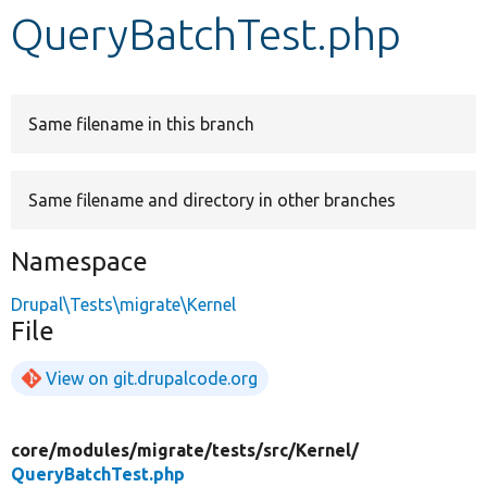
QueryBatchTest.php
Develop for Drupal
Same filename in this branch
Same filename and directory in other branches
Namespace
Drupal\Tests\migrate\Kernel
File
View on git.drupalcode.org
core/
modules/
migrate/
tests/
src/
Kernel/
QueryBatchTest.php