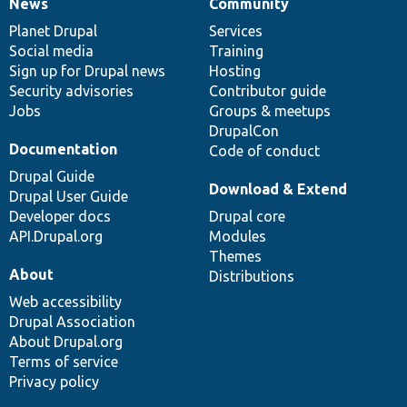
News
Community
News
Our
Documentation
Drupal
Governance
items
Planet Drupal
community
code
of
Services
Social media
base
community
Training
Sign up for Drupal news
Hosting
Security advisories
Contributor guide
Jobs
Groups & meetups
DrupalCon
Documentation
Code of conduct
Drupal Guide
Download & Extend
Drupal User Guide
Developer docs
Drupal core
API.Drupal.org
Modules
Themes
About
Distributions
Web accessibility
Drupal Association
About Drupal.org
Terms of service
Privacy policy