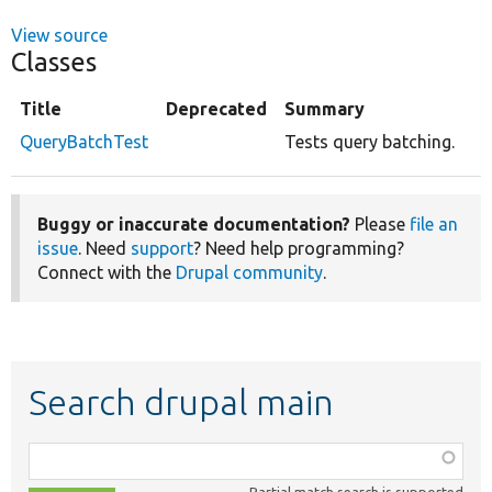
View source
Classes
Title
Deprecated
Summary
QueryBatchTest
Tests query batching.
Buggy or inaccurate documentation?
Please
file an
issue
. Need
support
? Need help programming?
Connect with the
Drupal community
.
Search drupal main
Function,
class,
Partial match search is supported