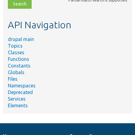
file,
topic,
etc.
API Navigation
drupal main
Topics
Classes
Functions
Constants
Globals
Files
Namespaces
Deprecated
Services
Elements