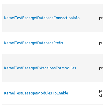
KernelTestBase::getDatabaseConnectionInfo
pro
KernelTestBase::getDatabasePrefix
pub
KernelTestBase::getExtensionsForModules
pri
pro
KernelTestBase::getModulesToEnable
sta