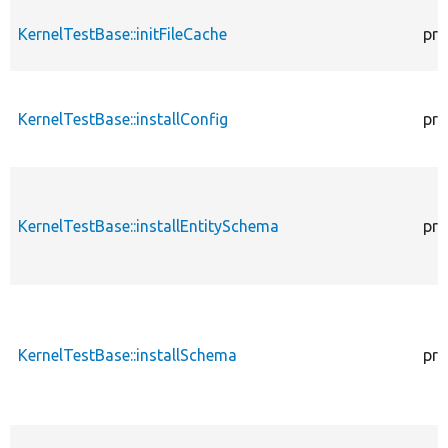
KernelTestBase::initFileCache
pro
KernelTestBase::installConfig
pro
KernelTestBase::installEntitySchema
pro
KernelTestBase::installSchema
pro