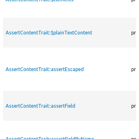
AssertContentTrait::$plainTextContent
pro
AssertContentTrait::assertEscaped
pro
AssertContentTrait::assertField
pro
AssertContentTrait::assertFieldByName
pro