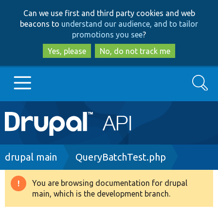
Skip
Skip
Can we use first and third party cookies and web
to
to
beacons to
understand our audience, and to tailor
main
search
promotions you see
?
content
Yes, please
No, do not track me
Search
Main
Go to Drupal.org
navigation
Drupal 7
Breadcrumb
drupal main
QueryBatchTest.php
Drupal 8+
You are browsing documentation for drupal
Warning
main, which is the development branch.
message
Other projects