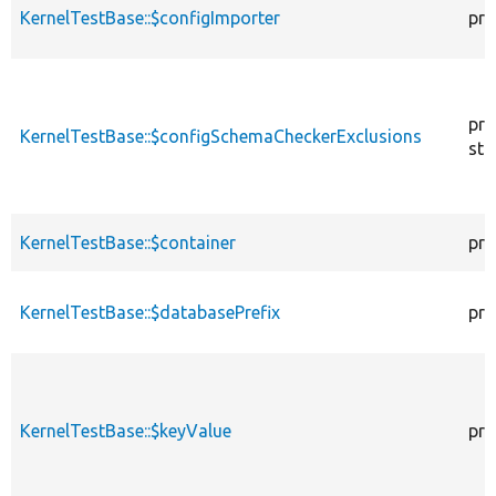
KernelTestBase::$configImporter
pro
pro
KernelTestBase::$configSchemaCheckerExclusions
sta
KernelTestBase::$container
pro
KernelTestBase::$databasePrefix
pro
KernelTestBase::$keyValue
pro