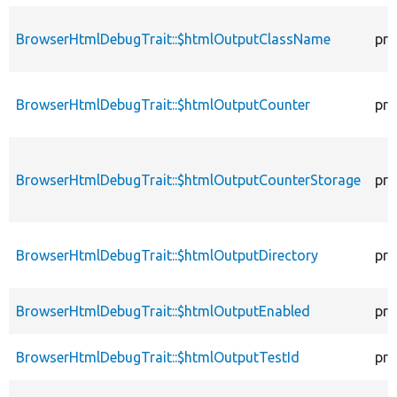
BrowserHtmlDebugTrait::$htmlOutputClassName
pro
BrowserHtmlDebugTrait::$htmlOutputCounter
pro
BrowserHtmlDebugTrait::$htmlOutputCounterStorage
pro
BrowserHtmlDebugTrait::$htmlOutputDirectory
pro
BrowserHtmlDebugTrait::$htmlOutputEnabled
pro
BrowserHtmlDebugTrait::$htmlOutputTestId
pro