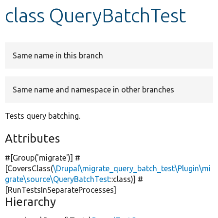
class QueryBatchTest
Develop for Drupal
Same name in this branch
Same name and namespace in other branches
Tests query batching.
Attributes
#[Group(
'migrate'
)] #
[CoversClass(
\Drupal\migrate_query_batch_test\Plugin\mi
grate\source\QueryBatchTest
::class)] #
[RunTestsInSeparateProcesses]
Hierarchy