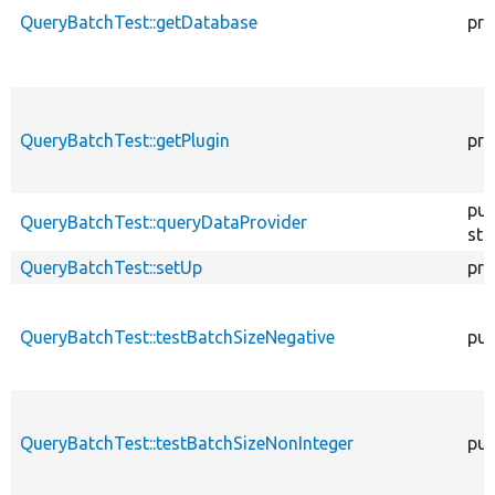
QueryBatchTest::getDatabase
pro
QueryBatchTest::getPlugin
pro
pub
QueryBatchTest::queryDataProvider
sta
QueryBatchTest::setUp
pro
QueryBatchTest::testBatchSizeNegative
pub
QueryBatchTest::testBatchSizeNonInteger
pub