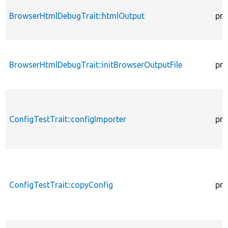
BrowserHtmlDebugTrait::htmlOutput
pro
BrowserHtmlDebugTrait::initBrowserOutputFile
pro
ConfigTestTrait::configImporter
pro
ConfigTestTrait::copyConfig
pro