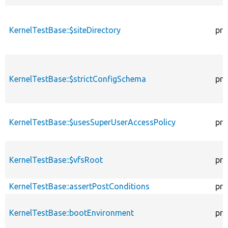
KernelTestBase::$siteDirectory
pro
KernelTestBase::$strictConfigSchema
pro
KernelTestBase::$usesSuperUserAccessPolicy
pro
KernelTestBase::$vfsRoot
pro
KernelTestBase::assertPostConditions
pro
KernelTestBase::bootEnvironment
pro