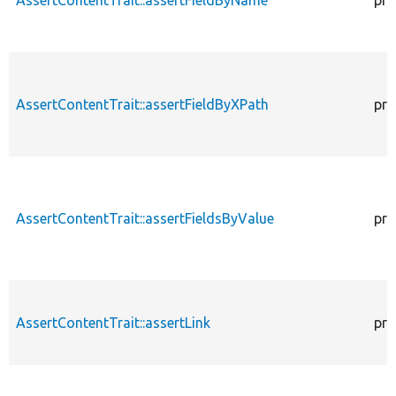
AssertContentTrait::assertFieldByXPath
pro
AssertContentTrait::assertFieldsByValue
pro
AssertContentTrait::assertLink
pro