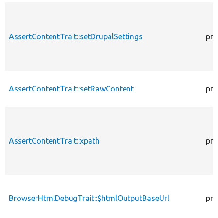
AssertContentTrait::setDrupalSettings
pro
AssertContentTrait::setRawContent
pro
AssertContentTrait::xpath
pro
BrowserHtmlDebugTrait::$htmlOutputBaseUrl
pro