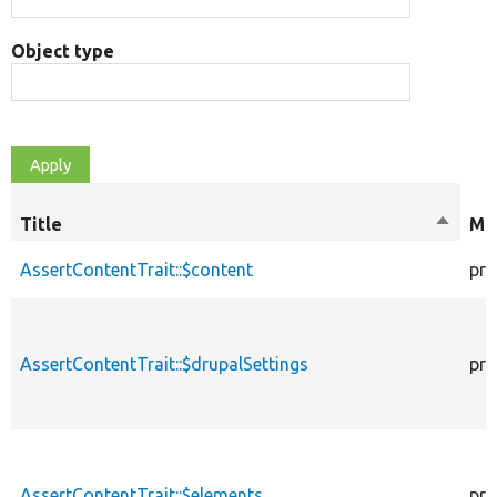
Object type
Title
Sort
Mod
descen
AssertContentTrait::$content
pro
AssertContentTrait::$drupalSettings
pro
AssertContentTrait::$elements
pro