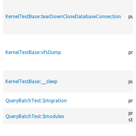
KernelTestBase::tearDownCloseDatabaseConnection
pub
KernelTestBase::vfsDump
pro
KernelTestBase::__sleep
pub
QueryBatchTest::$migration
pro
pro
QueryBatchTest::$modules
sta