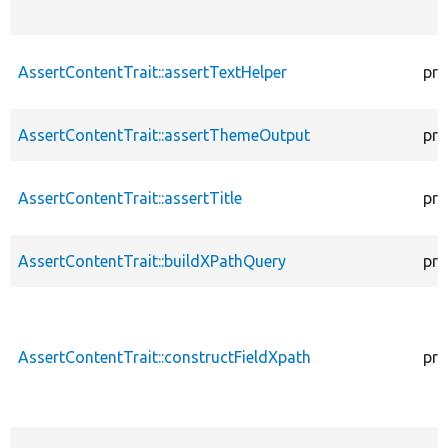
AssertContentTrait::assertTextHelper
pro
AssertContentTrait::assertThemeOutput
pro
AssertContentTrait::assertTitle
pro
AssertContentTrait::buildXPathQuery
pro
AssertContentTrait::constructFieldXpath
pro