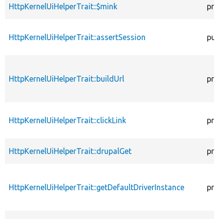
HttpKernelUiHelperTrait::$mink
pro
HttpKernelUiHelperTrait::assertSession
pub
HttpKernelUiHelperTrait::buildUrl
pro
HttpKernelUiHelperTrait::clickLink
pro
HttpKernelUiHelperTrait::drupalGet
pro
HttpKernelUiHelperTrait::getDefaultDriverInstance
pro