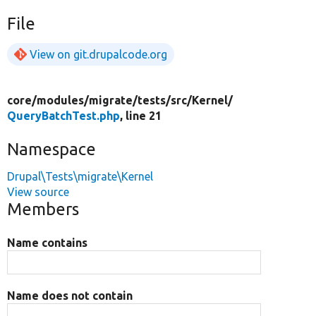
File
View on git.drupalcode.org
core/
modules/
migrate/
tests/
src/
Kernel/
QueryBatchTest.php
, line 21
Namespace
Drupal\Tests\migrate\Kernel
View source
Members
Name contains
Name does not contain