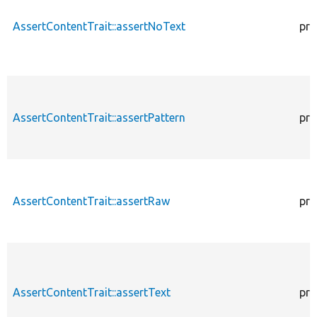
AssertContentTrait::assertNoText
pro
AssertContentTrait::assertPattern
pro
AssertContentTrait::assertRaw
pro
AssertContentTrait::assertText
pro