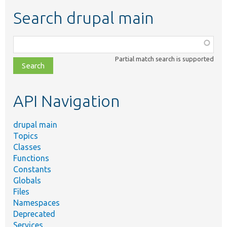
Search drupal main
Function,
class,
Partial match search is supported
file,
topic,
etc.
API Navigation
drupal main
Topics
Classes
Functions
Constants
Globals
Files
Namespaces
Deprecated
Services