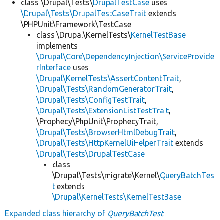
class \Drupal\Tests\
DrupalTestCase
uses
\Drupal\Tests\DrupalTestCaseTrait
extends
\PHPUnit\Framework\TestCase
class \Drupal\KernelTests\
KernelTestBase
implements
\Drupal\Core\DependencyInjection\ServiceProvide
rInterface
uses
\Drupal\KernelTests\AssertContentTrait
,
\Drupal\Tests\RandomGeneratorTrait
,
\Drupal\Tests\ConfigTestTrait
,
\Drupal\Tests\ExtensionListTestTrait
,
\Prophecy\PhpUnit\ProphecyTrait,
\Drupal\Tests\BrowserHtmlDebugTrait
,
\Drupal\Tests\HttpKernelUiHelperTrait
extends
\Drupal\Tests\DrupalTestCase
class
\Drupal\Tests\migrate\Kernel\
QueryBatchTes
t
extends
\Drupal\KernelTests\KernelTestBase
Expanded class hierarchy of
QueryBatchTest