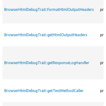
BrowserHtmlDebugTrait::formatHtmlOutputHeaders
pro
BrowserHtmlDebugTrait::getHtmlOutputHeaders
pro
BrowserHtmlDebugTrait::getResponseLogHandler
pro
BrowserHtmlDebugTrait::getTestMethodCaller
pro