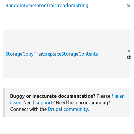
RandomGeneratorTrait::randomString
pub
pro
StorageCopyTrait::replaceStorageContents
sta
Buggy or inaccurate documentation?
Please
file an
issue
. Need
support
? Need help programming?
Connect with the
Drupal community
.