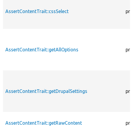
AssertContentTrait::cssSelect
pro
AssertContentTrait::getAllOptions
pro
AssertContentTrait::getDrupalSettings
pro
AssertContentTrait::getRawContent
pro