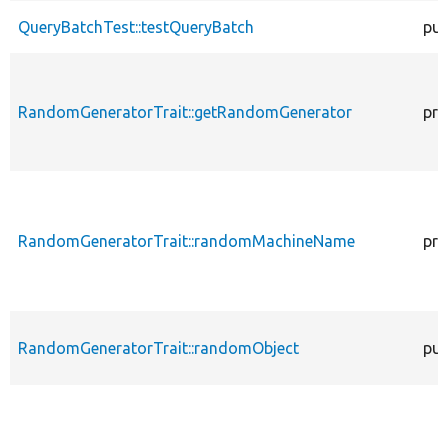
QueryBatchTest::testQueryBatch
pub
RandomGeneratorTrait::getRandomGenerator
pro
RandomGeneratorTrait::randomMachineName
pro
RandomGeneratorTrait::randomObject
pub