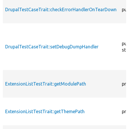
DrupalTestCaseTrait::checkErrorHandlerOnTearDown
pub
pub
DrupalTestCaseTrait::setDebugDumpHandler
sta
ExtensionListTestTrait::getModulePath
pro
ExtensionListTestTrait::getThemePath
pro