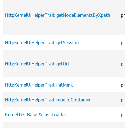
HttpKernelUiHelperTrait::getNodeElementsByXpath
pro
HttpKernelUiHelperTrait::getSession
pub
HttpKernelUiHelperTrait::getUrl
pro
HttpKernelUiHelperTrait::initMink
pro
HttpKernelUiHelperTrait::rebuildContainer
pro
KernelTestBase::$classLoader
pro