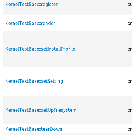
KernelTestBase::register
pub
KernelTestBase::render
pro
KernelTestBase::setInstallProfile
pro
KernelTestBase::setSetting
pro
KernelTestBase::setUpFilesystem
pro
KernelTestBase::tearDown
pro