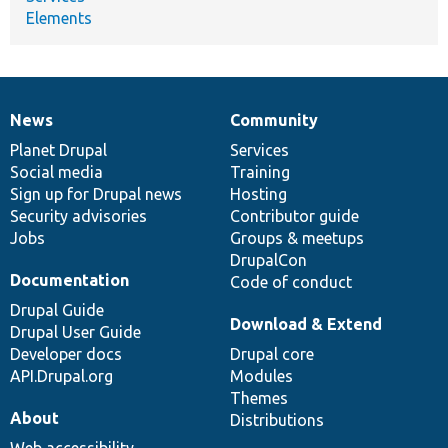
Elements
News
Community
News
Our
Documentation
Drupal
Governance
items
Planet Drupal
community
code
of
Services
Social media
base
community
Training
Sign up for Drupal news
Hosting
Security advisories
Contributor guide
Jobs
Groups & meetups
DrupalCon
Documentation
Code of conduct
Drupal Guide
Download & Extend
Drupal User Guide
Developer docs
Drupal core
API.Drupal.org
Modules
Themes
About
Distributions