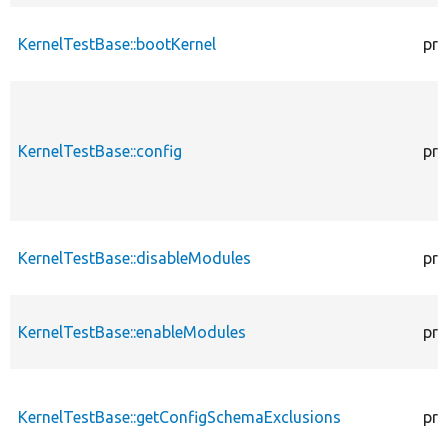
KernelTestBase::bootKernel
pro
KernelTestBase::config
pro
KernelTestBase::disableModules
pro
KernelTestBase::enableModules
pro
KernelTestBase::getConfigSchemaExclusions
pro