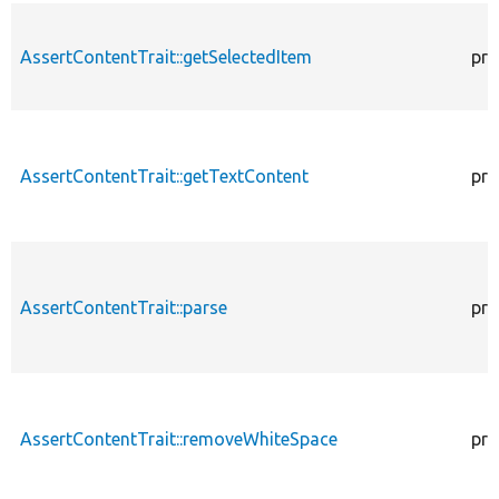
AssertContentTrait::getSelectedItem
pro
AssertContentTrait::getTextContent
pro
AssertContentTrait::parse
pro
AssertContentTrait::removeWhiteSpace
pro