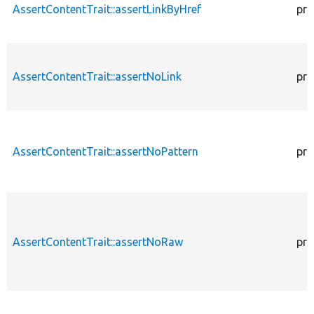
AssertContentTrait::assertLinkByHref
pro
AssertContentTrait::assertNoLink
pro
AssertContentTrait::assertNoPattern
pro
AssertContentTrait::assertNoRaw
pro