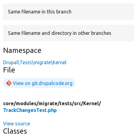
Same filename in this branch
Develop for Drupal
Same filename and directory in other branches
Namespace
Drupal\Tests\migrate\Kernel
File
View on git.drupalcode.org
core/
modules/
migrate/
tests/
src/
Kernel/
TrackChangesTest.php
View source
Classes