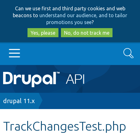
Skip
Skip
Can we use first and third party cookies and web
to
to
beacons to
understand our audience, and to tailor
main
search
promotions you see
?
content
Yes, please
No, do not track me
Search
Main
Go to Drupal.org
navigation
Drupal 7
Breadcrumb
drupal 11.x
Drupal 8+
TrackChangesTest.php
Other projects