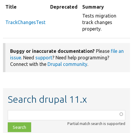
Title
Deprecated
Summary
Tests migration
TrackChangesTest
track changes
property.
Buggy or inaccurate documentation?
Please
file an
issue
. Need
support
? Need help programming?
Connect with the
Drupal community
.
Search drupal 11.x
Function,
class,
Partial match search is supported
file,
topic,