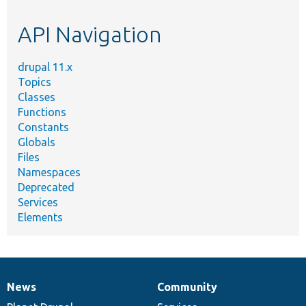
etc.
API Navigation
drupal 11.x
Topics
Classes
Functions
Constants
Globals
Files
Namespaces
Deprecated
Services
Elements
News
Community
News
Our
Documentation
Drupal
Governance