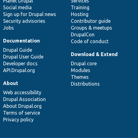
items
Planet Drupal
community
code
of
Services
Social media
base
community
Training
Sign up for Drupal news
Hosting
Security advisories
Contributor guide
Jobs
Groups & meetups
DrupalCon
Documentation
Code of conduct
Drupal Guide
Download & Extend
Drupal User Guide
Developer docs
Drupal core
API.Drupal.org
Modules
Themes
About
Distributions
Web accessibility
Drupal Association
About Drupal.org
Terms of service
Privacy policy