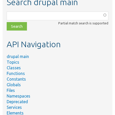
Search drupal main
Function,
class,
Partial match search is supported
file,
topic,
etc.
API Navigation
drupal main
Topics
Classes
Functions
Constants
Globals
Files
Namespaces
Deprecated
Services
Elements