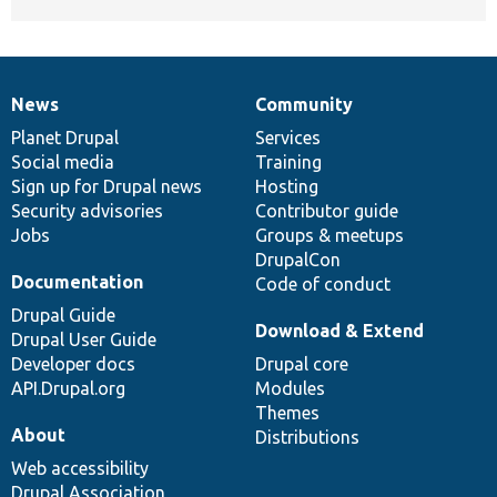
News
Community
News
Our
Documentation
Drupal
Governance
items
Planet Drupal
community
code
of
Services
Social media
base
community
Training
Sign up for Drupal news
Hosting
Security advisories
Contributor guide
Jobs
Groups & meetups
DrupalCon
Documentation
Code of conduct
Drupal Guide
Download & Extend
Drupal User Guide
Developer docs
Drupal core
API.Drupal.org
Modules
Themes
About
Distributions
Web accessibility
Drupal Association