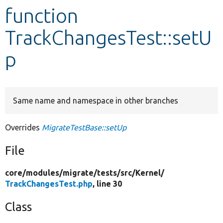
function
Develop for Drupal
TrackChangesTest::setU
p
Same name and namespace in other branches
Overrides
MigrateTestBase::setUp
File
core/
modules/
migrate/
tests/
src/
Kernel/
TrackChangesTest.php
, line 30
Class