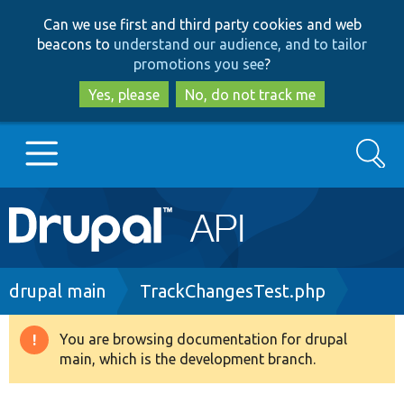
Skip
Skip
Can we use first and third party cookies and web
to
to
beacons to
understand our audience, and to tailor
main
search
promotions you see
?
content
Yes, please
No, do not track me
Search
Main
Go to Drupal.org
navigation
Drupal 7
Breadcrumb
drupal main
TrackChangesTest.php
Drupal 8+
You are browsing documentation for drupal
Warning
main, which is the development branch.
message
Other projects