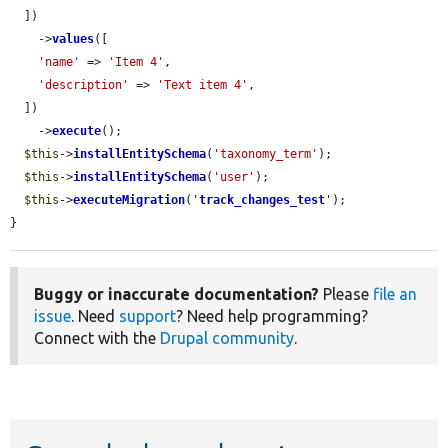
  ])

    ->
values
([

'name'
 => 
'Item 4'
,

'description'
 => 
'Text item 4'
,

  ])

    ->
execute
();

$this
->
installEntitySchema
(
'taxonomy_term'
);

$this
->
installEntitySchema
(
'user'
);

$this
->
executeMigration
(
'
track_changes_test
'
);

}
Buggy or inaccurate documentation?
Please
file an
issue
. Need
support
? Need help programming?
Connect with the
Drupal community
.