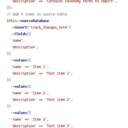
'description'
 => 
'Contains taxonomy terms to import'
,

  ]);

// Add 4 items to source table.
$this
->
sourceDatabase
    ->
insert
(
'track_changes_term'
)

    ->
fields
([

'name'
,

'description'
,

  ])

    ->
values
([

'name'
 => 
'Item 1'
,

'description'
 => 
'Text item 1'
,

  ])

    ->
values
([

'name'
 => 
'Item 2'
,

'description'
 => 
'Text item 2'
,

  ])

    ->
values
([

'name'
 => 
'Item 3'
,

'description'
 => 
'Text item 3'
,
