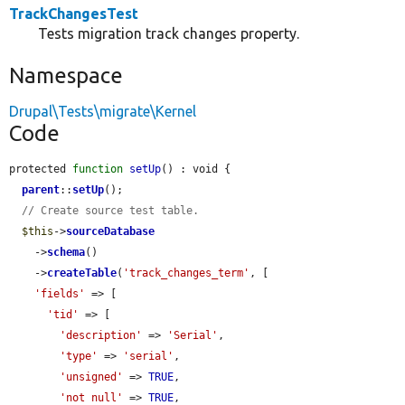
TrackChangesTest
Tests migration track changes property.
Namespace
Drupal\Tests\migrate\Kernel
Code
protected 
function
setUp
() : void {

parent
::
setUp
();

// Create source test table.
$this
->
sourceDatabase
    ->
schema
()

    ->
createTable
(
'track_changes_term'
, [

'fields'
 => [

'tid'
 => [

'description'
 => 
'Serial'
,

'type'
 => 
'serial'
,

'unsigned'
 => 
TRUE
,

'not null'
 => 
TRUE
,
