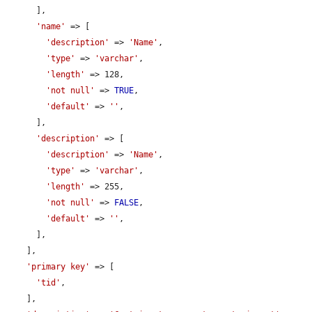
      ],

'name'
 => [

'description'
 => 
'Name'
,

'type'
 => 
'varchar'
,

'length'
 => 128,

'not null'
 => 
TRUE
,

'default'
 => 
''
,

      ],

'description'
 => [

'description'
 => 
'Name'
,

'type'
 => 
'varchar'
,

'length'
 => 255,

'not null'
 => 
FALSE
,

'default'
 => 
''
,

      ],

    ],

'primary key'
 => [

'tid'
,

    ],
