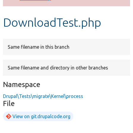
Develop for Drupal
DownloadTest.php
Same filename in this branch
Same filename and directory in other branches
Namespace
Drupal\Tests\migrate\Kernel\process
File
View on git.drupalcode.org