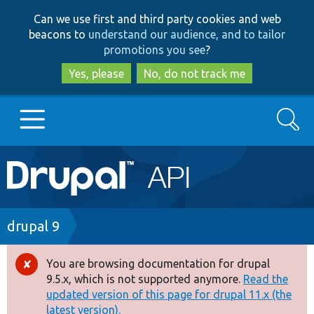
Skip
Skip
Can we use first and third party cookies and web
to
to
beacons to
understand our audience, and to tailor
main
search
promotions you see
?
content
Yes, please
No, do not track me
Search
Main
Go to Drupal.org
navigation
Drupal 7
Breadcrumb
drupal 9
Drupal 8+
You are browsing documentation for drupal
Error
9.5.x, which is not supported anymore.
Read the
message
updated version of this page for drupal 11.x (the
Other projects
latest version).