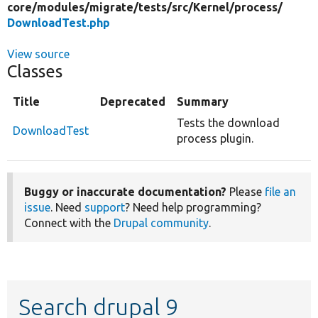
core/
modules/
migrate/
tests/
src/
Kernel/
process/
DownloadTest.php
View source
Classes
Title
Deprecated
Summary
Tests the download
DownloadTest
process plugin.
Buggy or inaccurate documentation?
Please
file an
issue
. Need
support
? Need help programming?
Connect with the
Drupal community
.
Search drupal 9