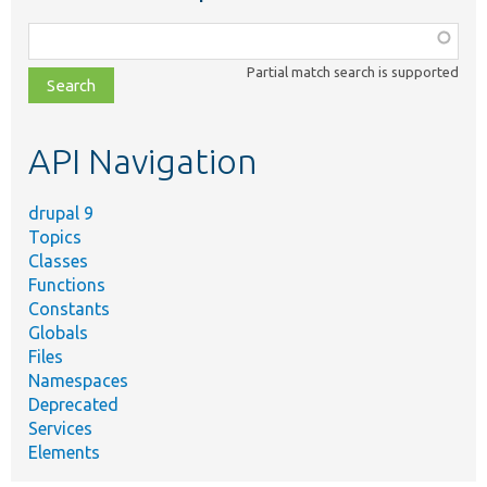
Function,
class,
Partial match search is supported
file,
topic,
etc.
API Navigation
drupal 9
Topics
Classes
Functions
Constants
Globals
Files
Namespaces
Deprecated
Services
Elements