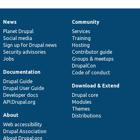
News
Community
News
Our
Documentation
Drupal
Governance
items
Planet Drupal
community
code
of
Services
Social media
base
community
Training
Sign up for Drupal news
Hosting
Security advisories
Contributor guide
Jobs
Groups & meetups
DrupalCon
Documentation
Code of conduct
Drupal Guide
Download & Extend
Drupal User Guide
Developer docs
Drupal core
API.Drupal.org
Modules
Themes
About
Distributions
Web accessibility
Drupal Association
About Drupal.org