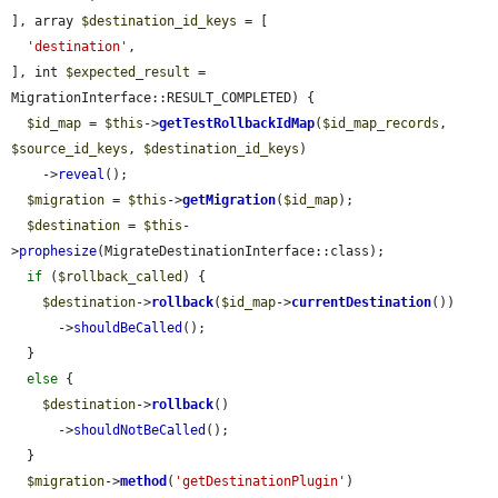
], array 
$destination_id_keys
 = [

'destination'
,

], int 
$expected_result
 = 
MigrationInterface::RESULT_COMPLETED) {

$id_map
 = 
$this
->
getTestRollbackIdMap
(
$id_map_records
, 
$source_id_keys
, 
$destination_id_keys
)

    ->
reveal
();

$migration
 = 
$this
->
getMigration
(
$id_map
);

$destination
 = 
$this
-
>
prophesize
(MigrateDestinationInterface::class);

if
 (
$rollback_called
) {

$destination
->
rollback
(
$id_map
->
currentDestination
())

      ->
shouldBeCalled
();

  }

else
 {

$destination
->
rollback
()

      ->
shouldNotBeCalled
();

  }

$migration
->
method
(
'getDestinationPlugin'
)
