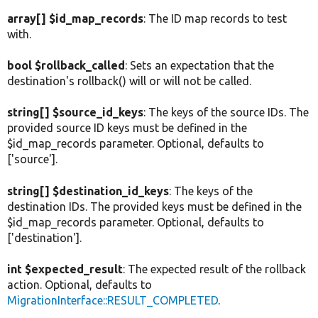
array[] $id_map_records
: The ID map records to test
with.
bool $rollback_called
: Sets an expectation that the
destination's rollback() will or will not be called.
string[] $source_id_keys
: The keys of the source IDs. The
provided source ID keys must be defined in the
$id_map_records parameter. Optional, defaults to
['source'].
string[] $destination_id_keys
: The keys of the
destination IDs. The provided keys must be defined in the
$id_map_records parameter. Optional, defaults to
['destination'].
int $expected_result
: The expected result of the rollback
action. Optional, defaults to
MigrationInterface::RESULT_COMPLETED
.