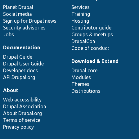
News
Our
Documentation
Drupal
Governance
items
Planet Drupal
community
code
of
Services
Social media
base
community
Training
Sign up for Drupal news
Hosting
Security advisories
Contributor guide
Jobs
Groups & meetups
DrupalCon
Documentation
Code of conduct
Drupal Guide
Download & Extend
Drupal User Guide
Developer docs
Drupal core
API.Drupal.org
Modules
Themes
About
Distributions
Web accessibility
Drupal Association
About Drupal.org
Terms of service
Privacy policy