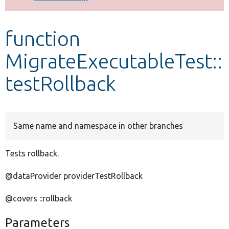
Develop for Drupal
function
MigrateExecutableTest::
testRollback
Same name and namespace in other branches
Tests rollback.
@dataProvider providerTestRollback
@covers ::rollback
Parameters