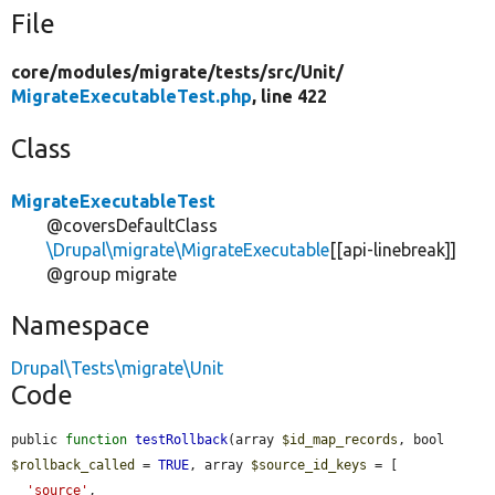
File
core/
modules/
migrate/
tests/
src/
Unit/
MigrateExecutableTest.php
, line 422
Class
MigrateExecutableTest
@coversDefaultClass
\Drupal\migrate\MigrateExecutable
[[api-linebreak]]
@group migrate
Namespace
Drupal\Tests\migrate\Unit
Code
public 
function
testRollback
(array 
$id_map_records
, bool 
$rollback_called
 = 
TRUE
, array 
$source_id_keys
 = [

'source'
,
