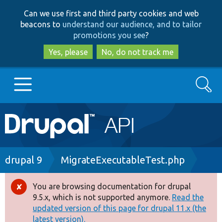
Skip
Skip
Can we use first and third party cookies and web
to
to
beacons to
understand our audience, and to tailor
main
search
promotions you see
?
content
Yes, please
No, do not track me
Search
Main
Go to Drupal.org
navigation
Drupal 7
Breadcrumb
drupal 9
MigrateExecutableTest.php
Drupal 8+
You are browsing documentation for drupal
Error
9.5.x, which is not supported anymore.
Read the
message
updated version of this page for drupal 11.x (the
Other projects
latest version).