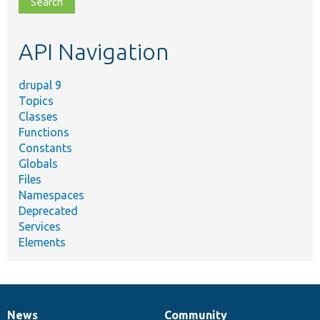
topic,
etc.
API Navigation
drupal 9
Topics
Classes
Functions
Constants
Globals
Files
Namespaces
Deprecated
Services
Elements
News
Community