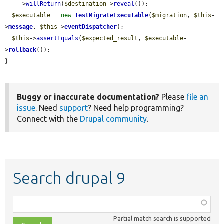
    ->
willReturn
(
$destination
->
reveal
());

$executable
 = 
new
TestMigrateExecutable
(
$migration
, 
$this
-
>
message
, 
$this
->
eventDispatcher
);

$this
->
assertEquals
(
$expected_result
, 
$executable
-
>
rollback
());

}
Buggy or inaccurate documentation?
Please
file an
issue
. Need
support
? Need help programming?
Connect with the
Drupal community
.
Search drupal 9
Function,
class,
Partial match search is supported
file,