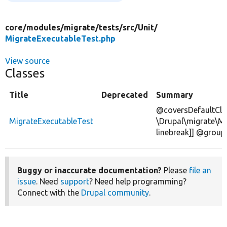
core/
modules/
migrate/
tests/
src/
Unit/
MigrateExecutableTest.php
View source
Classes
Title
Deprecated
Summary
@coversDefaultCla
MigrateExecutableTest
\Drupal\migrate\Mi
linebreak]] @group
Buggy or inaccurate documentation?
Please
file an
issue
. Need
support
? Need help programming?
Connect with the
Drupal community
.