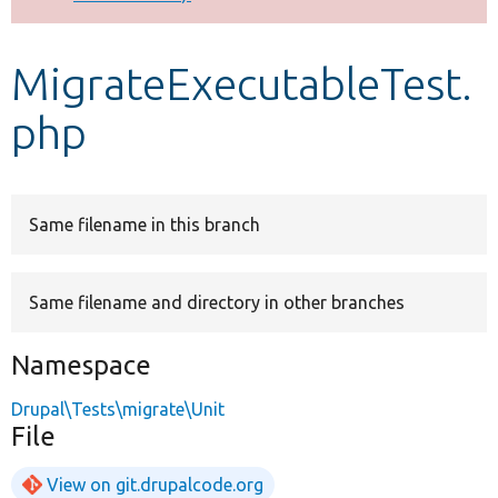
Develop for Drupal
MigrateExecutableTest.
php
Same filename in this branch
Same filename and directory in other branches
Namespace
Drupal\Tests\migrate\Unit
File
View on git.drupalcode.org