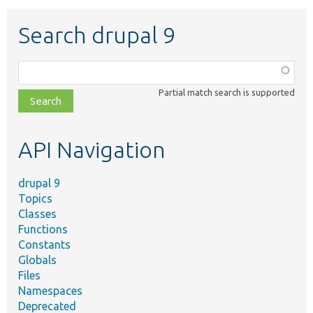
Search drupal 9
Function,
class,
Partial match search is supported
file,
topic,
etc.
API Navigation
drupal 9
Topics
Classes
Functions
Constants
Globals
Files
Namespaces
Deprecated