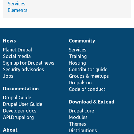
Services
Elements
News
Community
News
Our
Documentation
Drupal
Governance
items
Planet Drupal
community
code
of
Services
Social media
base
community
Training
Sign up for Drupal news
Hosting
Security advisories
Contributor guide
Jobs
Groups & meetups
DrupalCon
Documentation
Code of conduct
Drupal Guide
Download & Extend
Drupal User Guide
Developer docs
Drupal core
API.Drupal.org
Modules
Themes
About
Distributions