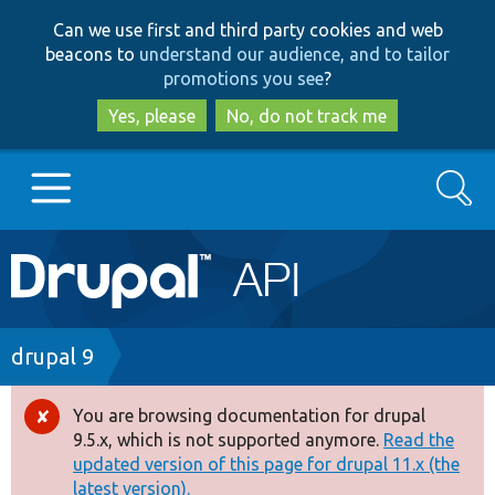
Skip
Skip
Can we use first and third party cookies and web
to
to
beacons to
understand our audience, and to tailor
main
search
promotions you see
?
content
Yes, please
No, do not track me
Search
Main
Go to Drupal.org
navigation
Drupal 7
Breadcrumb
drupal 9
Drupal 8+
You are browsing documentation for drupal
Error
9.5.x, which is not supported anymore.
Read the
message
updated version of this page for drupal 11.x (the
Other projects
latest version).