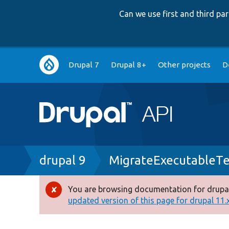
Can we use first and third p
Main
Drupal 7
Drupal 8+
Other projects
D
navigation
Breadcrumb
drupal 9
MigrateExecutableTe
You are browsing documentation for drupal
Error
updated version of this page for drupal 11.x 
message