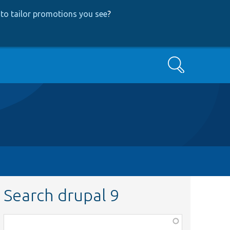
to tailor promotions you see
?
Search
Search drupal 9
Function,