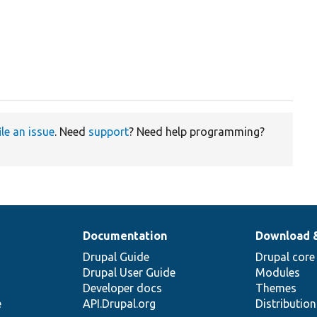
ile an issue
. Need
support
? Need help programming?
Documentation
Download 
Drupal Guide
Drupal core
Drupal User Guide
Modules
Developer docs
Themes
e
API.Drupal.org
Distributio