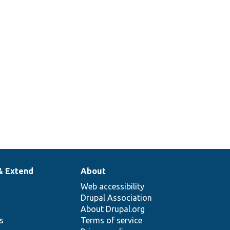
& Extend
About
Web accessibility
Drupal Association
About Drupal.org
ns
Terms of service