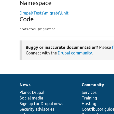
Namespace
Drupal\Tests\migrate\Unit
Code
protected $migration;
Buggy or inaccurate documentation?
Please
f
Connect with the
Drupal community
.
News
Community
News
Our
Documentation
Drupal
Governance
items
Planet Drupal
community
code
of
Services
Social media
base
community
Training
Sign up for Drupal news
Hosting
Security advisories
Contributor guid