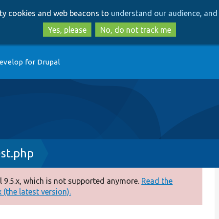
Skip
Skip
arty cookies and web beacons to
understand our audience, and 
to
to
main
search
Yes, please
No, do not track me
content
evelop for Drupal
st.php
 9.5.x, which is not supported anymore.
Read the
(the latest version).