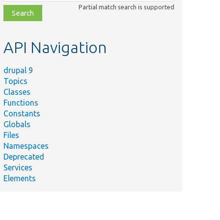
class,
Partial match search is supported
file,
topic,
etc.
API Navigation
drupal 9
Topics
Classes
Functions
Constants
Globals
Files
Namespaces
Deprecated
Services
Elements