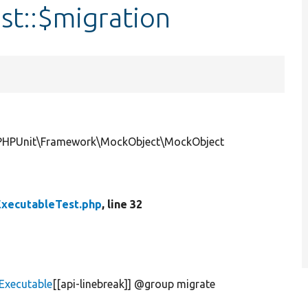
st::$migration
|\PHPUnit\Framework\MockObject\MockObject
xecutableTest.php
, line 32
Executable
[[api-linebreak]] @group migrate