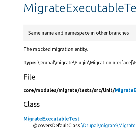
MigrateExecutableTe
Same name and namespace in other branches
The mocked migration entity.
Type:
\Drupal\migrate\Plugin\MigrationInterface
File
core/
modules/
migrate/
tests/
src/
Unit/
MigrateE
Class
MigrateExecutableTest
@coversDefaultClass
\Drupal\migrate\Migrate