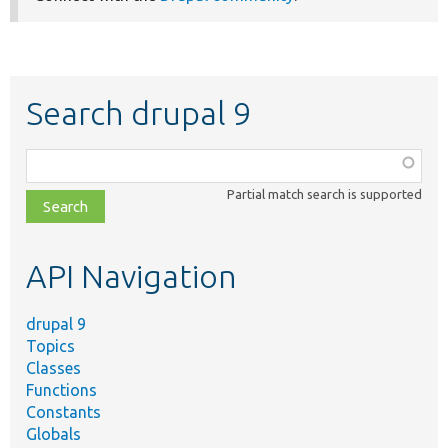
Search drupal 9
Function,
class,
Partial match search is supported
file,
topic,
etc.
API Navigation
drupal 9
Topics
Classes
Functions
Constants
Globals