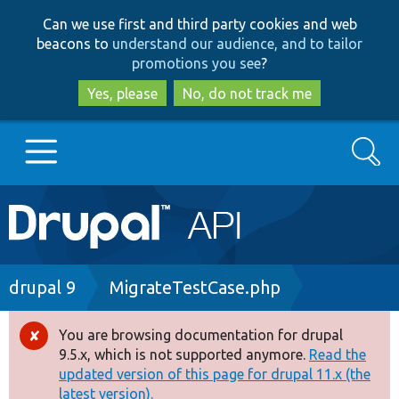
Skip
Skip
Can we use first and third party cookies and web
to
to
beacons to
understand our audience, and to tailor
main
search
promotions you see
?
content
Yes, please
No, do not track me
Search
Main
Go to Drupal.org
navigation
Drupal 7
Breadcrumb
drupal 9
MigrateTestCase.php
Drupal 8+
You are browsing documentation for drupal
Error
9.5.x, which is not supported anymore.
Read the
message
updated version of this page for drupal 11.x (the
Other projects
latest version).