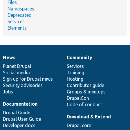
Files
Namespaces
Deprecated
Services
Elements
News
Community
News
Our
Documentation
Drupal
Governance
items
Planet Drupal
community
code
of
Services
Social media
base
community
Training
Sign up for Drupal news
Hosting
Security advisories
Contributor guide
Jobs
Groups & meetups
DrupalCon
Documentation
Code of conduct
Drupal Guide
Download & Extend
Drupal User Guide
Developer docs
Drupal core