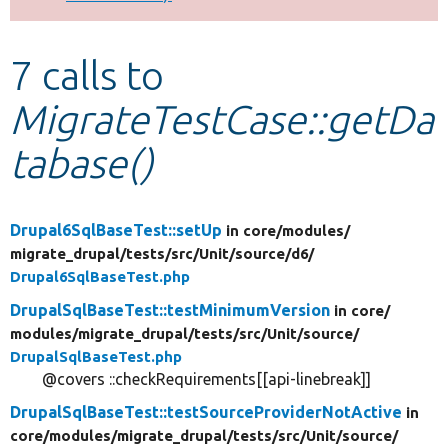
Develop for Drupal
7 calls to
MigrateTestCase::getDa
tabase()
Drupal6SqlBaseTest::setUp
in core/
modules/
migrate_drupal/
tests/
src/
Unit/
source/
d6/
Drupal6SqlBaseTest.php
DrupalSqlBaseTest::testMinimumVersion
in core/
modules/
migrate_drupal/
tests/
src/
Unit/
source/
DrupalSqlBaseTest.php
@covers ::checkRequirements[[api-linebreak]]
DrupalSqlBaseTest::testSourceProviderNotActive
in
core/
modules/
migrate_drupal/
tests/
src/
Unit/
source/