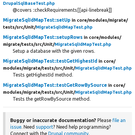
DrupalSqlBaseTest.php
@covers ::checkRequirements[[api-linebreak]]
MigrateSqlIdMapTest::setUp
in core/
modules/
migrate/
tests/
src/
Unit/
MigrateSqlIdMapTest.php
MigrateSqlIdMapTest::setupRows
in core/
modules/
migrate/
tests/
src/
Unit/
MigrateSqlIdMapTest.php
Setup a database with the given rows.
MigrateSqlIdMapTest::testGetHighestId
in core/
modules/
migrate/
tests/
src/
Unit/
MigrateSqlIdMapTest.php
Tests getHighestId method.
MigrateSqlIdMapTest::testGetRowBySource
in core/
modules/
migrate/
tests/
src/
Unit/
MigrateSqlIdMapTest.php
Tests the getRowBySource method.
Buggy or inaccurate documentation?
Please
file an
issue
. Need
support
? Need help programming?
Connect with the
Drupal community
.