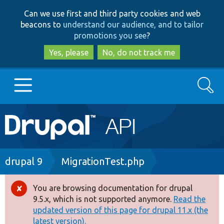
Skip
Skip
Can we use first and third party cookies and web
to
to
beacons to
understand our audience, and to tailor
main
search
promotions you see
?
content
Yes, please
No, do not track me
Search
Main
Go to Drupal.org
navigation
Drupal 7
Breadcrumb
drupal 9
MigrationTest.php
Drupal 8+
You are browsing documentation for drupal
Error
9.5.x, which is not supported anymore.
Read the
message
updated version of this page for drupal 11.x (the
Other projects
latest version).