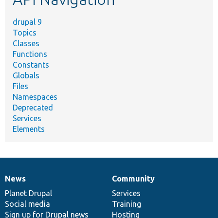
drupal 9
Topics
Classes
Functions
Constants
Globals
Files
Namespaces
Deprecated
Services
Elements
News
Community
News
Our
Documentation
Drupal
Governance
items
Planet Drupal
community
code
of
Services
Social media
base
community
Training
Sign up for Drupal news
Hosting