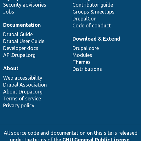
Security advisories
Contributor guide
Jobs
Groups & meetups
DrupalCon
Documentation
Code of conduct
Drupal Guide
Download & Extend
Drupal User Guide
Developer docs
Drupal core
API.Drupal.org
Modules
Themes
About
Distributions
Web accessibility
Drupal Association
About Drupal.org
Terms of service
Privacy policy
All source code and documentation on this site is released
under the terms of the
GNU General Public License,