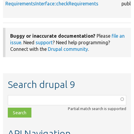
RequirementsInterface::checkRequirements
publi
Buggy or inaccurate documentation?
Please
file an
issue
. Need
support
? Need help programming?
Connect with the
Drupal community
.
Search drupal 9
Function,
class,
Partial match search is supported
file,
topic,
etc.
API Navigation