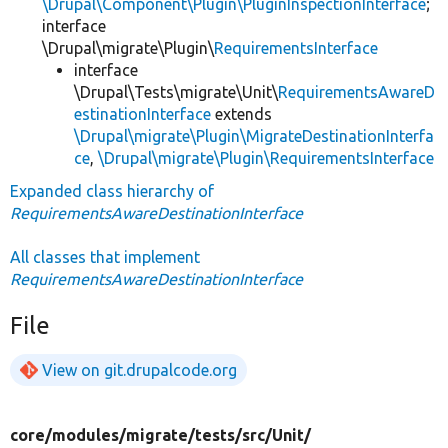
\Drupal\Component\Plugin\PluginInspectionInterface
;
interface
\Drupal\migrate\Plugin\
RequirementsInterface
interface
\Drupal\Tests\migrate\Unit\
RequirementsAwareD
estinationInterface
extends
\Drupal\migrate\Plugin\MigrateDestinationInterfa
ce
,
\Drupal\migrate\Plugin\RequirementsInterface
Expanded class hierarchy of
RequirementsAwareDestinationInterface
All classes that implement
RequirementsAwareDestinationInterface
File
View on git.drupalcode.org
core/
modules/
migrate/
tests/
src/
Unit/