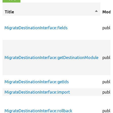
Title
Sort
Modif
descendi
MigrateDestinationInterface::fields
publi
MigrateDestinationInterface::getDestinationModule
publi
MigrateDestinationInterface::getIds
publi
MigrateDestinationInterface::import
publi
MigrateDestinationInterface::rollback
publi