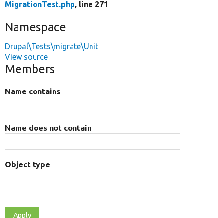
MigrationTest.php
, line 271
Namespace
Drupal\Tests\migrate\Unit
View source
Members
Name contains
Name does not contain
Object type