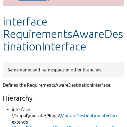
Develop for Drupal
interface
RequirementsAwareDes
tinationInterface
Same name and namespace in other branches
Defines the RequirementsAwareDestinationInterface.
Hierarchy
interface
\Drupal\migrate\Plugin\
MigrateDestinationInterface
extends