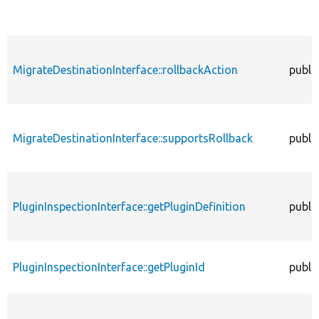
MigrateDestinationInterface::rollbackAction
publi
MigrateDestinationInterface::supportsRollback
publi
PluginInspectionInterface::getPluginDefinition
publi
PluginInspectionInterface::getPluginId
publi