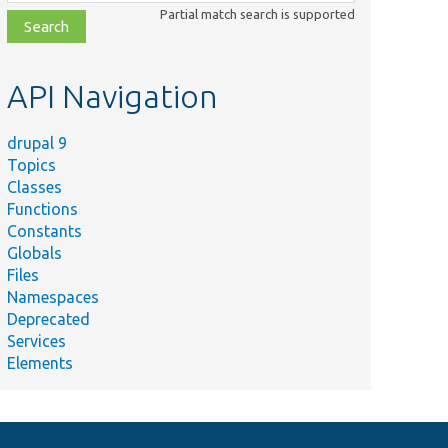
class,
Partial match search is supported
file,
topic,
etc.
API Navigation
drupal 9
Topics
Classes
Functions
Constants
Globals
Files
Namespaces
Deprecated
Services
Elements