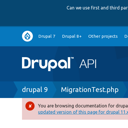
Can we use first and third p
Main
Drupal 7
Drupal 8+
Other projects
D
navigation
Breadcrumb
drupal 9
MigrationTest.php
You are browsing documentation for drupal
Error
updated version of this page for drupal 11.x 
message