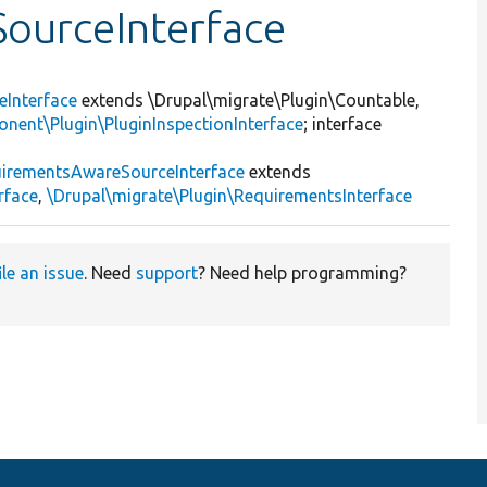
ourceInterface
eInterface
extends \Drupal\migrate\Plugin\Countable,
nent\Plugin\PluginInspectionInterface
; interface
irementsAwareSourceInterface
extends
rface
,
\Drupal\migrate\Plugin\RequirementsInterface
ile an issue
. Need
support
? Need help programming?