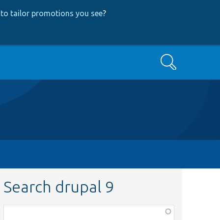
to tailor promotions you see
?
Search
Search drupal 9
Function,