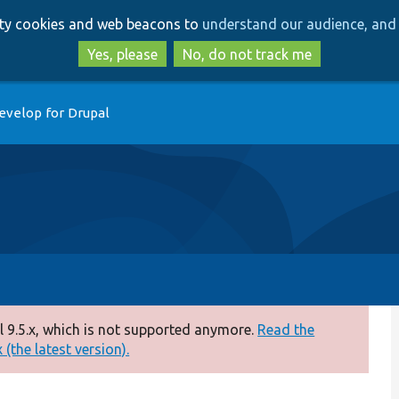
Skip
Skip
arty cookies and web beacons to
understand our audience, and 
to
to
main
search
Yes, please
No, do not track me
content
evelop for Drupal
 9.5.x, which is not supported anymore.
Read the
(the latest version).