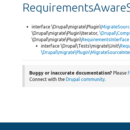
RequirementsAwareS
interface \Drupal\migrate\Plugin\
MigrateSourc
\Drupal\migrate\Plugin\Iterator,
\Drupal\Compo
\Drupal\migrate\Plugin\
RequirementsInterface
interface \Drupal\Tests\migrate\Unit\
Requ
\Drupal\migrate\Plugin\MigrateSourceInte
Buggy or inaccurate documentation?
Please
f
Connect with the
Drupal community
.