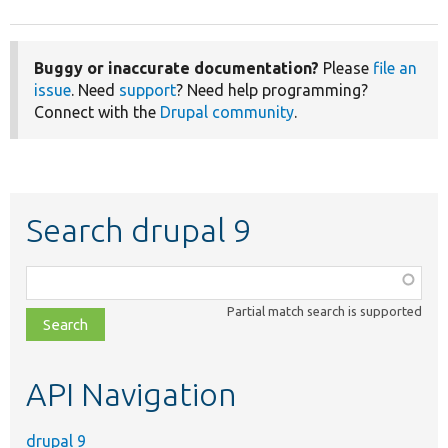
Buggy or inaccurate documentation?
Please
file an
issue
. Need
support
? Need help programming?
Connect with the
Drupal community
.
Search drupal 9
Function,
class,
Partial match search is supported
file,
topic,
etc.
API Navigation
drupal 9