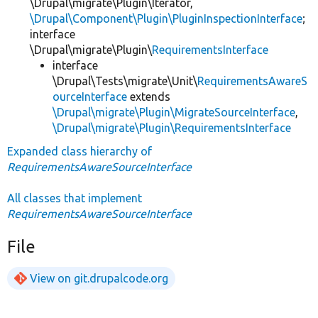
\Drupal\migrate\Plugin\Iterator,
\Drupal\Component\Plugin\PluginInspectionInterface
;
interface
\Drupal\migrate\Plugin\
RequirementsInterface
interface
\Drupal\Tests\migrate\Unit\
RequirementsAwareS
ourceInterface
extends
\Drupal\migrate\Plugin\MigrateSourceInterface
,
\Drupal\migrate\Plugin\RequirementsInterface
Expanded class hierarchy of
RequirementsAwareSourceInterface
All classes that implement
RequirementsAwareSourceInterface
File
View on git.drupalcode.org