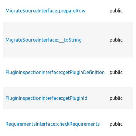
MigrateSourceInterface::prepareRow
public
MigrateSourceInterface::__toString
public
PluginInspectionInterface::getPluginDefinition
public
PluginInspectionInterface::getPluginId
public
RequirementsInterface::checkRequirements
public