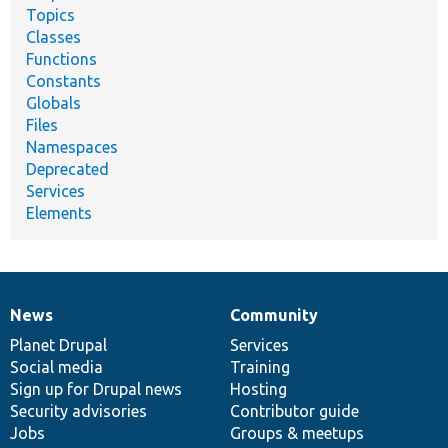
Topics
Classes
Functions
Constants
Globals
Files
Namespaces
Deprecated
Services
Elements
News
Community
News
Our
Documentation
Drupal
Governance
items
Planet Drupal
community
code
of
Services
Social media
base
community
Training
Sign up for Drupal news
Hosting
Security advisories
Contributor guide
Jobs
Groups & meetups