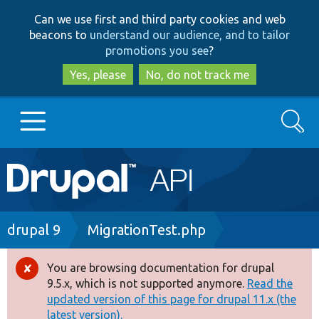
Skip
Skip
Can we use first and third party cookies and web
to
to
beacons to
understand our audience, and to tailor
main
search
promotions you see
?
content
Yes, please
No, do not track me
Search
Main
Go to Drupal.org
navigation
Drupal 7
Breadcrumb
drupal 9
MigrationTest.php
Drupal 8+
You are browsing documentation for drupal
Error
9.5.x, which is not supported anymore.
Read the
message
updated version of this page for drupal 11.x (the
Other projects
latest version).