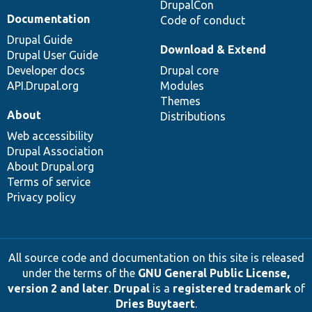
DrupalCon
Documentation
Code of conduct
Drupal Guide
Download & Extend
Drupal User Guide
Developer docs
Drupal core
API.Drupal.org
Modules
Themes
About
Distributions
Web accessibility
Drupal Association
About Drupal.org
Terms of service
Privacy policy
All source code and documentation on this site is released
under the terms of the
GNU General Public License,
version 2 and later
.
Drupal
is a
registered trademark
of
Dries Buytaert
.