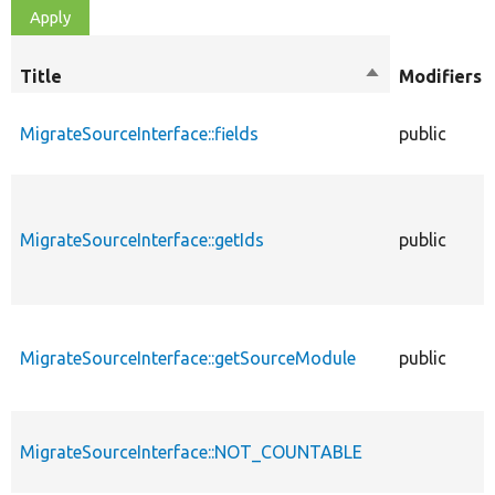
Title
Sort
Modifiers
descending
MigrateSourceInterface::fields
public
MigrateSourceInterface::getIds
public
MigrateSourceInterface::getSourceModule
public
MigrateSourceInterface::NOT_COUNTABLE