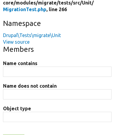
core/
modules/
migrate/
tests/
src/
Unit/
MigrationTest.php
, line 266
Namespace
Drupal\Tests\migrate\Unit
View source
Members
Name contains
Name does not contain
Object type