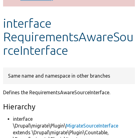
Develop for Drupal
interface
RequirementsAwareSou
rceInterface
Same name and namespace in other branches
Defines the RequirementsAwareSourceInterface.
Hierarchy
interface
\Drupal\migrate\Plugin\
MigrateSourceInterface
extends \Drupal\migrate\Plugin\Countable,