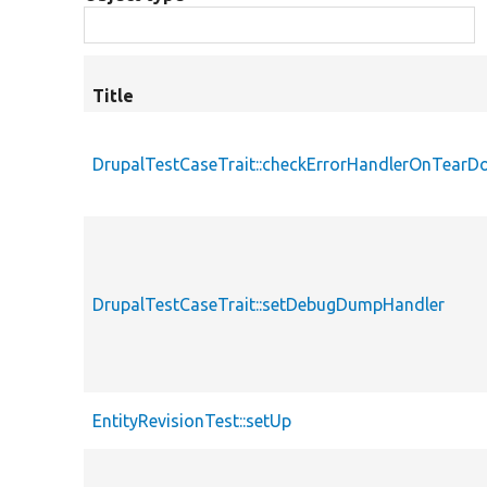
Title
DrupalTestCaseTrait::checkErrorHandlerOnTear
DrupalTestCaseTrait::setDebugDumpHandler
EntityRevisionTest::setUp