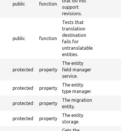
that do not
public
function
support
revisions.
Tests that
translation
destination
public
function
fails for
untranslatable
entities.
The entity
protected
property
field manager
service.
The entity
protected
property
type manager.
The migration
protected
property
entity.
The entity
protected
property
storage.
Gets the