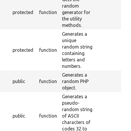
random
protected
function
generator for
the utility
methods.
Generates a
unique
random string
protected
function
containing
letters and
numbers.
Generates a
public
function
random PHP
object.
Generates a
pseudo-
random string
public
function
of ASCII
characters of
codes 32 to