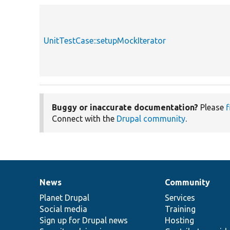
UnitTestCase::setupMockIterator
Buggy or inaccurate documentation?
Please
f
Connect with the
Drupal community
.
News
Community
News
Our
Documentation
Drupal
Governance
items
Planet Drupal
community
code
of
Services
Social media
base
community
Training
Sign up for Drupal news
Hosting