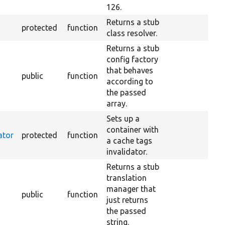
126.
Returns a stub
protected
function
class resolver.
Returns a stub
config factory
that behaves
public
function
according to
the passed
array.
Sets up a
container with
ator
protected
function
a cache tags
invalidator.
Returns a stub
translation
manager that
public
function
just returns
the passed
string.