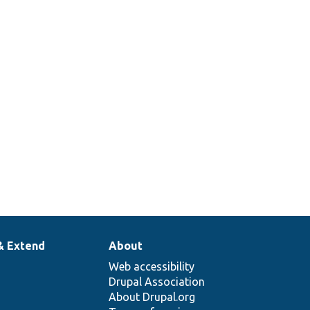
& Extend
About
Web accessibility
Drupal Association
About Drupal.org