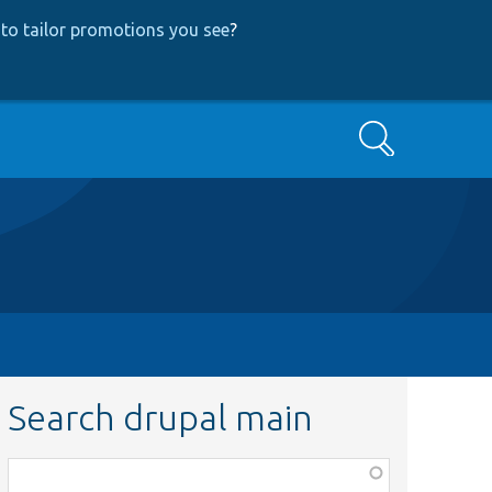
to tailor promotions you see
?
Search
Search drupal main
Function,