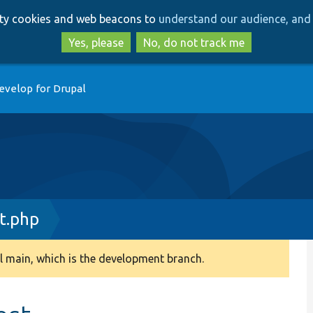
Skip
Skip
arty cookies and web beacons to
understand our audience, and 
to
to
main
search
Yes, please
No, do not track me
content
evelop for Drupal
t.php
 main, which is the development branch.