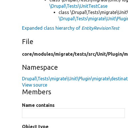
\Drupal\Tests\UnitTestCase
class \Drupal\Tests\migrate\Unit
\Drupal\Tests\migrate\Unit\Plugi
Expanded class hierarchy of
EntityRevisionTest
File
core/
modules/
migrate/
tests/
src/
Unit/
Plugin/
m
Namespace
Drupal\Tests\migrate\Unit\Plugin\migrate\destinat
View source
Members
Name contains
Object type