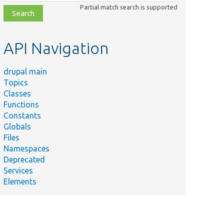
class,
Partial match search is supported
file,
topic,
etc.
API Navigation
drupal main
Topics
Classes
Functions
Constants
Globals
Files
Namespaces
Deprecated
Services
Elements