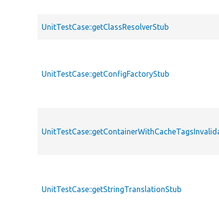
UnitTestCase::getClassResolverStub
UnitTestCase::getConfigFactoryStub
UnitTestCase::getContainerWithCacheTagsInvalid
UnitTestCase::getStringTranslationStub