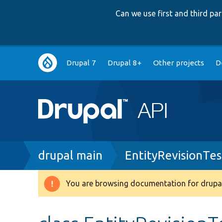
Can we use first and third p
Main
Drupal 7
Drupal 8+
Other projects
D
navigation
Breadcrumb
drupal main
EntityRevisionTes
You are browsing documentation for drupal
Warning
message