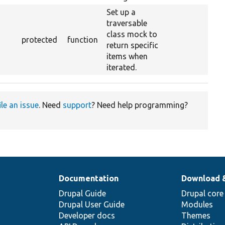
Set up a
traversable
class mock to
protected
function
return specific
items when
iterated.
ile an issue
. Need
support
? Need help programming?
Documentation
Download 
Drupal Guide
Drupal core
Drupal User Guide
Modules
Developer docs
Themes