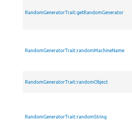
RandomGeneratorTrait::getRandomGenerator
RandomGeneratorTrait::randomMachineName
RandomGeneratorTrait::randomObject
RandomGeneratorTrait::randomString