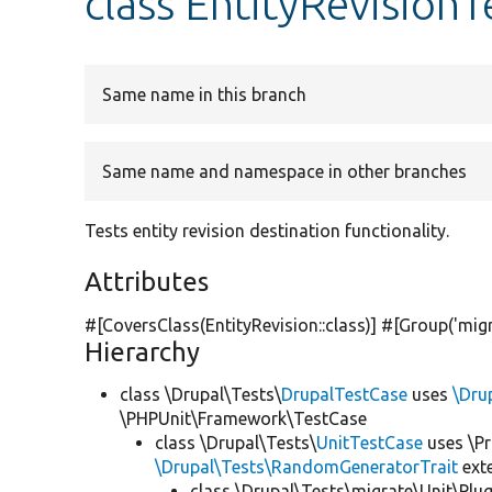
class EntityRevisionT
Same name in this branch
Same name and namespace in other branches
Tests entity revision destination functionality.
Attributes
#[CoversClass(EntityRevision::class)] #[Group(
'mig
Hierarchy
class \Drupal\Tests\
DrupalTestCase
uses
\Dru
\PHPUnit\Framework\TestCase
class \Drupal\Tests\
UnitTestCase
uses \Pr
\Drupal\Tests\RandomGeneratorTrait
ext
class \Drupal\Tests\migrate\Unit\Plu