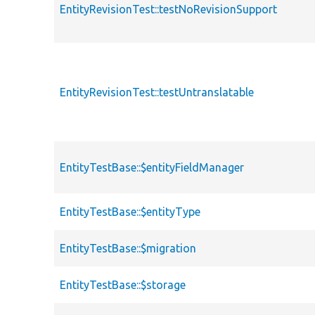
EntityRevisionTest::testNoRevisionSupport
EntityRevisionTest::testUntranslatable
EntityTestBase::$entityFieldManager
EntityTestBase::$entityType
EntityTestBase::$migration
EntityTestBase::$storage