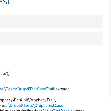
est
rate'
)]
pal\Tests\DrupalTestCaseTrait
extends
ophecy\PhpUnit\ProphecyTrait,
ends
\Drupal\Tests\DrupalTestCase
gin\migrate\destination\
EntityTestBase
extends