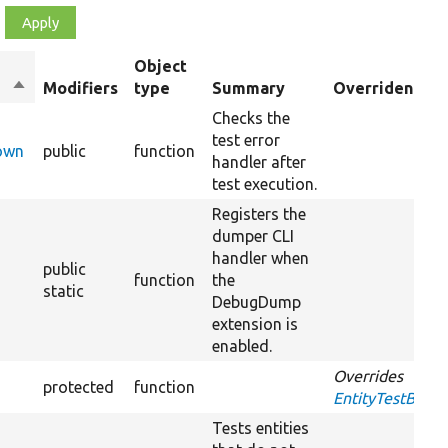
Object
Sort
Modifiers
type
Summary
Overriden Titl
descending
Checks the
test error
Down
public
function
handler after
test execution.
Registers the
dumper CLI
handler when
public
function
the
static
DebugDump
extension is
enabled.
Overrides
protected
function
EntityTestBase:
Tests entities