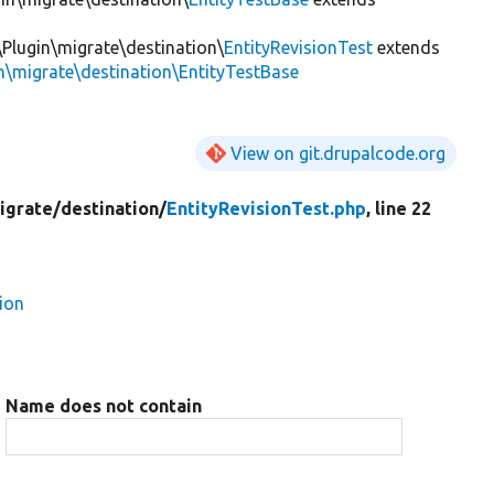
\Plugin\migrate\destination\
EntityRevisionTest
extends
n\migrate\destination\EntityTestBase
View on git.drupalcode.org
igrate/
destination/
EntityRevisionTest.php
, line 22
ion
Name does not contain