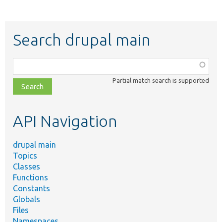
Search drupal main
Function,
class,
Partial match search is supported
file,
topic,
etc.
API Navigation
drupal main
Topics
Classes
Functions
Constants
Globals
Files
Namespaces