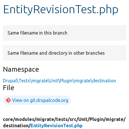
EntityRevisionTest.php
Develop for Drupal
Same filename in this branch
Same filename and directory in other branches
Namespace
Drupal\Tests\migrate\Unit\Plugin\migrate\destination
File
View on git.drupalcode.org
core/
modules/
migrate/
tests/
src/
Unit/
Plugin/
migrate/
destination/
EntityRevisionTest.php