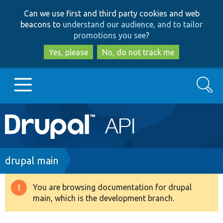
Skip
Skip
Can we use first and third party cookies and web
to
to
beacons to
understand our audience, and to tailor
main
search
promotions you see
?
content
Yes, please
No, do not track me
Search
Main
Go to Drupal.org
navigation
Drupal 7
Breadcrumb
drupal main
Drupal 8+
You are browsing documentation for drupal
Warning
main, which is the development branch.
message
Other projects