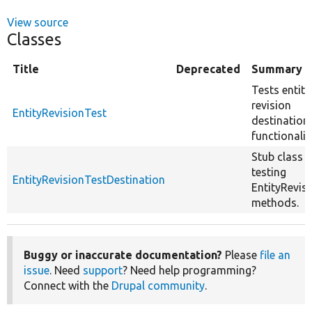
View source
Classes
Title
Deprecated
Summary
Tests entity
revision
EntityRevisionTest
destination
functionalit
Stub class f
testing
EntityRevisionTestDestination
EntityRevis
methods.
Buggy or inaccurate documentation?
Please
file an
issue
. Need
support
? Need help programming?
Connect with the
Drupal community
.