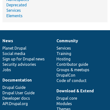
Deprecated
Services
Elements
News
Community
News
Our
Documentation
Drupal
Governance
items
Planet Drupal
community
code
of
Services
Social media
base
community
Training
Sign up for Drupal news
Hosting
Security advisories
Contributor guide
Jobs
Groups & meetups
DrupalCon
Documentation
Code of conduct
Drupal Guide
Download & Extend
Drupal User Guide
Developer docs
Drupal core
API.Drupal.org
Modules
Themes