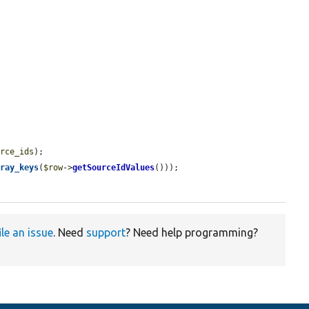
urce_ids
);

rray_keys
(
$row
->
getSourceIdValues
()));

ile an issue
. Need
support
? Need help programming?