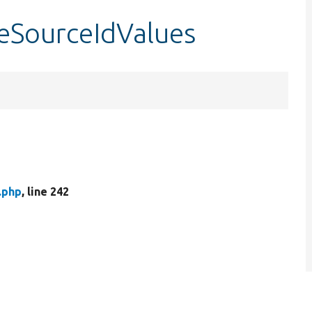
leSourceIdValues
.php
, line 242