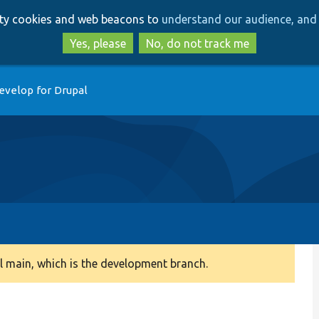
Skip
Skip
arty cookies and web beacons to
understand our audience, and 
to
to
main
search
Yes, please
No, do not track me
content
evelop for Drupal
 main, which is the development branch.