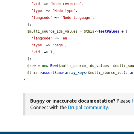
'vid'
 => 
'Node revision'
,

'type'
 => 
'Node type'
,

'langcode'
 => 
'Node language'
,

  ];

$multi_source_ids_values
 = 
$this
->
testValues
 + [

'langcode'
 => 
'en'
,

'type'
 => 
'page'
,

'vid'
 => 1,

  ];

$row
 = 
new
Row
(
$multi_source_ids_values
, 
$multi_so
$this
->
assertSame
(
array_keys
(
$multi_source_ids
), 
a
}
Buggy or inaccurate documentation?
Please
f
Connect with the
Drupal community
.