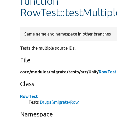
function
RowTest::testMultip
Same name and namespace in other branches
Tests the multiple source IDs.
File
core/
modules/
migrate/
tests/
src/
Unit/
RowTest
Class
RowTest
Tests
Drupal\migrate\Row
.
Namespace