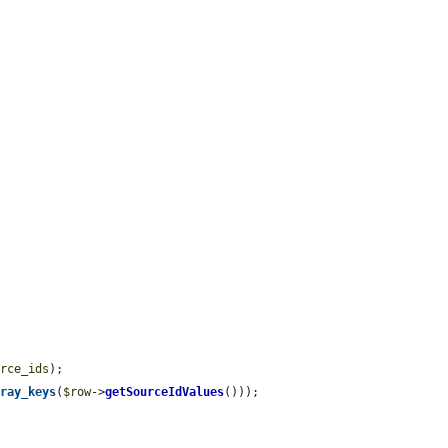


urce_ids
);

rray_keys
(
$row
->
getSourceIdValues
()));
