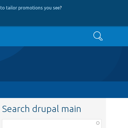
to tailor promotions you see
?
Search
Search drupal main
Function,