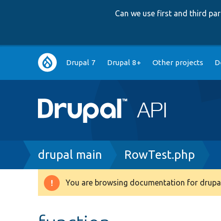
Can we use first and third p
Main
Drupal 7
Drupal 8+
Other projects
D
navigation
Breadcrumb
drupal main
RowTest.php
You are browsing documentation for drupal
Warning
message