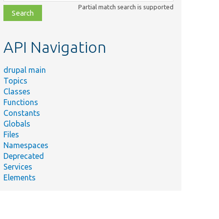
class,
Partial match search is supported
file,
topic,
etc.
API Navigation
drupal main
Topics
Classes
Functions
Constants
Globals
Files
Namespaces
Deprecated
Services
Elements