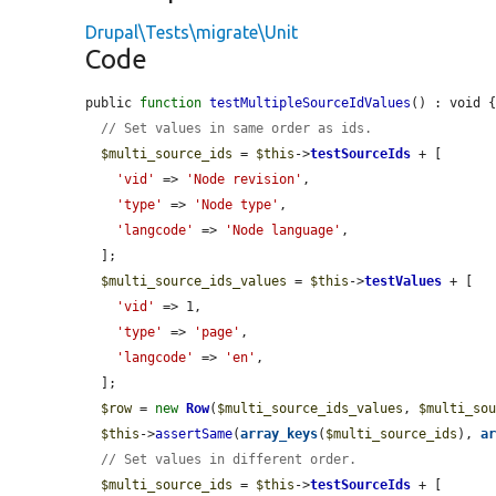
Drupal\Tests\migrate\Unit
Code
public 
function
testMultipleSourceIdValues
() : void {
// Set values in same order as ids.
$multi_source_ids
 = 
$this
->
testSourceIds
 + [

'vid'
 => 
'Node revision'
,

'type'
 => 
'Node type'
,

'langcode'
 => 
'Node language'
,

  ];

$multi_source_ids_values
 = 
$this
->
testValues
 + [

'vid'
 => 1,

'type'
 => 
'page'
,

'langcode'
 => 
'en'
,

  ];

$row
 = 
new
Row
(
$multi_source_ids_values
, 
$multi_so
$this
->
assertSame
(
array_keys
(
$multi_source_ids
), 
a
// Set values in different order.
$multi_source_ids
 = 
$this
->
testSourceIds
 + [
